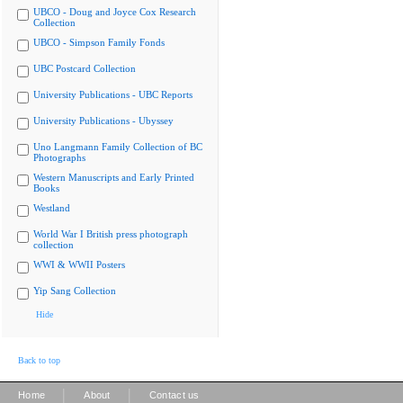
UBCO - Doug and Joyce Cox Research
Collection
UBCO - Simpson Family Fonds
UBC Postcard Collection
University Publications - UBC Reports
University Publications - Ubyssey
Uno Langmann Family Collection of BC
Photographs
Western Manuscripts and Early Printed
Books
Westland
World War I British press photograph
collection
WWI & WWII Posters
Yip Sang Collection
Hide
Back to top
|
|
Home
About
Contact us