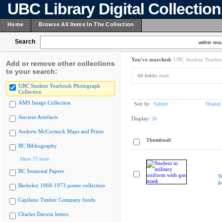
UBC Library Digital Collectio
Home
Browse All Items In The Collection
Search
within resu
You've searched:
UBC Student Yearboo
Add or remove other collections
to your search:
All fields:
mask
UBC Student Yearbook Photograph
Collection
AMS Image Collection
Sort by:
Subject
Display
Ancient Artefacts
Display:
20
Andrew McCormick Maps and Prints
Thumbnail
BC Bibliography
Show 75 more
BC Sessional Papers
S
g
Berkeley 1968-1973 poster collection
Capilano Timber Company fonds
Charles Darwin letters