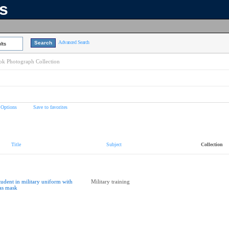
ns
Advanced Search
lts
k Photograph Collection
 Options
Save to favorites
Title
Subject
Collection
tudent in military uniform with
Military training
as mask