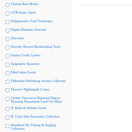
Chinese Rare Books
CiTR Audio Tapes
Delgamuukw Trial Transcripts
Digital Himalaya Journals
Discorder
Dorothy Burnett Bookbinding Tools
Emma Crosby Letters
Epigraphic Squeezes
Ethel Johns Fonds
Fisherman Publishing Society Collection
Florence Nightingale Letters
Greater Vancouver Regional District
Planning Department Land Use Maps
H. Bullock-Webster fonds
H. Colin Slim Stravinsky Collection
Hawthorn Fly Fishing & Angling
Collection