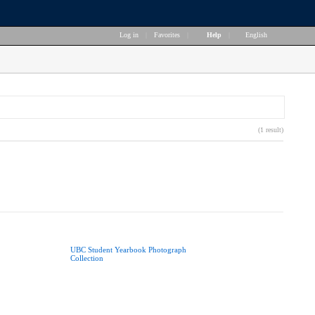
Log in
|
Favorites
|
Help
|
English
(1 result)
UBC Student Yearbook Photograph
Collection