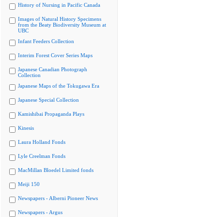
History of Nursing in Pacific Canada
Images of Natural History Specimens
from the Beaty Biodiversity Museum at
UBC
Infant Feeders Collection
Interim Forest Cover Series Maps
Japanese Canadian Photograph
Collection
Japanese Maps of the Tokugawa Era
Japanese Special Collection
Kamishibai Propaganda Plays
Kinesis
Laura Holland Fonds
Lyle Creelman Fonds
MacMillan Bloedel Limited fonds
Meiji 150
Newspapers - Alberni Pioneer News
Newspapers - Argus