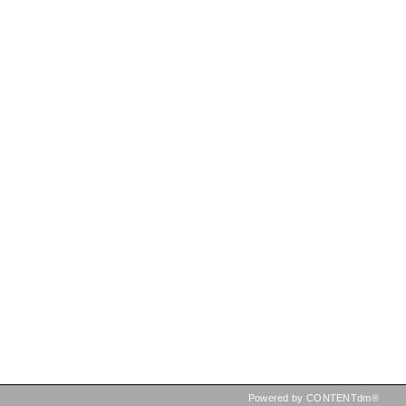
Powered by CONTENTdm®