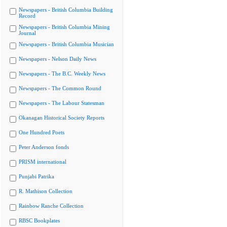
Newspapers - British Columbia Building
Record
Newspapers - British Columbia Mining
Journal
Newspapers - British Columbia Musician
Newspapers - Nelson Daily News
Newspapers - The B.C. Weekly News
Newspapers - The Common Round
Newspapers - The Labour Statesman
Okanagan Historical Society Reports
One Hundred Poets
Peter Anderson fonds
PRISM international
Punjabi Patrika
R. Mathison Collection
Rainbow Ranche Collection
RBSC Bookplates