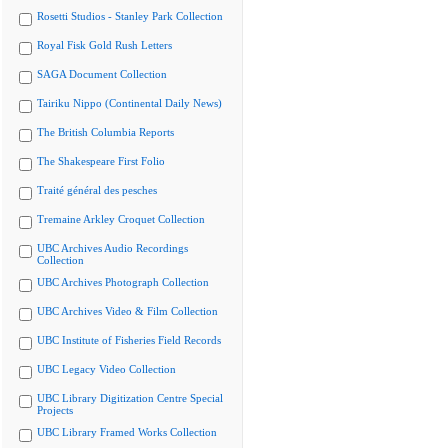
Rosetti Studios - Stanley Park Collection
Royal Fisk Gold Rush Letters
SAGA Document Collection
Tairiku Nippo (Continental Daily News)
The British Columbia Reports
The Shakespeare First Folio
Traité général des pesches
Tremaine Arkley Croquet Collection
UBC Archives Audio Recordings
Collection
UBC Archives Photograph Collection
UBC Archives Video & Film Collection
UBC Institute of Fisheries Field Records
UBC Legacy Video Collection
UBC Library Digitization Centre Special
Projects
UBC Library Framed Works Collection