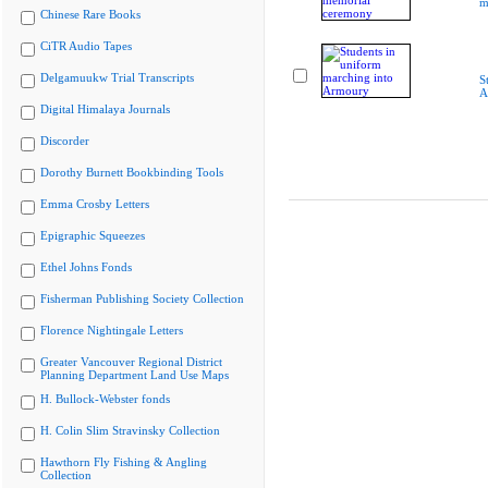
m
Chinese Rare Books
CiTR Audio Tapes
Delgamuukw Trial Transcripts
S
A
Digital Himalaya Journals
Discorder
Dorothy Burnett Bookbinding Tools
Emma Crosby Letters
Epigraphic Squeezes
Ethel Johns Fonds
Fisherman Publishing Society Collection
Florence Nightingale Letters
Greater Vancouver Regional District
Planning Department Land Use Maps
H. Bullock-Webster fonds
H. Colin Slim Stravinsky Collection
Hawthorn Fly Fishing & Angling
Collection