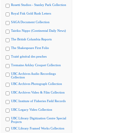
Rosetti Studios - Stanley Park Collection
Royal Fisk Gold Rush Letters
SAGA Document Collection
Tairiku Nippo (Continental Daily News)
The British Columbia Reports
The Shakespeare First Folio
Traité général des pesches
Tremaine Arkley Croquet Collection
UBC Archives Audio Recordings
Collection
UBC Archives Photograph Collection
UBC Archives Video & Film Collection
UBC Institute of Fisheries Field Records
UBC Legacy Video Collection
UBC Library Digitization Centre Special
Projects
UBC Library Framed Works Collection