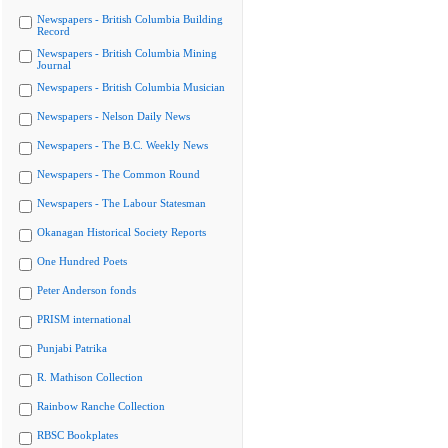
Newspapers - British Columbia Building
Record
Newspapers - British Columbia Mining
Journal
Newspapers - British Columbia Musician
Newspapers - Nelson Daily News
Newspapers - The B.C. Weekly News
Newspapers - The Common Round
Newspapers - The Labour Statesman
Okanagan Historical Society Reports
One Hundred Poets
Peter Anderson fonds
PRISM international
Punjabi Patrika
R. Mathison Collection
Rainbow Ranche Collection
RBSC Bookplates