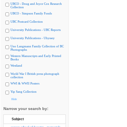
UBCO - Doug and Joyce Cox Research
Collection
UBCO - Simpson Family Fonds
UBC Postcard Collection
University Publications - UBC Reports
University Publications - Ubyssey
Uno Langmann Family Collection of BC
Photographs
Western Manuscripts and Early Printed
Books
Westland
World War I British press photograph
collection
WWI & WWII Posters
Yip Sang Collection
Hide
Narrow your search by:
Subject