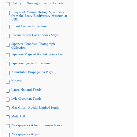
History of Nursing in Pacific Canada
Images of Natural History Specimens
from the Beaty Biodiversity Museum at
UBC
Infant Feeders Collection
Interim Forest Cover Series Maps
Japanese Canadian Photograph
Collection
Japanese Maps of the Tokugawa Era
Japanese Special Collection
Kamishibai Propaganda Plays
Kinesis
Laura Holland Fonds
Lyle Creelman Fonds
MacMillan Bloedel Limited fonds
Meiji 150
Newspapers - Alberni Pioneer News
Newspapers - Argus