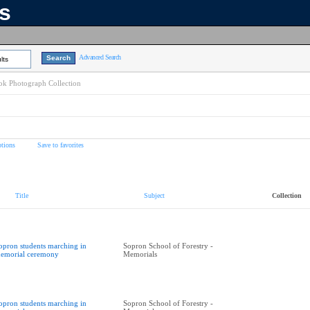
ns
Advanced Search
lts
k Photograph Collection
tions
Save to favorites
Title
Subject
Collection
opron students marching in
Sopron School of Forestry -
emorial ceremony
Memorials
opron students marching in
Sopron School of Forestry -