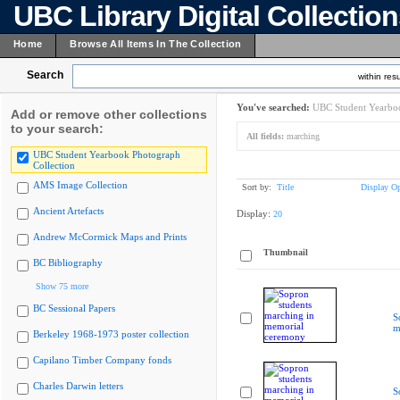
UBC Library Digital Collectio
Home
Browse All Items In The Collection
Search
within resu
You've searched:
UBC Student Yearboo
Add or remove other collections
to your search:
All fields:
marching
UBC Student Yearbook Photograph
Collection
AMS Image Collection
Sort by:
Title
Display Op
Ancient Artefacts
Display:
20
Andrew McCormick Maps and Prints
Thumbnail
BC Bibliography
Show 75 more
BC Sessional Papers
S
m
Berkeley 1968-1973 poster collection
Capilano Timber Company fonds
Charles Darwin letters
S