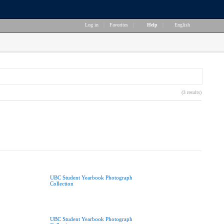
Log in
|
Favorites
|
Help
|
English
(3 results)
UBC Student Yearbook Photograph
Collection
UBC Student Yearbook Photograph