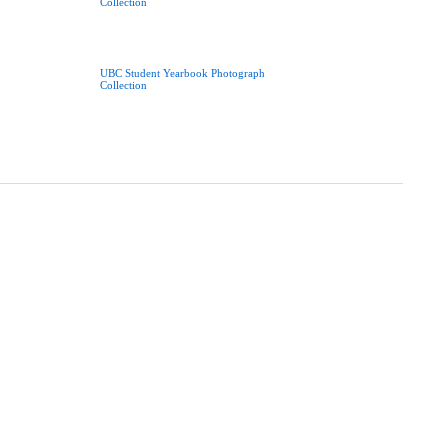
Collection
UBC Student Yearbook Photograph
Collection