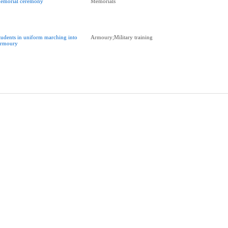
emorial ceremony
Memorials
tudents in uniform marching into
Armoury;Military training
rmoury