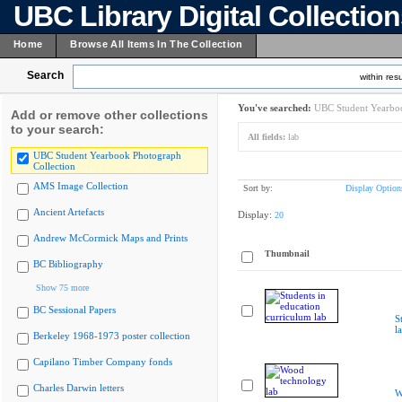
UBC Library Digital Collectio
Home
Browse All Items In The Collection
Search
within resu
You've searched:
UBC Student Yearboo
Add or remove other collections
to your search:
All fields:
lab
UBC Student Yearbook Photograph
Collection
AMS Image Collection
Sort by:
Display Option
Ancient Artefacts
Display:
20
Andrew McCormick Maps and Prints
Thumbnail
BC Bibliography
Show 75 more
BC Sessional Papers
S
l
Berkeley 1968-1973 poster collection
Capilano Timber Company fonds
Charles Darwin letters
W