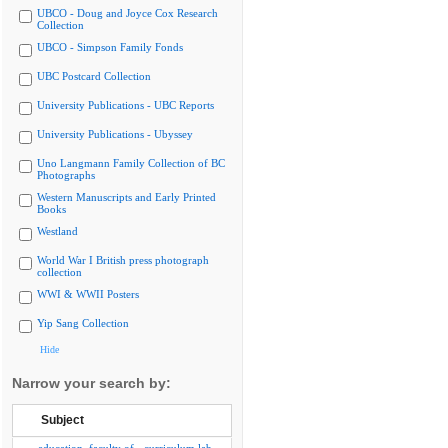
UBCO - Doug and Joyce Cox Research
Collection
UBCO - Simpson Family Fonds
UBC Postcard Collection
University Publications - UBC Reports
University Publications - Ubyssey
Uno Langmann Family Collection of BC
Photographs
Western Manuscripts and Early Printed
Books
Westland
World War I British press photograph
collection
WWI & WWII Posters
Yip Sang Collection
Hide
Narrow your search by:
Subject