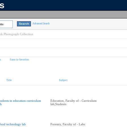
ns
Advanced Search
lts
k Photograph Collection
s
Save to favorites
Title
Subject
tudents in education curriculum
Education, Faculty of - Curriculum
ab
lab;Students
ood technology lab
Forestry, Faculty of - Labs