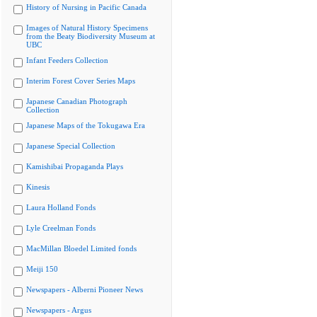
History of Nursing in Pacific Canada
Images of Natural History Specimens
from the Beaty Biodiversity Museum at
UBC
Infant Feeders Collection
Interim Forest Cover Series Maps
Japanese Canadian Photograph
Collection
Japanese Maps of the Tokugawa Era
Japanese Special Collection
Kamishibai Propaganda Plays
Kinesis
Laura Holland Fonds
Lyle Creelman Fonds
MacMillan Bloedel Limited fonds
Meiji 150
Newspapers - Alberni Pioneer News
Newspapers - Argus