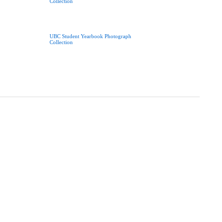
Collection
UBC Student Yearbook Photograph
Collection