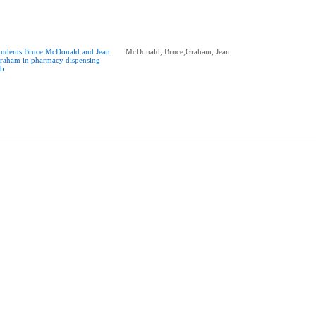
tudents Bruce McDonald and Jean
McDonald, Bruce;Graham, Jean
raham in pharmacy dispensing
ab