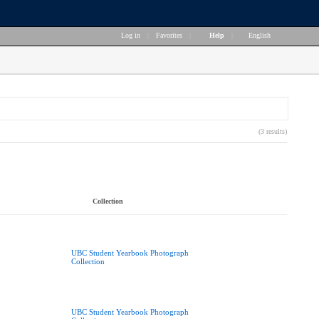
Log in
|
Favorites
|
Help
|
English
(3 results)
Collection
UBC Student Yearbook Photograph
Collection
UBC Student Yearbook Photograph