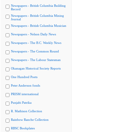
Newspapers - British Columbia Building
Record
Newspapers - British Columbia Mining
Journal
Newspapers - British Columbia Musician
Newspapers - Nelson Daily News
Newspapers - The B.C. Weekly News
Newspapers - The Common Round
Newspapers - The Labour Statesman
Okanagan Historical Society Reports
One Hundred Poets
Peter Anderson fonds
PRISM international
Punjabi Patrika
R. Mathison Collection
Rainbow Ranche Collection
RBSC Bookplates