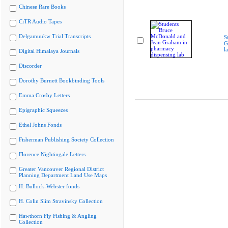
Chinese Rare Books
CiTR Audio Tapes
Delgamuukw Trial Transcripts
S
G
l
Digital Himalaya Journals
Discorder
Dorothy Burnett Bookbinding Tools
Emma Crosby Letters
Epigraphic Squeezes
Ethel Johns Fonds
Fisherman Publishing Society Collection
Florence Nightingale Letters
Greater Vancouver Regional District
Planning Department Land Use Maps
H. Bullock-Webster fonds
H. Colin Slim Stravinsky Collection
Hawthorn Fly Fishing & Angling
Collection