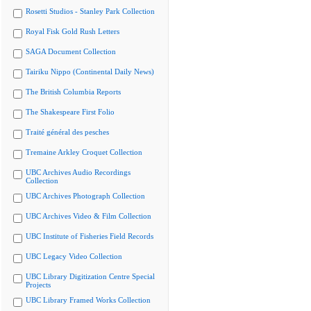
Rosetti Studios - Stanley Park Collection
Royal Fisk Gold Rush Letters
SAGA Document Collection
Tairiku Nippo (Continental Daily News)
The British Columbia Reports
The Shakespeare First Folio
Traité général des pesches
Tremaine Arkley Croquet Collection
UBC Archives Audio Recordings
Collection
UBC Archives Photograph Collection
UBC Archives Video & Film Collection
UBC Institute of Fisheries Field Records
UBC Legacy Video Collection
UBC Library Digitization Centre Special
Projects
UBC Library Framed Works Collection