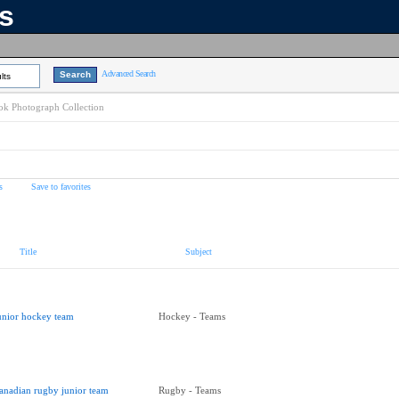
ns
Advanced Search
lts
k Photograph Collection
s
Save to favorites
Title
Subject
unior hockey team
Hockey - Teams
anadian rugby junior team
Rugby - Teams