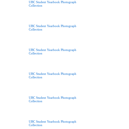
UBC Student Yearbook Photograph
Collection
UBC Student Yearbook Photograph
Collection
UBC Student Yearbook Photograph
Collection
UBC Student Yearbook Photograph
Collection
UBC Student Yearbook Photograph
Collection
UBC Student Yearbook Photograph
Collection