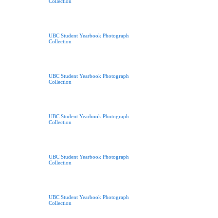
Collection
UBC Student Yearbook Photograph
Collection
UBC Student Yearbook Photograph
Collection
UBC Student Yearbook Photograph
Collection
UBC Student Yearbook Photograph
Collection
UBC Student Yearbook Photograph
Collection