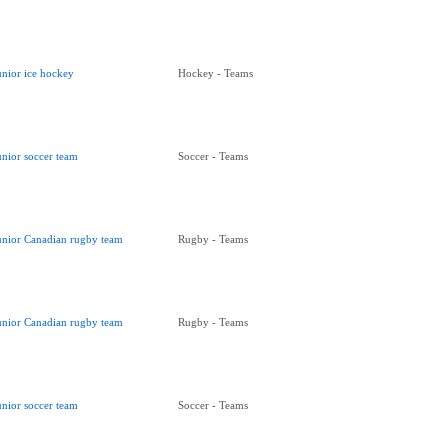
unior ice hockey
Hockey - Teams
unior soccer team
Soccer - Teams
unior Canadian rugby team
Rugby - Teams
unior Canadian rugby team
Rugby - Teams
unior soccer team
Soccer - Teams