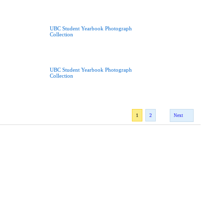
UBC Student Yearbook Photograph
Collection
UBC Student Yearbook Photograph
Collection
1
2
Next