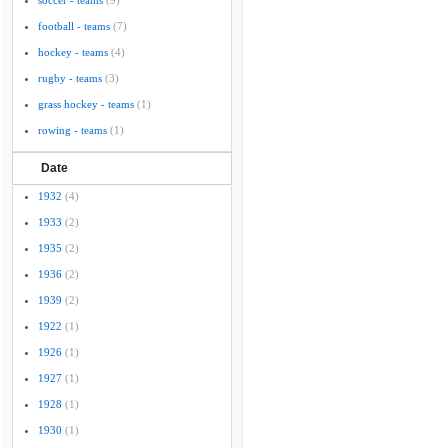
soccer - teams
(9)
football - teams
(7)
hockey - teams
(4)
rugby - teams
(3)
grass hockey - teams
(1)
rowing - teams
(1)
Date
1932
(4)
1933
(2)
1935
(2)
1936
(2)
1939
(2)
1922
(1)
1926
(1)
1927
(1)
1928
(1)
1930
(1)