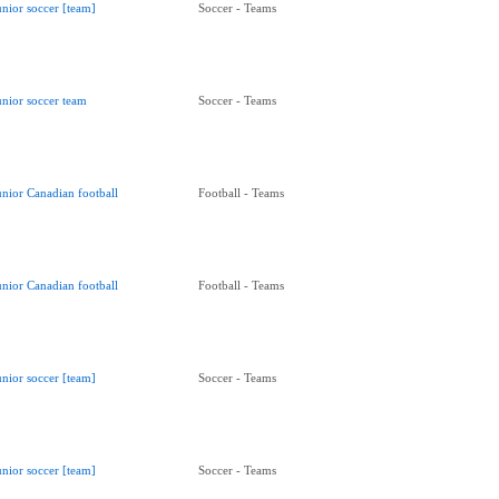
unior soccer [team]
Soccer - Teams
unior soccer team
Soccer - Teams
unior Canadian football
Football - Teams
unior Canadian football
Football - Teams
unior soccer [team]
Soccer - Teams
unior soccer [team]
Soccer - Teams