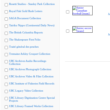
Rosetti Studios - Stanley Park Collection
Royal Fisk Gold Rush Letters
J
SAGA Document Collection
Tairiku Nippo (Continental Daily News)
The British Columbia Reports
J
The Shakespeare First Folio
Traité général des pesches
Tremaine Arkley Croquet Collection
UBC Archives Audio Recordings
Collection
UBC Archives Photograph Collection
UBC Archives Video & Film Collection
UBC Institute of Fisheries Field Records
UBC Legacy Video Collection
UBC Library Digitization Centre Special
Projects
UBC Library Framed Works Collection