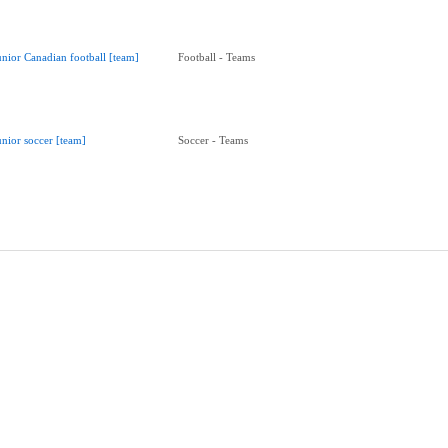
unior Canadian football [team]
Football - Teams
unior soccer [team]
Soccer - Teams