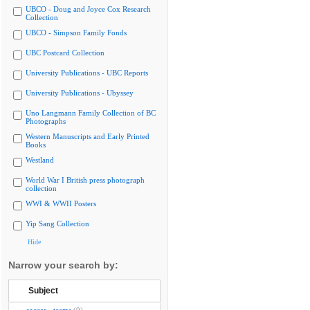
UBCO - Doug and Joyce Cox Research
Collection
UBCO - Simpson Family Fonds
UBC Postcard Collection
University Publications - UBC Reports
University Publications - Ubyssey
Uno Langmann Family Collection of BC
Photographs
Western Manuscripts and Early Printed
Books
Westland
World War I British press photograph
collection
WWI & WWII Posters
Yip Sang Collection
Hide
Narrow your search by:
Subject