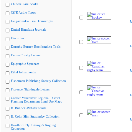
Chinese Rare Books
CiTR Audio Tapes
Delgamuukw Trial Transcripts
J
Digital Himalaya Journals
Discorder
J
Dorothy Burnett Bookbinding Tools
Emma Crosby Letters
Epigraphic Squeezes
J
Ethel Johns Fonds
Fisherman Publishing Society Collection
Florence Nightingale Letters
J
Greater Vancouver Regional District
Planning Department Land Use Maps
H. Bullock-Webster fonds
H. Colin Slim Stravinsky Collection
J
Hawthorn Fly Fishing & Angling
Collection