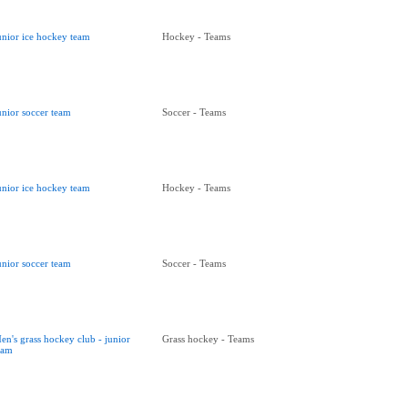
unior ice hockey team
Hockey - Teams
unior soccer team
Soccer - Teams
unior ice hockey team
Hockey - Teams
unior soccer team
Soccer - Teams
en's grass hockey club - junior
Grass hockey - Teams
eam