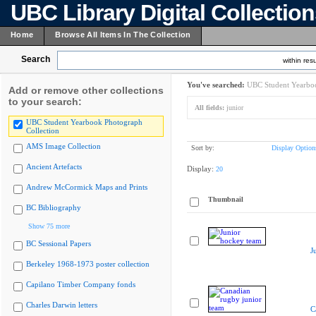
UBC Library Digital Collectio
Home
Browse All Items In The Collection
Search
within resu
You've searched:
UBC Student Yearboo
Add or remove other collections
to your search:
All fields:
junior
UBC Student Yearbook Photograph
Collection
AMS Image Collection
Sort by:
Display Option
Ancient Artefacts
Display:
20
Andrew McCormick Maps and Prints
Thumbnail
BC Bibliography
Show 75 more
BC Sessional Papers
J
Berkeley 1968-1973 poster collection
Capilano Timber Company fonds
Charles Darwin letters
C