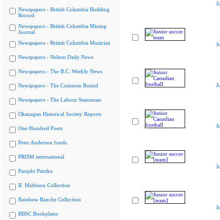
J
Newspapers - British Columbia Building
Record
Newspapers - British Columbia Mining
Journal
Newspapers - British Columbia Musician
J
Newspapers - Nelson Daily News
Newspapers - The B.C. Weekly News
J
Newspapers - The Common Round
Newspapers - The Labour Statesman
Okanagan Historical Society Reports
J
One Hundred Poets
Peter Anderson fonds
PRISM international
J
Punjabi Patrika
R. Mathison Collection
Rainbow Ranche Collection
J
RBSC Bookplates