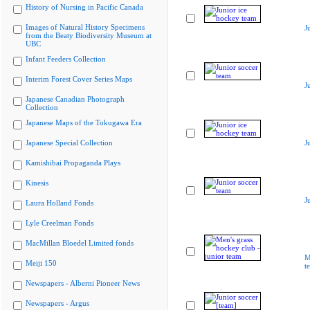
History of Nursing in Pacific Canada
Images of Natural History Specimens
J
from the Beaty Biodiversity Museum at
UBC
Infant Feeders Collection
Interim Forest Cover Series Maps
J
Japanese Canadian Photograph
Collection
Japanese Maps of the Tokugawa Era
Japanese Special Collection
J
Kamishibai Propaganda Plays
Kinesis
J
Laura Holland Fonds
Lyle Creelman Fonds
MacMillan Bloedel Limited fonds
M
Meiji 150
t
Newspapers - Alberni Pioneer News
Newspapers - Argus