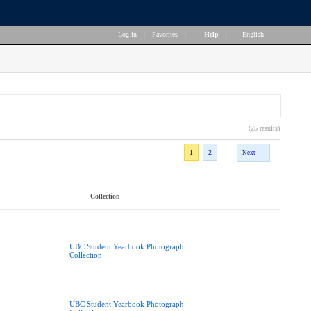
Log in
|
Favorites
|
Help
|
English
(25 results)
1
2
Next
Collection
UBC Student Yearbook Photograph
Collection
UBC Student Yearbook Photograph