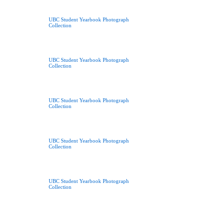
UBC Student Yearbook Photograph
Collection
UBC Student Yearbook Photograph
Collection
UBC Student Yearbook Photograph
Collection
UBC Student Yearbook Photograph
Collection
UBC Student Yearbook Photograph
Collection