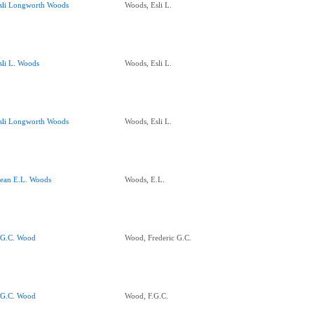
sli Longworth Woods
Woods, Esli L.
sli L. Woods
Woods, Esli L.
sli Longworth Woods
Woods, Esli L.
ean E.L. Woods
Woods, E.L.
.G.C. Wood
Wood, Frederic G.C.
.G.C. Wood
Wood, F.G.C.