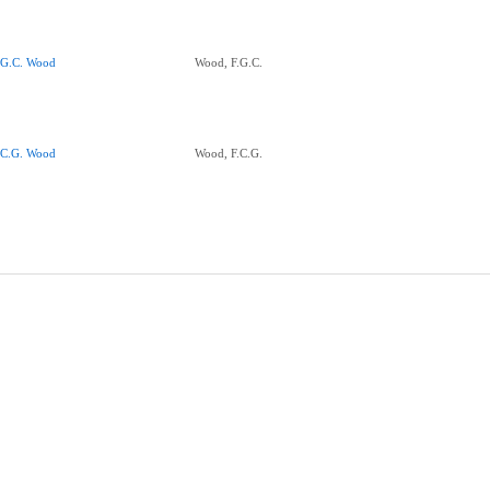
.G.C. Wood
Wood, F.G.C.
.C.G. Wood
Wood, F.C.G.