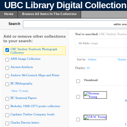
UBC Library Digital Collectio
Home
Browse All Items In The Collection
Search
within resu
You've searched:
UBC Student Yearboo
Add or remove other collections
to your search:
All fields:
image
UBC Student Yearbook Photograph
Collection
AMS Image Collection
Sort by:
Subject
Display
Ancient Artefacts
Display:
20
Andrew McCormick Maps and Prints
Thumbnail
BC Bibliography
Show 75 more
BC Sessional Papers
N
Berkeley 1968-1973 poster collection
Capilano Timber Company fonds
Charles Darwin letters
J