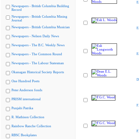
E
Newspapers - British Columbia Building
Record
Newspapers - British Columbia Mining
Journal
Newspapers - British Columbia Musician
E
Newspapers - Nelson Daily News
Newspapers - The B.C. Weekly News
E
Newspapers - The Common Round
Newspapers - The Labour Statesman
Okanagan Historical Society Reports
D
One Hundred Poets
Peter Anderson fonds
PRISM international
F
Punjabi Patrika
R. Mathison Collection
Rainbow Ranche Collection
F
RBSC Bookplates