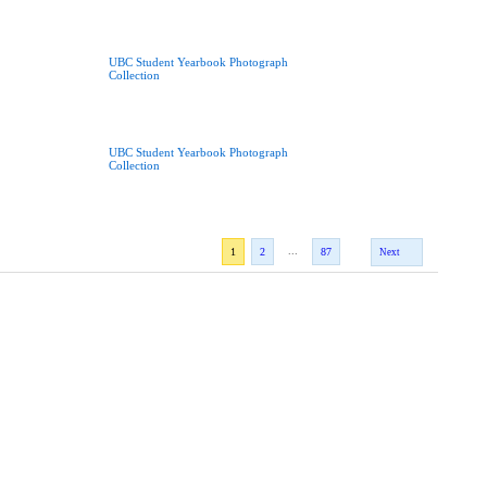
UBC Student Yearbook Photograph
Collection
UBC Student Yearbook Photograph
Collection
...
1
2
87
Next