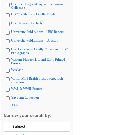
UBCO - Doug and Joyce Cox Research
Collection
UBCO - Simpson Family Fonds
UBC Postcard Collection
University Publications - UBC Reports
University Publications - Ubyssey
Uno Langmann Family Collection of BC
Photographs
Western Manuscripts and Early Printed
Books
Westland
World War I British press photograph
collection
WWI & WWII Posters
Yip Sang Collection
Hide
Narrow your search by:
Subject