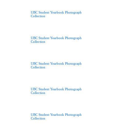
UBC Student Yearbook Photograph
Collection
UBC Student Yearbook Photograph
Collection
UBC Student Yearbook Photograph
Collection
UBC Student Yearbook Photograph
Collection
UBC Student Yearbook Photograph
Collection