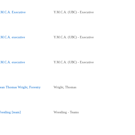
.M.C.A. Executive
Y.M.C.A. (UBC) - Executive
.M.C.A. executive
Y.M.C.A. (UBC) - Executive
.M.C.A. executive
Y.M.C.A. (UBC) - Executive
ean Thomas Wright, Forestry
Wright, Thomas
restling [team]
Wrestling - Teams