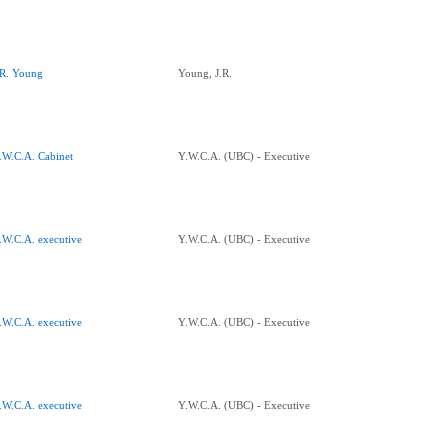
.R. Young
Young, J.R.
.W.C.A. Cabinet
Y.W.C.A. (UBC) - Executive
.W.C.A. executive
Y.W.C.A. (UBC) - Executive
.W.C.A. executive
Y.W.C.A. (UBC) - Executive
.W.C.A. executive
Y.W.C.A. (UBC) - Executive