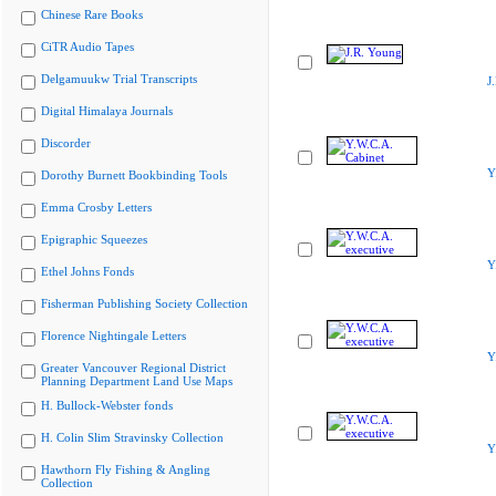
Chinese Rare Books
CiTR Audio Tapes
Delgamuukw Trial Transcripts
J
Digital Himalaya Journals
Discorder
Y
Dorothy Burnett Bookbinding Tools
Emma Crosby Letters
Epigraphic Squeezes
Y
Ethel Johns Fonds
Fisherman Publishing Society Collection
Florence Nightingale Letters
Y
Greater Vancouver Regional District
Planning Department Land Use Maps
H. Bullock-Webster fonds
H. Colin Slim Stravinsky Collection
Y
Hawthorn Fly Fishing & Angling
Collection