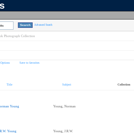
ns
Advanced Search
lts
k Photograph Collection
 Options
Save to favorites
Title
Subject
Collection
orman Young
Young, Norman
.R.W. Young
Young, J.R.W.