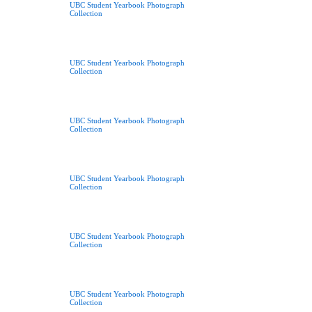
UBC Student Yearbook Photograph
Collection
UBC Student Yearbook Photograph
Collection
UBC Student Yearbook Photograph
Collection
UBC Student Yearbook Photograph
Collection
UBC Student Yearbook Photograph
Collection
UBC Student Yearbook Photograph
Collection