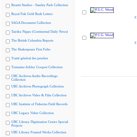
Rosetti Studios - Stanley Park Collection
Royal Fisk Gold Rush Letters
F
SAGA Document Collection
Tairiku Nippo (Continental Daily News)
The British Columbia Reports
F
The Shakespeare First Folio
Traité général des pesches
Tremaine Arkley Croquet Collection
UBC Archives Audio Recordings
Collection
UBC Archives Photograph Collection
UBC Archives Video & Film Collection
UBC Institute of Fisheries Field Records
UBC Legacy Video Collection
UBC Library Digitization Centre Special
Projects
UBC Library Framed Works Collection