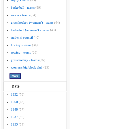
rugby - teams
(95)
basketball - teams
(89)
soccer - teams
(54)
grass hockey (womens') - teams
(44)
basketball (womens') - teams
(43)
students' council
(40)
hockey - teams
(34)
rowing - teams
(28)
grass hockey - teams
(26)
women's big block club
(25)
Date
1932
(76)
1960
(68)
1948
(57)
1937
(56)
1953
(54)