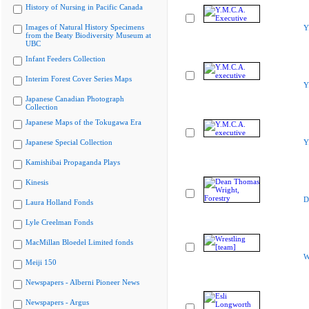
History of Nursing in Pacific Canada
Images of Natural History Specimens
Y
from the Beaty Biodiversity Museum at
UBC
Infant Feeders Collection
Interim Forest Cover Series Maps
Y
Japanese Canadian Photograph
Collection
Japanese Maps of the Tokugawa Era
Japanese Special Collection
Y
Kamishibai Propaganda Plays
Kinesis
D
Laura Holland Fonds
Lyle Creelman Fonds
MacMillan Bloedel Limited fonds
W
Meiji 150
Newspapers - Alberni Pioneer News
Newspapers - Argus