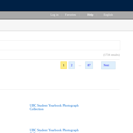
Log in
|
Favorites
|
Help
|
English
(1734 results)
...
1
2
87
Next
UBC Student Yearbook Photograph
Collection
UBC Student Yearbook Photograph