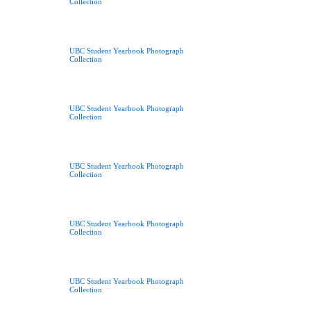
Collection
UBC Student Yearbook Photograph
Collection
UBC Student Yearbook Photograph
Collection
UBC Student Yearbook Photograph
Collection
UBC Student Yearbook Photograph
Collection
UBC Student Yearbook Photograph
Collection