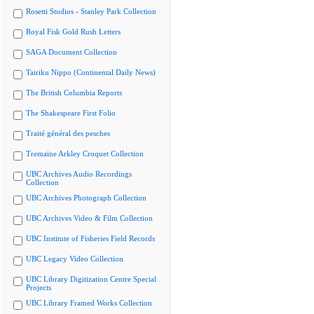
Rosetti Studios - Stanley Park Collection
Royal Fisk Gold Rush Letters
SAGA Document Collection
Tairiku Nippo (Continental Daily News)
The British Columbia Reports
The Shakespeare First Folio
Traité général des pesches
Tremaine Arkley Croquet Collection
UBC Archives Audio Recordings
Collection
UBC Archives Photograph Collection
UBC Archives Video & Film Collection
UBC Institute of Fisheries Field Records
UBC Legacy Video Collection
UBC Library Digitization Centre Special
Projects
UBC Library Framed Works Collection