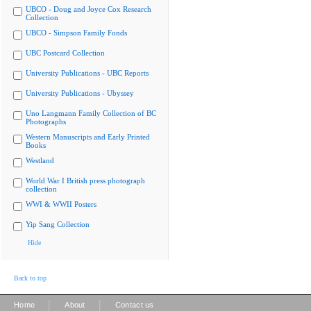
UBCO - Doug and Joyce Cox Research
Collection
UBCO - Simpson Family Fonds
UBC Postcard Collection
University Publications - UBC Reports
University Publications - Ubyssey
Uno Langmann Family Collection of BC
Photographs
Western Manuscripts and Early Printed
Books
Westland
World War I British press photograph
collection
WWI & WWII Posters
Yip Sang Collection
Hide
Back to top
|
|
Home
About
Contact us