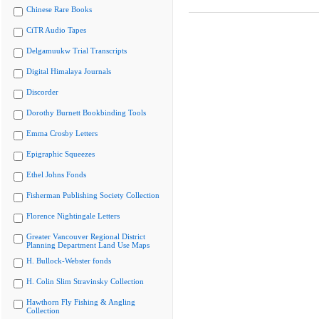
Chinese Rare Books
CiTR Audio Tapes
Delgamuukw Trial Transcripts
Digital Himalaya Journals
Discorder
Dorothy Burnett Bookbinding Tools
Emma Crosby Letters
Epigraphic Squeezes
Ethel Johns Fonds
Fisherman Publishing Society Collection
Florence Nightingale Letters
Greater Vancouver Regional District
Planning Department Land Use Maps
H. Bullock-Webster fonds
H. Colin Slim Stravinsky Collection
Hawthorn Fly Fishing & Angling
Collection