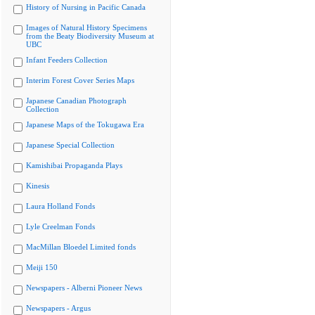
History of Nursing in Pacific Canada
Images of Natural History Specimens
from the Beaty Biodiversity Museum at
UBC
Infant Feeders Collection
Interim Forest Cover Series Maps
Japanese Canadian Photograph
Collection
Japanese Maps of the Tokugawa Era
Japanese Special Collection
Kamishibai Propaganda Plays
Kinesis
Laura Holland Fonds
Lyle Creelman Fonds
MacMillan Bloedel Limited fonds
Meiji 150
Newspapers - Alberni Pioneer News
Newspapers - Argus