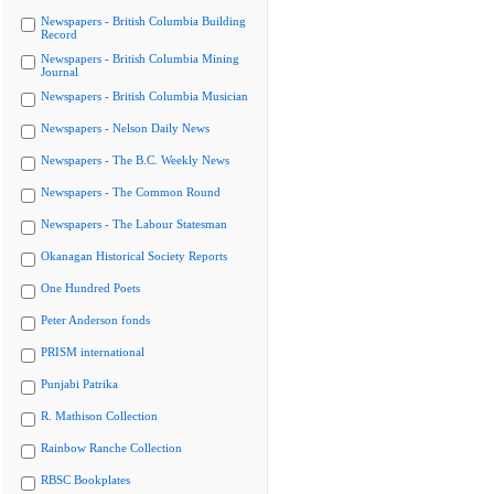
Newspapers - British Columbia Building
Record
Newspapers - British Columbia Mining
Journal
Newspapers - British Columbia Musician
Newspapers - Nelson Daily News
Newspapers - The B.C. Weekly News
Newspapers - The Common Round
Newspapers - The Labour Statesman
Okanagan Historical Society Reports
One Hundred Poets
Peter Anderson fonds
PRISM international
Punjabi Patrika
R. Mathison Collection
Rainbow Ranche Collection
RBSC Bookplates