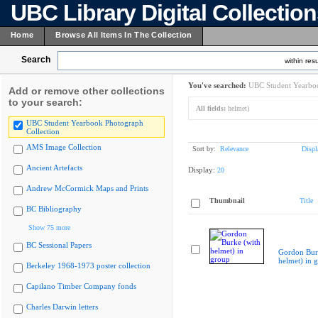
UBC Library Digital Collectio
Home
Browse All Items In The Collection
Search
within resu
You've searched:
UBC Student Yearboo
Add or remove other collections
to your search:
All fields:
helmet)
UBC Student Yearbook Photograph
Collection
AMS Image Collection
Sort by:
Relevance
Displ
Ancient Artefacts
Display:
20
Andrew McCormick Maps and Prints
Thumbnail
Title
BC Bibliography
Show 75 more
BC Sessional Papers
Gordon Bur
helmet) in 
Berkeley 1968-1973 poster collection
Capilano Timber Company fonds
Charles Darwin letters