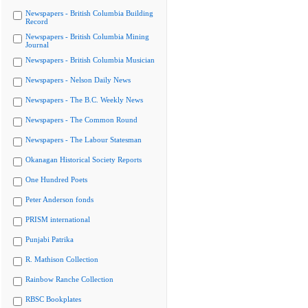
Newspapers - British Columbia Building
Record
Newspapers - British Columbia Mining
Journal
Newspapers - British Columbia Musician
Newspapers - Nelson Daily News
Newspapers - The B.C. Weekly News
Newspapers - The Common Round
Newspapers - The Labour Statesman
Okanagan Historical Society Reports
One Hundred Poets
Peter Anderson fonds
PRISM international
Punjabi Patrika
R. Mathison Collection
Rainbow Ranche Collection
RBSC Bookplates