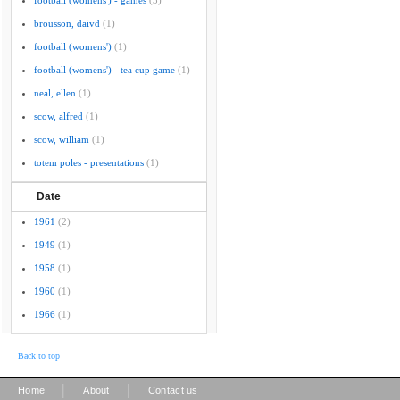
football (womens') - games
(3)
brousson, daivd
(1)
football (womens')
(1)
football (womens') - tea cup game
(1)
neal, ellen
(1)
scow, alfred
(1)
scow, william
(1)
totem poles - presentations
(1)
Date
1961
(2)
1949
(1)
1958
(1)
1960
(1)
1966
(1)
Back to top
|
|
Home
About
Contact us