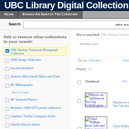
UBC Library Digital Collectio
Home
Browse All Items In The Collection
Search
within resu
You've searched:
UBC Student Yearboo
Add or remove other collections
to your search:
All fields:
game
UBC Student Yearbook Photograph
Collection
AMS Image Collection
Sort by:
Relevance
Displ
Ancient Artefacts
Display:
20
Andrew McCormick Maps and Prints
Thumbnail
Title
BC Bibliography
Show 75 more
BC Sessional Papers
Players on s
Tea Cup foo
Berkeley 1968-1973 poster collection
Capilano Timber Company fonds
Charles Darwin letters
Chief Willi