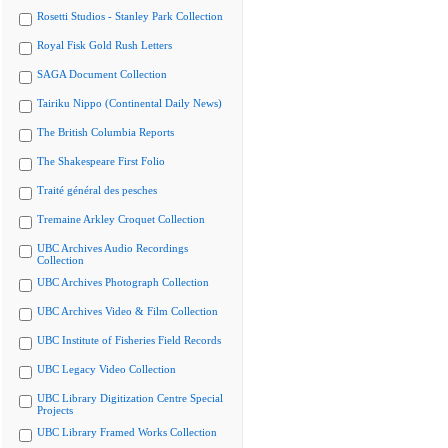
Rosetti Studios - Stanley Park Collection
Royal Fisk Gold Rush Letters
SAGA Document Collection
Tairiku Nippo (Continental Daily News)
The British Columbia Reports
The Shakespeare First Folio
Traité général des pesches
Tremaine Arkley Croquet Collection
UBC Archives Audio Recordings
Collection
UBC Archives Photograph Collection
UBC Archives Video & Film Collection
UBC Institute of Fisheries Field Records
UBC Legacy Video Collection
UBC Library Digitization Centre Special
Projects
UBC Library Framed Works Collection