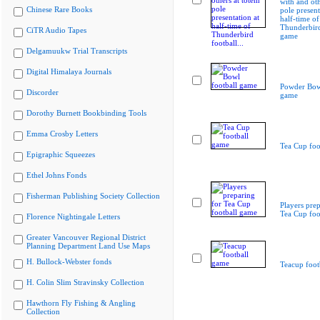
with and oth
Chinese Rare Books
pole present
half-time of
Thunderbird
CiTR Audio Tapes
game
Delgamuukw Trial Transcripts
Digital Himalaya Journals
Powder Bowl
Discorder
game
Dorothy Burnett Bookbinding Tools
Emma Crosby Letters
Tea Cup foo
Epigraphic Squeezes
Ethel Johns Fonds
Fisherman Publishing Society Collection
Players prep
Tea Cup foo
Florence Nightingale Letters
Greater Vancouver Regional District
Planning Department Land Use Maps
H. Bullock-Webster fonds
Teacup foot
H. Colin Slim Stravinsky Collection
Hawthorn Fly Fishing & Angling
Collection