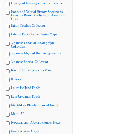
History of Nursing in Pacific Canada
Images of Natural History Specimens
from the Beaty Biodiversity Museum at
UBC
Infant Feeders Collection
Interim Forest Cover Series Maps
Japanese Canadian Photograph
Collection
Japanese Maps of the Tokugawa Era
Japanese Special Collection
Kamishibai Propaganda Plays
Kinesis
Laura Holland Fonds
Lyle Creelman Fonds
MacMillan Bloedel Limited fonds
Meiji 150
Newspapers - Alberni Pioneer News
Newspapers - Argus