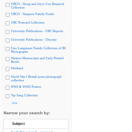
UBCO - Doug and Joyce Cox Research
Collection
UBCO - Simpson Family Fonds
UBC Postcard Collection
University Publications - UBC Reports
University Publications - Ubyssey
Uno Langmann Family Collection of BC
Photographs
Western Manuscripts and Early Printed
Books
Westland
World War I British press photograph
collection
WWI & WWII Posters
Yip Sang Collection
Hide
Narrow your search by:
Subject