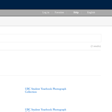
Log in
|
Favorites
|
Help
|
English
(2 results)
UBC Student Yearbook Photograph
Collection
UBC Student Yearbook Photograph