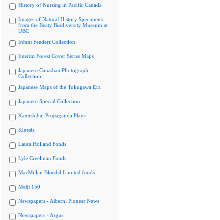
History of Nursing in Pacific Canada
Images of Natural History Specimens
from the Beaty Biodiversity Museum at
UBC
Infant Feeders Collection
Interim Forest Cover Series Maps
Japanese Canadian Photograph
Collection
Japanese Maps of the Tokugawa Era
Japanese Special Collection
Kamishibai Propaganda Plays
Kinesis
Laura Holland Fonds
Lyle Creelman Fonds
MacMillan Bloedel Limited fonds
Meiji 150
Newspapers - Alberni Pioneer News
Newspapers - Argus