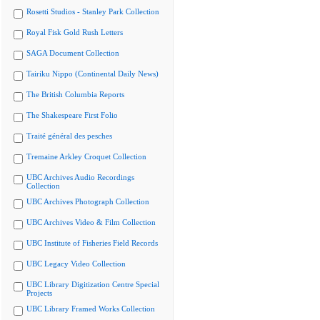
Rosetti Studios - Stanley Park Collection
Royal Fisk Gold Rush Letters
SAGA Document Collection
Tairiku Nippo (Continental Daily News)
The British Columbia Reports
The Shakespeare First Folio
Traité général des pesches
Tremaine Arkley Croquet Collection
UBC Archives Audio Recordings
Collection
UBC Archives Photograph Collection
UBC Archives Video & Film Collection
UBC Institute of Fisheries Field Records
UBC Legacy Video Collection
UBC Library Digitization Centre Special
Projects
UBC Library Framed Works Collection