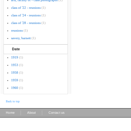
arts, faculty of - class photographs
(1)
class of '22 - reunions
(1)
class of '24 - reunions
(1)
class of '28 - reunions
(1)
reunions
(1)
savery, barnett
(1)
Date
1919
(1)
1953
(1)
1958
(1)
1959
(1)
1960
(1)
Back to top
|
|
Home
About
Contact us