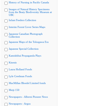
History of Nursing in Pacific Canada
Images of Natural History Specimens
from the Beaty Biodiversity Museum at
UBC
Infant Feeders Collection
Interim Forest Cover Series Maps
Japanese Canadian Photograph
Collection
Japanese Maps of the Tokugawa Era
Japanese Special Collection
Kamishibai Propaganda Plays
Kinesis
Laura Holland Fonds
Lyle Creelman Fonds
MacMillan Bloedel Limited fonds
Meiji 150
Newspapers - Alberni Pioneer News
Newspapers - Argus