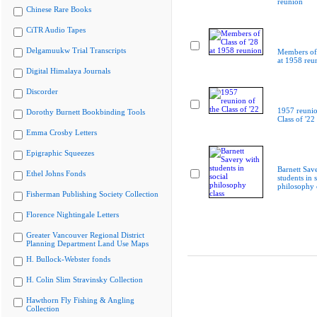
reunion
Chinese Rare Books
CiTR Audio Tapes
Delgamuukw Trial Transcripts
Members of 
at 1958 reu
Digital Himalaya Journals
Discorder
1957 reunio
Dorothy Burnett Bookbinding Tools
Class of '22
Emma Crosby Letters
Epigraphic Squeezes
Barnett Sav
Ethel Johns Fonds
students in s
philosophy 
Fisherman Publishing Society Collection
Florence Nightingale Letters
Greater Vancouver Regional District
Planning Department Land Use Maps
H. Bullock-Webster fonds
H. Colin Slim Stravinsky Collection
Hawthorn Fly Fishing & Angling
Collection