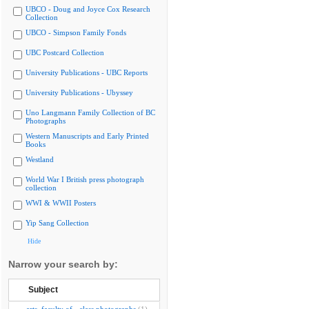
UBCO - Doug and Joyce Cox Research
Collection
UBCO - Simpson Family Fonds
UBC Postcard Collection
University Publications - UBC Reports
University Publications - Ubyssey
Uno Langmann Family Collection of BC
Photographs
Western Manuscripts and Early Printed
Books
Westland
World War I British press photograph
collection
WWI & WWII Posters
Yip Sang Collection
Hide
Narrow your search by:
Subject