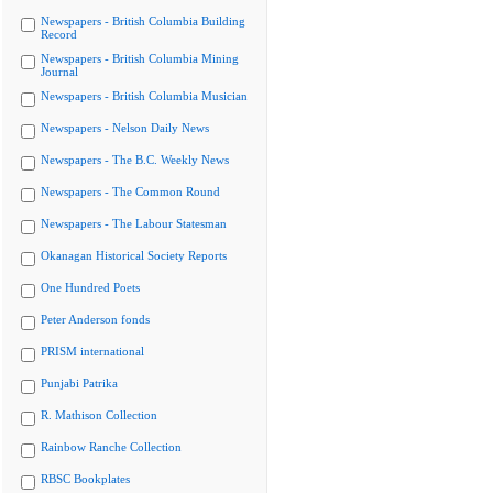
Newspapers - British Columbia Building
Record
Newspapers - British Columbia Mining
Journal
Newspapers - British Columbia Musician
Newspapers - Nelson Daily News
Newspapers - The B.C. Weekly News
Newspapers - The Common Round
Newspapers - The Labour Statesman
Okanagan Historical Society Reports
One Hundred Poets
Peter Anderson fonds
PRISM international
Punjabi Patrika
R. Mathison Collection
Rainbow Ranche Collection
RBSC Bookplates