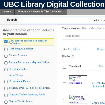
UBC Library Digital Collectio
Home
Browse All Items In The Collection
Search
within resu
You've searched:
UBC Student Yearboo
Add or remove other collections
to your search:
All fields:
class
UBC Student Yearbook Photograph
Collection
AMS Image Collection
Sort by:
Subject
Display
Ancient Artefacts
Display:
20
Andrew McCormick Maps and Prints
Thumbnail
Title
BC Bibliography
Show 75 more
BC Sessional Papers
Arts '21 clas
photograph
Berkeley 1968-1973 poster collection
Capilano Timber Company fonds
Charles Darwin letters
Group at Cla