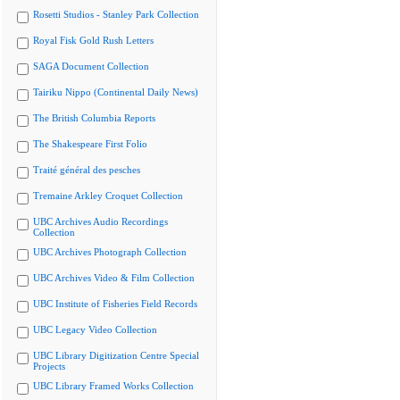
Rosetti Studios - Stanley Park Collection
Royal Fisk Gold Rush Letters
SAGA Document Collection
Tairiku Nippo (Continental Daily News)
The British Columbia Reports
The Shakespeare First Folio
Traité général des pesches
Tremaine Arkley Croquet Collection
UBC Archives Audio Recordings
Collection
UBC Archives Photograph Collection
UBC Archives Video & Film Collection
UBC Institute of Fisheries Field Records
UBC Legacy Video Collection
UBC Library Digitization Centre Special
Projects
UBC Library Framed Works Collection