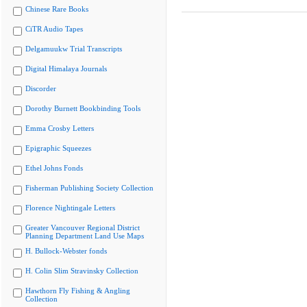
Chinese Rare Books
CiTR Audio Tapes
Delgamuukw Trial Transcripts
Digital Himalaya Journals
Discorder
Dorothy Burnett Bookbinding Tools
Emma Crosby Letters
Epigraphic Squeezes
Ethel Johns Fonds
Fisherman Publishing Society Collection
Florence Nightingale Letters
Greater Vancouver Regional District
Planning Department Land Use Maps
H. Bullock-Webster fonds
H. Colin Slim Stravinsky Collection
Hawthorn Fly Fishing & Angling
Collection