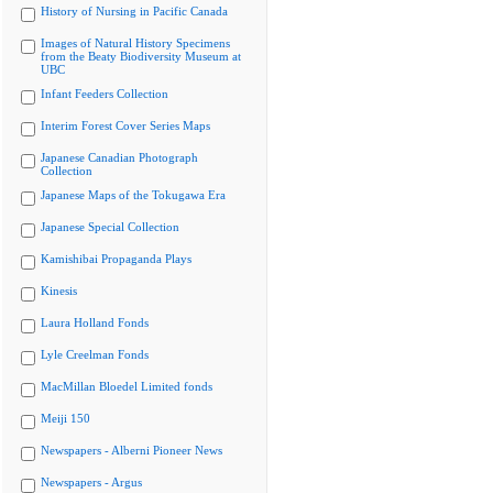
History of Nursing in Pacific Canada
Images of Natural History Specimens
from the Beaty Biodiversity Museum at
UBC
Infant Feeders Collection
Interim Forest Cover Series Maps
Japanese Canadian Photograph
Collection
Japanese Maps of the Tokugawa Era
Japanese Special Collection
Kamishibai Propaganda Plays
Kinesis
Laura Holland Fonds
Lyle Creelman Fonds
MacMillan Bloedel Limited fonds
Meiji 150
Newspapers - Alberni Pioneer News
Newspapers - Argus