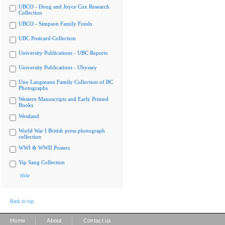
UBCO - Doug and Joyce Cox Research
Collection
UBCO - Simpson Family Fonds
UBC Postcard Collection
University Publications - UBC Reports
University Publications - Ubyssey
Uno Langmann Family Collection of BC
Photographs
Western Manuscripts and Early Printed
Books
Westland
World War I British press photograph
collection
WWI & WWII Posters
Yip Sang Collection
Hide
Back to top
|
|
Home
About
Contact us