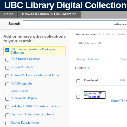
UBC Library Digital Collectio
Home
Browse All Items In The Collection
Search
within resu
You've searched:
UBC Student Yearboo
Add or remove other collections
to your search:
All fields:
basetball
UBC Student Yearbook Photograph
Collection
AMS Image Collection
Sort by:
Relevance
Displ
Ancient Artefacts
Display:
20
Andrew McCormick Maps and Prints
Thumbnail
Title
BC Bibliography
Show 75 more
BC Sessional Papers
Senior "B" b
Berkeley 1968-1973 poster collection
Capilano Timber Company fonds
Charles Darwin letters