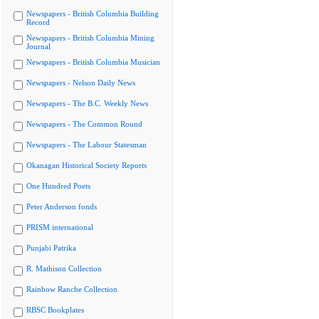
Newspapers - British Columbia Building
Record
Newspapers - British Columbia Mining
Journal
Newspapers - British Columbia Musician
Newspapers - Nelson Daily News
Newspapers - The B.C. Weekly News
Newspapers - The Common Round
Newspapers - The Labour Statesman
Okanagan Historical Society Reports
One Hundred Poets
Peter Anderson fonds
PRISM international
Punjabi Patrika
R. Mathison Collection
Rainbow Ranche Collection
RBSC Bookplates