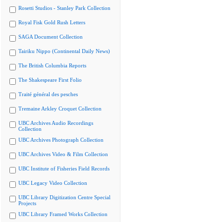
Rosetti Studios - Stanley Park Collection
Royal Fisk Gold Rush Letters
SAGA Document Collection
Tairiku Nippo (Continental Daily News)
The British Columbia Reports
The Shakespeare First Folio
Traité général des pesches
Tremaine Arkley Croquet Collection
UBC Archives Audio Recordings
Collection
UBC Archives Photograph Collection
UBC Archives Video & Film Collection
UBC Institute of Fisheries Field Records
UBC Legacy Video Collection
UBC Library Digitization Centre Special
Projects
UBC Library Framed Works Collection