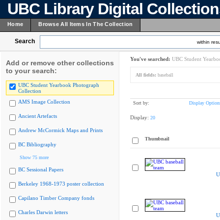
UBC Library Digital Collectio
Home
Browse All Items In The Collection
Search
within resu
You've searched:
UBC Student Yearboo
Add or remove other collections
to your search:
All fields:
baseball
UBC Student Yearbook Photograph
Collection
AMS Image Collection
Sort by:
Display Option
Ancient Artefacts
Display:
20
Andrew McCormick Maps and Prints
Thumbnail
BC Bibliography
Show 75 more
BC Sessional Papers
U
Berkeley 1968-1973 poster collection
Capilano Timber Company fonds
Charles Darwin letters
U