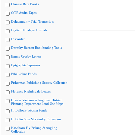
Chinese Rare Books
CiTR Audio Tapes
Delgamuukw Trial Transcripts
Digital Himalaya Journals
Discorder
Dorothy Burnett Bookbinding Tools
Emma Crosby Letters
Epigraphic Squeezes
Ethel Johns Fonds
Fisherman Publishing Society Collection
Florence Nightingale Letters
Greater Vancouver Regional District
Planning Department Land Use Maps
H. Bullock-Webster fonds
H. Colin Slim Stravinsky Collection
Hawthorn Fly Fishing & Angling
Collection