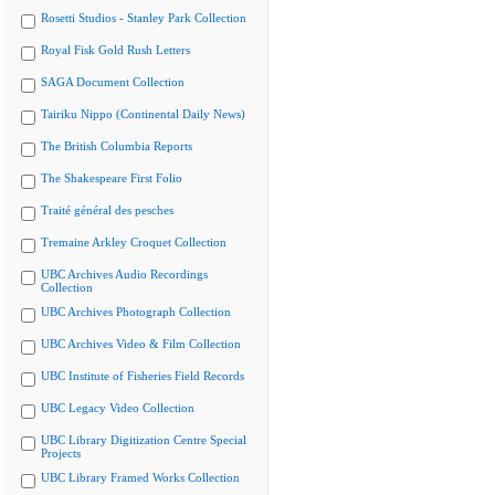
Rosetti Studios - Stanley Park Collection
Royal Fisk Gold Rush Letters
SAGA Document Collection
Tairiku Nippo (Continental Daily News)
The British Columbia Reports
The Shakespeare First Folio
Traité général des pesches
Tremaine Arkley Croquet Collection
UBC Archives Audio Recordings
Collection
UBC Archives Photograph Collection
UBC Archives Video & Film Collection
UBC Institute of Fisheries Field Records
UBC Legacy Video Collection
UBC Library Digitization Centre Special
Projects
UBC Library Framed Works Collection