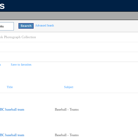
ns
Advanced Search
lts
k Photograph Collection
s
Save to favorites
Title
Subject
BC baseball team
Baseball - Teams
BC baseball team
Baseball - Teams