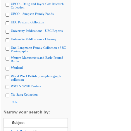
UBCO - Doug and Joyce Cox Research
Collection
UBCO - Simpson Family Fonds
UBC Postcard Collection
University Publications - UBC Reports
University Publications - Ubyssey
Uno Langmann Family Collection of BC
Photographs
Western Manuscripts and Early Printed
Books
Westland
World War I British press photograph
collection
WWI & WWII Posters
Yip Sang Collection
Hide
Narrow your search by:
Subject