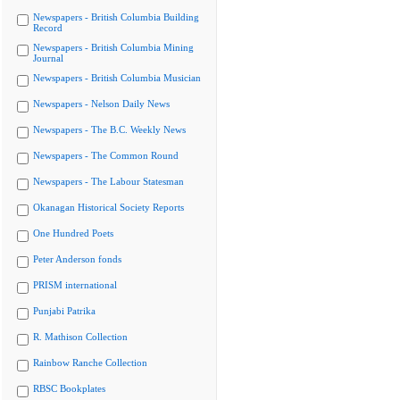
Newspapers - British Columbia Building
Record
Newspapers - British Columbia Mining
Journal
Newspapers - British Columbia Musician
Newspapers - Nelson Daily News
Newspapers - The B.C. Weekly News
Newspapers - The Common Round
Newspapers - The Labour Statesman
Okanagan Historical Society Reports
One Hundred Poets
Peter Anderson fonds
PRISM international
Punjabi Patrika
R. Mathison Collection
Rainbow Ranche Collection
RBSC Bookplates