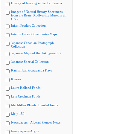
History of Nursing in Pacific Canada
Images of Natural History Specimens
from the Beaty Biodiversity Museum at
UBC
Infant Feeders Collection
Interim Forest Cover Series Maps
Japanese Canadian Photograph
Collection
Japanese Maps of the Tokugawa Era
Japanese Special Collection
Kamishibai Propaganda Plays
Kinesis
Laura Holland Fonds
Lyle Creelman Fonds
MacMillan Bloedel Limited fonds
Meiji 150
Newspapers - Alberni Pioneer News
Newspapers - Argus