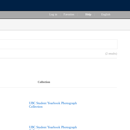
Log in
|
Favorites
|
Help
|
English
(2 results)
Collection
UBC Student Yearbook Photograph
Collection
UBC Student Yearbook Photograph