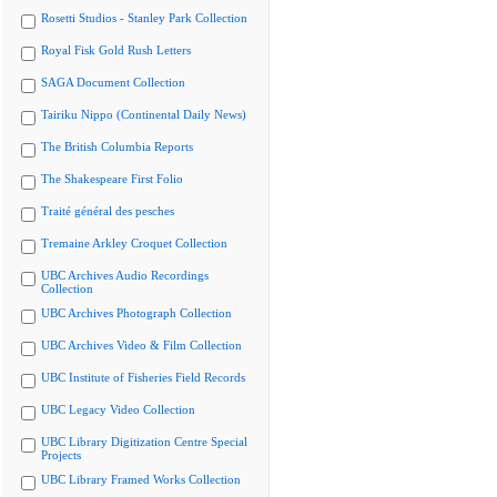
Rosetti Studios - Stanley Park Collection
Royal Fisk Gold Rush Letters
SAGA Document Collection
Tairiku Nippo (Continental Daily News)
The British Columbia Reports
The Shakespeare First Folio
Traité général des pesches
Tremaine Arkley Croquet Collection
UBC Archives Audio Recordings
Collection
UBC Archives Photograph Collection
UBC Archives Video & Film Collection
UBC Institute of Fisheries Field Records
UBC Legacy Video Collection
UBC Library Digitization Centre Special
Projects
UBC Library Framed Works Collection