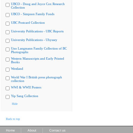
UBCO - Doug and Joyce Cox Research
Collection
UBCO - Simpson Family Fonds
UBC Postcard Collection
University Publications - UBC Reports
University Publications - Ubyssey
Uno Langmann Family Collection of BC
Photographs
Western Manuscripts and Early Printed
Books
Westland
World War I British press photograph
collection
WWI & WWII Posters
Yip Sang Collection
Hide
Back to top
|
|
Home
About
Contact us