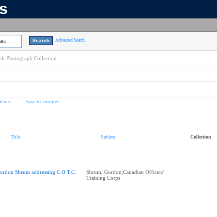
ns
Advanced Search
lts
k Photograph Collection
tions
Save to favorites
Title
Subject
Collection
ordon Shrum addressing C.O.T.C.
Shrum, Gordon;Canadian Officers'
Training Corps