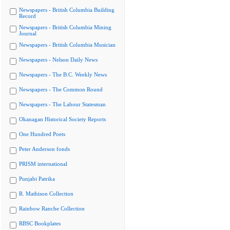
Newspapers - British Columbia Building
Record
Newspapers - British Columbia Mining
Journal
Newspapers - British Columbia Musician
Newspapers - Nelson Daily News
Newspapers - The B.C. Weekly News
Newspapers - The Common Round
Newspapers - The Labour Statesman
Okanagan Historical Society Reports
One Hundred Poets
Peter Anderson fonds
PRISM international
Punjabi Patrika
R. Mathison Collection
Rainbow Ranche Collection
RBSC Bookplates