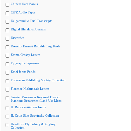
Chinese Rare Books
CiTR Audio Tapes
Delgamuukw Trial Transcripts
Digital Himalaya Journals
Discorder
Dorothy Burnett Bookbinding Tools
Emma Crosby Letters
Epigraphic Squeezes
Ethel Johns Fonds
Fisherman Publishing Society Collection
Florence Nightingale Letters
Greater Vancouver Regional District
Planning Department Land Use Maps
H. Bullock-Webster fonds
H. Colin Slim Stravinsky Collection
Hawthorn Fly Fishing & Angling
Collection