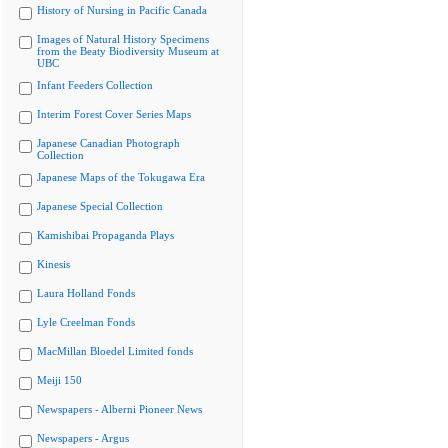
History of Nursing in Pacific Canada
Images of Natural History Specimens
from the Beaty Biodiversity Museum at
UBC
Infant Feeders Collection
Interim Forest Cover Series Maps
Japanese Canadian Photograph
Collection
Japanese Maps of the Tokugawa Era
Japanese Special Collection
Kamishibai Propaganda Plays
Kinesis
Laura Holland Fonds
Lyle Creelman Fonds
MacMillan Bloedel Limited fonds
Meiji 150
Newspapers - Alberni Pioneer News
Newspapers - Argus