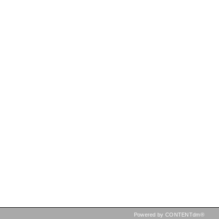
Powered by CONTENTdm®