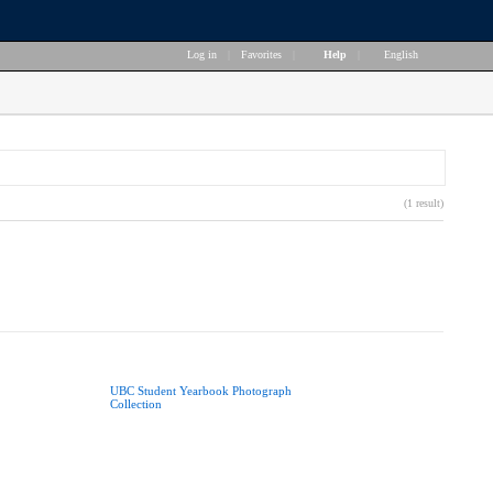
Log in
|
Favorites
|
Help
|
English
(1 result)
UBC Student Yearbook Photograph
Collection