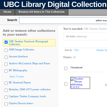
UBC Library Digital Collectio
Home
Browse All Items In The Collection
Search
within resu
You've searched:
UBC Student Yearboo
Add or remove other collections
to your search:
All fields:
addressing
UBC Student Yearbook Photograph
Collection
AMS Image Collection
Sort by:
Title
Display Op
Ancient Artefacts
Display:
20
Andrew McCormick Maps and Prints
Thumbnail
BC Bibliography
Show 75 more
BC Sessional Papers
G
Berkeley 1968-1973 poster collection
Capilano Timber Company fonds
Charles Darwin letters