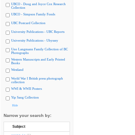
UBCO - Doug and Joyce Cox Research
Collection
UBCO - Simpson Family Fonds
UBC Postcard Collection
University Publications - UBC Reports
University Publications - Ubyssey
Uno Langmann Family Collection of BC
Photographs
Western Manuscripts and Early Printed
Books
Westland
World War I British press photograph
collection
WWI & WWII Posters
Yip Sang Collection
Hide
Narrow your search by:
Subject