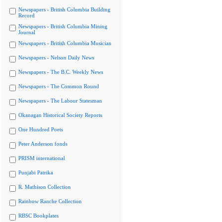
Newspapers - British Columbia Building
Record
Newspapers - British Columbia Mining
Journal
Newspapers - British Columbia Musician
Newspapers - Nelson Daily News
Newspapers - The B.C. Weekly News
Newspapers - The Common Round
Newspapers - The Labour Statesman
Okanagan Historical Society Reports
One Hundred Poets
Peter Anderson fonds
PRISM international
Punjabi Patrika
R. Mathison Collection
Rainbow Ranche Collection
RBSC Bookplates