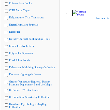
Chinese Rare Books
CiTR Audio Tapes
Delgamuukw Trial Transcripts
Norman Yo
Digital Himalaya Journals
Discorder
Dorothy Burnett Bookbinding Tools
Emma Crosby Letters
Epigraphic Squeezes
Ethel Johns Fonds
Fisherman Publishing Society Collection
Florence Nightingale Letters
Greater Vancouver Regional District
Planning Department Land Use Maps
H. Bullock-Webster fonds
H. Colin Slim Stravinsky Collection
Hawthorn Fly Fishing & Angling
Collection