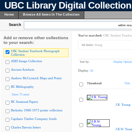
UBC Library Digital Collectio
Home
Browse All Items In The Collection
Search
within resu
You've searched:
UBC Student Yearboo
Add or remove other collections
to your search:
All fields:
Young
UBC Student Yearbook Photograph
Collection
AMS Image Collection
Sort by:
Display Option
Ancient Artefacts
Display:
20
Andrew McCormick Maps and Prints
Thumbnail
Title
BC Bibliography
Show 75 more
BC Sessional Papers
J.R. Young
Berkeley 1968-1973 poster collection
Capilano Timber Company fonds
Charles Darwin letters
J.R.W. You