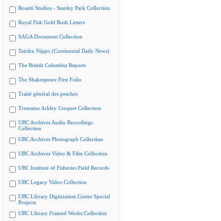
Rosetti Studios - Stanley Park Collection
Royal Fisk Gold Rush Letters
SAGA Document Collection
Tairiku Nippo (Continental Daily News)
The British Columbia Reports
The Shakespeare First Folio
Traité général des pesches
Tremaine Arkley Croquet Collection
UBC Archives Audio Recordings
Collection
UBC Archives Photograph Collection
UBC Archives Video & Film Collection
UBC Institute of Fisheries Field Records
UBC Legacy Video Collection
UBC Library Digitization Centre Special
Projects
UBC Library Framed Works Collection