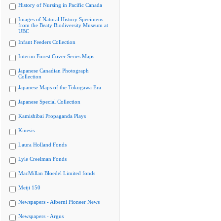
History of Nursing in Pacific Canada
Images of Natural History Specimens
from the Beaty Biodiversity Museum at
UBC
Infant Feeders Collection
Interim Forest Cover Series Maps
Japanese Canadian Photograph
Collection
Japanese Maps of the Tokugawa Era
Japanese Special Collection
Kamishibai Propaganda Plays
Kinesis
Laura Holland Fonds
Lyle Creelman Fonds
MacMillan Bloedel Limited fonds
Meiji 150
Newspapers - Alberni Pioneer News
Newspapers - Argus