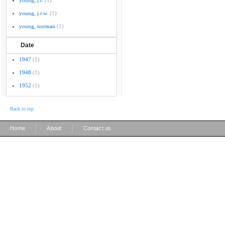
young, j.r.
(1)
young, j.r.w.
(1)
young, norman
(1)
Date
1947
(1)
1948
(1)
1952
(1)
Back to top
|
|
Home
About
Contact us