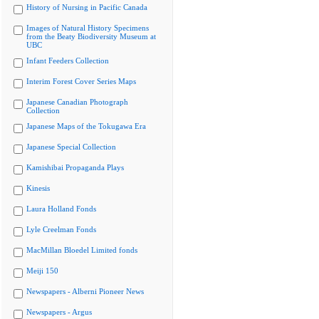
History of Nursing in Pacific Canada
Images of Natural History Specimens
from the Beaty Biodiversity Museum at
UBC
Infant Feeders Collection
Interim Forest Cover Series Maps
Japanese Canadian Photograph
Collection
Japanese Maps of the Tokugawa Era
Japanese Special Collection
Kamishibai Propaganda Plays
Kinesis
Laura Holland Fonds
Lyle Creelman Fonds
MacMillan Bloedel Limited fonds
Meiji 150
Newspapers - Alberni Pioneer News
Newspapers - Argus