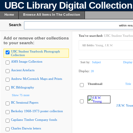
UBC Library Digital Collectio
Home
Browse All Items In The Collection
Search
within resu
You've searched:
UBC Student Yearboo
Add or remove other collections
to your search:
All fields:
Young, J.R.W.
UBC Student Yearbook Photograph
Collection
AMS Image Collection
Sort by:
Subject
Display
Ancient Artefacts
Display:
20
Andrew McCormick Maps and Prints
Thumbnail
Title
BC Bibliography
Show 75 more
BC Sessional Papers
J.R.W. You
Berkeley 1968-1973 poster collection
Capilano Timber Company fonds
Charles Darwin letters