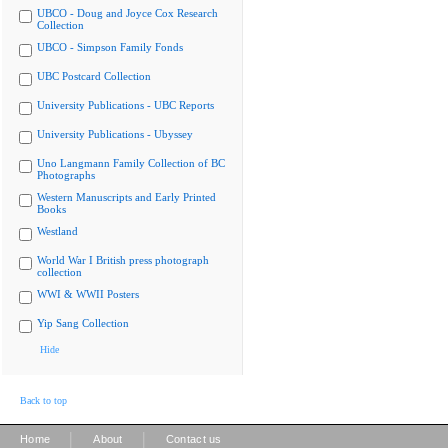
UBCO - Doug and Joyce Cox Research
Collection
UBCO - Simpson Family Fonds
UBC Postcard Collection
University Publications - UBC Reports
University Publications - Ubyssey
Uno Langmann Family Collection of BC
Photographs
Western Manuscripts and Early Printed
Books
Westland
World War I British press photograph
collection
WWI & WWII Posters
Yip Sang Collection
Hide
Back to top
|
|
Home
About
Contact us