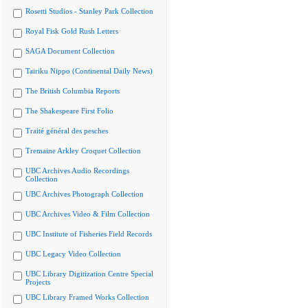
Rosetti Studios - Stanley Park Collection
Royal Fisk Gold Rush Letters
SAGA Document Collection
Tairiku Nippo (Continental Daily News)
The British Columbia Reports
The Shakespeare First Folio
Traité général des pesches
Tremaine Arkley Croquet Collection
UBC Archives Audio Recordings
Collection
UBC Archives Photograph Collection
UBC Archives Video & Film Collection
UBC Institute of Fisheries Field Records
UBC Legacy Video Collection
UBC Library Digitization Centre Special
Projects
UBC Library Framed Works Collection