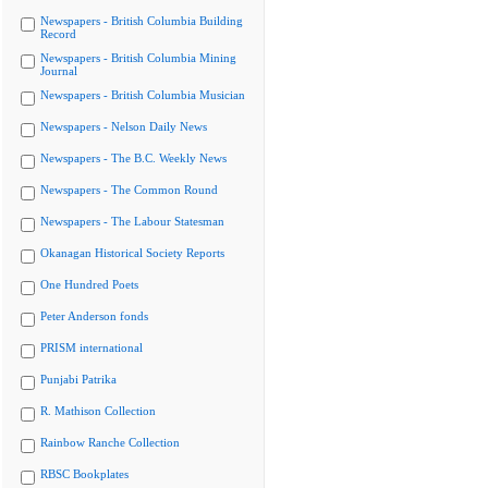
Newspapers - British Columbia Building
Record
Newspapers - British Columbia Mining
Journal
Newspapers - British Columbia Musician
Newspapers - Nelson Daily News
Newspapers - The B.C. Weekly News
Newspapers - The Common Round
Newspapers - The Labour Statesman
Okanagan Historical Society Reports
One Hundred Poets
Peter Anderson fonds
PRISM international
Punjabi Patrika
R. Mathison Collection
Rainbow Ranche Collection
RBSC Bookplates