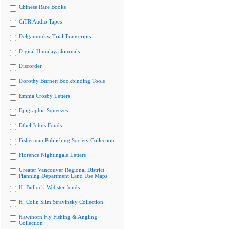
Chinese Rare Books
CiTR Audio Tapes
Delgamuukw Trial Transcripts
Digital Himalaya Journals
Discorder
Dorothy Burnett Bookbinding Tools
Emma Crosby Letters
Epigraphic Squeezes
Ethel Johns Fonds
Fisherman Publishing Society Collection
Florence Nightingale Letters
Greater Vancouver Regional District
Planning Department Land Use Maps
H. Bullock-Webster fonds
H. Colin Slim Stravinsky Collection
Hawthorn Fly Fishing & Angling
Collection