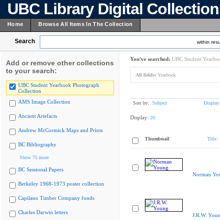
UBC Library Digital Collectio
Home
Browse All Items In The Collection
Search
within resu
You've searched:
UBC Student Yearboo
Add or remove other collections
to your search:
All fields:
Yearbook
UBC Student Yearbook Photograph
Collection
AMS Image Collection
Sort by:
Subject
Display
Ancient Artefacts
Display:
20
Andrew McCormick Maps and Prints
Thumbnail
Title
BC Bibliography
Show 75 more
BC Sessional Papers
Norman Yo
Berkeley 1968-1973 poster collection
Capilano Timber Company fonds
Charles Darwin letters
J.R.W. You