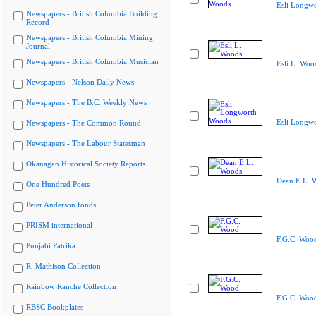
Esli Longw
Newspapers - British Columbia Building
Record
Newspapers - British Columbia Mining
Journal
Newspapers - British Columbia Musician
Esli L. Woo
Newspapers - Nelson Daily News
Newspapers - The B.C. Weekly News
Esli Longw
Newspapers - The Common Round
Newspapers - The Labour Statesman
Okanagan Historical Society Reports
Dean E.L. 
One Hundred Poets
Peter Anderson fonds
PRISM international
F.G.C. Woo
Punjabi Patrika
R. Mathison Collection
Rainbow Ranche Collection
F.G.C. Woo
RBSC Bookplates