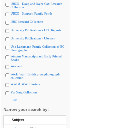
UBCO - Doug and Joyce Cox Research
Collection
UBCO - Simpson Family Fonds
UBC Postcard Collection
University Publications - UBC Reports
University Publications - Ubyssey
Uno Langmann Family Collection of BC
Photographs
Western Manuscripts and Early Printed
Books
Westland
World War I British press photograph
collection
WWI & WWII Posters
Yip Sang Collection
Hide
Narrow your search by:
Subject