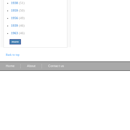
1938
(51)
1959
(50)
1956
(49)
1939
(46)
1963
(46)
Back to top
|
|
Home
About
Contact us