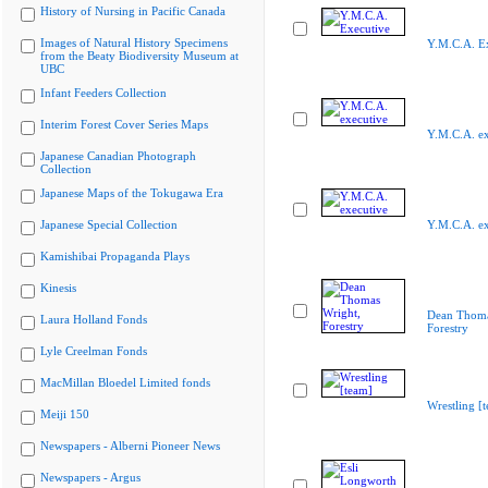
History of Nursing in Pacific Canada
Images of Natural History Specimens
Y.M.C.A. E
from the Beaty Biodiversity Museum at
UBC
Infant Feeders Collection
Interim Forest Cover Series Maps
Y.M.C.A. ex
Japanese Canadian Photograph
Collection
Japanese Maps of the Tokugawa Era
Japanese Special Collection
Y.M.C.A. ex
Kamishibai Propaganda Plays
Kinesis
Dean Thoma
Laura Holland Fonds
Forestry
Lyle Creelman Fonds
MacMillan Bloedel Limited fonds
Wrestling [
Meiji 150
Newspapers - Alberni Pioneer News
Newspapers - Argus