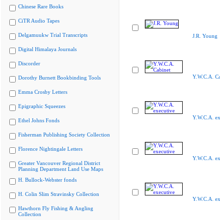
Chinese Rare Books
CiTR Audio Tapes
Delgamuukw Trial Transcripts
J.R. Young
Digital Himalaya Journals
Discorder
Y.W.C.A. Ca
Dorothy Burnett Bookbinding Tools
Emma Crosby Letters
Epigraphic Squeezes
Y.W.C.A. ex
Ethel Johns Fonds
Fisherman Publishing Society Collection
Florence Nightingale Letters
Y.W.C.A. ex
Greater Vancouver Regional District
Planning Department Land Use Maps
H. Bullock-Webster fonds
H. Colin Slim Stravinsky Collection
Y.W.C.A. ex
Hawthorn Fly Fishing & Angling
Collection