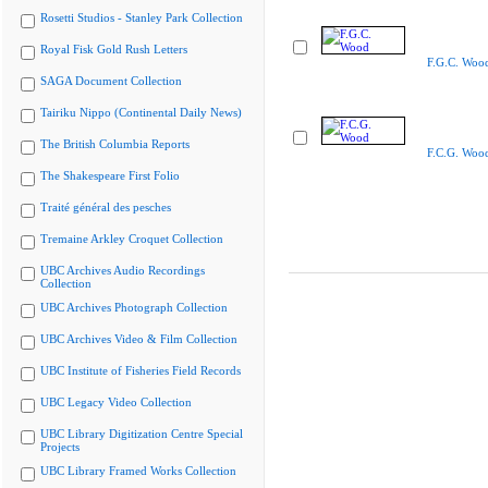
Rosetti Studios - Stanley Park Collection
Royal Fisk Gold Rush Letters
F.G.C. Woo
SAGA Document Collection
Tairiku Nippo (Continental Daily News)
The British Columbia Reports
F.C.G. Woo
The Shakespeare First Folio
Traité général des pesches
Tremaine Arkley Croquet Collection
UBC Archives Audio Recordings
Collection
UBC Archives Photograph Collection
UBC Archives Video & Film Collection
UBC Institute of Fisheries Field Records
UBC Legacy Video Collection
UBC Library Digitization Centre Special
Projects
UBC Library Framed Works Collection