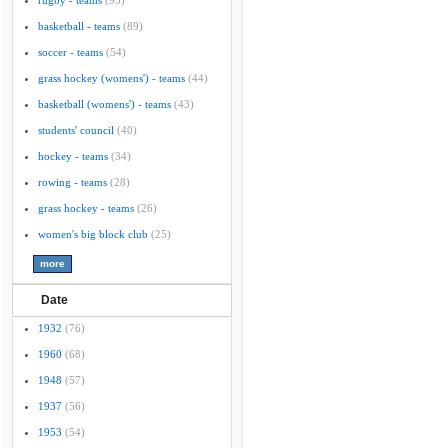
rugby - teams
(95)
basketball - teams
(89)
soccer - teams
(54)
grass hockey (womens') - teams
(44)
basketball (womens') - teams
(43)
students' council
(40)
hockey - teams
(34)
rowing - teams
(28)
grass hockey - teams
(26)
women's big block club
(25)
Date
1932
(76)
1960
(68)
1948
(57)
1937
(56)
1953
(54)