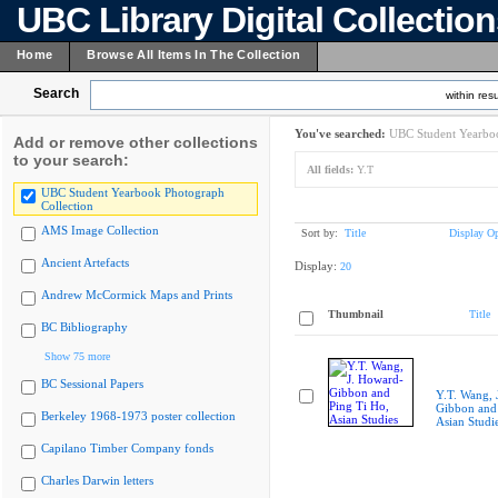
UBC Library Digital Collectio
Home
Browse All Items In The Collection
Search
within resu
You've searched:
UBC Student Yearboo
Add or remove other collections
to your search:
All fields:
Y.T
UBC Student Yearbook Photograph
Collection
AMS Image Collection
Sort by:
Title
Display Op
Ancient Artefacts
Display:
20
Andrew McCormick Maps and Prints
Thumbnail
Title
BC Bibliography
Show 75 more
BC Sessional Papers
Y.T. Wang, 
Gibbon and 
Berkeley 1968-1973 poster collection
Asian Studi
Capilano Timber Company fonds
Charles Darwin letters