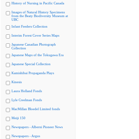
History of Nursing in Pacific Canada
Images of Natural History Specimens
from the Beaty Biodiversity Museum at
UBC
Infant Feeders Collection
Interim Forest Cover Series Maps
Japanese Canadian Photograph
Collection
Japanese Maps of the Tokugawa Era
Japanese Special Collection
Kamishibai Propaganda Plays
Kinesis
Laura Holland Fonds
Lyle Creelman Fonds
MacMillan Bloedel Limited fonds
Meiji 150
Newspapers - Alberni Pioneer News
Newspapers - Argus