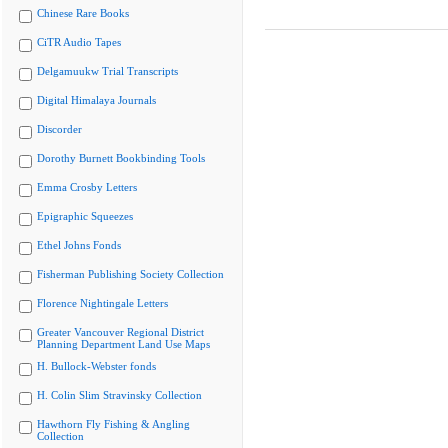
Chinese Rare Books
CiTR Audio Tapes
Delgamuukw Trial Transcripts
Digital Himalaya Journals
Discorder
Dorothy Burnett Bookbinding Tools
Emma Crosby Letters
Epigraphic Squeezes
Ethel Johns Fonds
Fisherman Publishing Society Collection
Florence Nightingale Letters
Greater Vancouver Regional District
Planning Department Land Use Maps
H. Bullock-Webster fonds
H. Colin Slim Stravinsky Collection
Hawthorn Fly Fishing & Angling
Collection