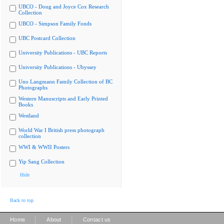
UBCO - Doug and Joyce Cox Research
Collection
UBCO - Simpson Family Fonds
UBC Postcard Collection
University Publications - UBC Reports
University Publications - Ubyssey
Uno Langmann Family Collection of BC
Photographs
Western Manuscripts and Early Printed
Books
Westland
World War I British press photograph
collection
WWI & WWII Posters
Yip Sang Collection
Hide
Back to top
|
|
Home
About
Contact us