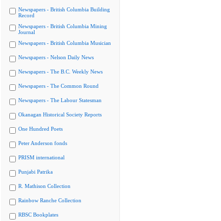
Newspapers - British Columbia Building
Record
Newspapers - British Columbia Mining
Journal
Newspapers - British Columbia Musician
Newspapers - Nelson Daily News
Newspapers - The B.C. Weekly News
Newspapers - The Common Round
Newspapers - The Labour Statesman
Okanagan Historical Society Reports
One Hundred Poets
Peter Anderson fonds
PRISM international
Punjabi Patrika
R. Mathison Collection
Rainbow Ranche Collection
RBSC Bookplates