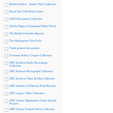
Rosetti Studios - Stanley Park Collection
Royal Fisk Gold Rush Letters
SAGA Document Collection
Tairiku Nippo (Continental Daily News)
The British Columbia Reports
The Shakespeare First Folio
Traité général des pesches
Tremaine Arkley Croquet Collection
UBC Archives Audio Recordings
Collection
UBC Archives Photograph Collection
UBC Archives Video & Film Collection
UBC Institute of Fisheries Field Records
UBC Legacy Video Collection
UBC Library Digitization Centre Special
Projects
UBC Library Framed Works Collection