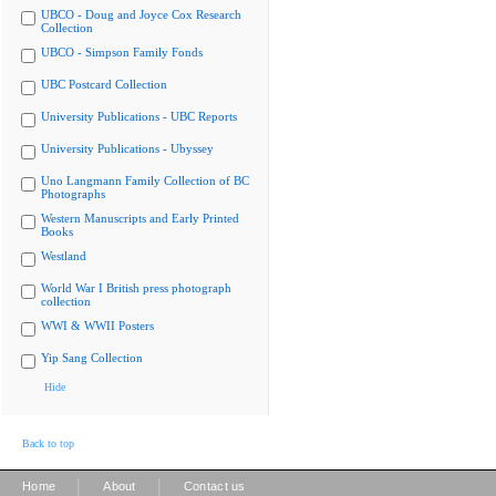
UBCO - Doug and Joyce Cox Research
Collection
UBCO - Simpson Family Fonds
UBC Postcard Collection
University Publications - UBC Reports
University Publications - Ubyssey
Uno Langmann Family Collection of BC
Photographs
Western Manuscripts and Early Printed
Books
Westland
World War I British press photograph
collection
WWI & WWII Posters
Yip Sang Collection
Hide
Back to top
|
|
Home
About
Contact us