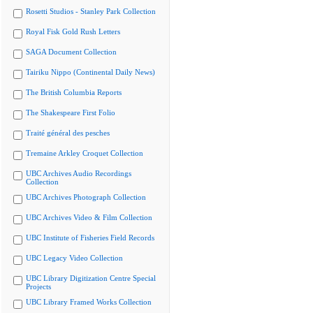
Rosetti Studios - Stanley Park Collection
Royal Fisk Gold Rush Letters
SAGA Document Collection
Tairiku Nippo (Continental Daily News)
The British Columbia Reports
The Shakespeare First Folio
Traité général des pesches
Tremaine Arkley Croquet Collection
UBC Archives Audio Recordings
Collection
UBC Archives Photograph Collection
UBC Archives Video & Film Collection
UBC Institute of Fisheries Field Records
UBC Legacy Video Collection
UBC Library Digitization Centre Special
Projects
UBC Library Framed Works Collection