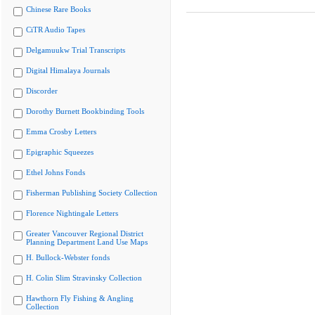
Chinese Rare Books
CiTR Audio Tapes
Delgamuukw Trial Transcripts
Digital Himalaya Journals
Discorder
Dorothy Burnett Bookbinding Tools
Emma Crosby Letters
Epigraphic Squeezes
Ethel Johns Fonds
Fisherman Publishing Society Collection
Florence Nightingale Letters
Greater Vancouver Regional District
Planning Department Land Use Maps
H. Bullock-Webster fonds
H. Colin Slim Stravinsky Collection
Hawthorn Fly Fishing & Angling
Collection