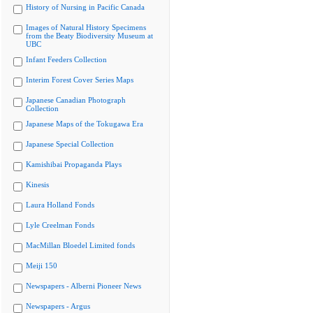
History of Nursing in Pacific Canada
Images of Natural History Specimens
from the Beaty Biodiversity Museum at
UBC
Infant Feeders Collection
Interim Forest Cover Series Maps
Japanese Canadian Photograph
Collection
Japanese Maps of the Tokugawa Era
Japanese Special Collection
Kamishibai Propaganda Plays
Kinesis
Laura Holland Fonds
Lyle Creelman Fonds
MacMillan Bloedel Limited fonds
Meiji 150
Newspapers - Alberni Pioneer News
Newspapers - Argus