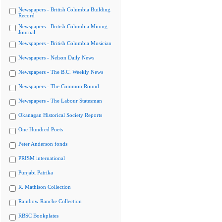
Newspapers - British Columbia Building
Record
Newspapers - British Columbia Mining
Journal
Newspapers - British Columbia Musician
Newspapers - Nelson Daily News
Newspapers - The B.C. Weekly News
Newspapers - The Common Round
Newspapers - The Labour Statesman
Okanagan Historical Society Reports
One Hundred Poets
Peter Anderson fonds
PRISM international
Punjabi Patrika
R. Mathison Collection
Rainbow Ranche Collection
RBSC Bookplates