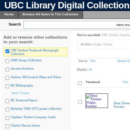
UBC Library Digital Collectio
Home
Browse All Items In The Collection
Search
within resu
You've searched:
UBC Student Yearboo
Add or remove other collections
to your search:
All fields:
Wright, Thomas
UBC Student Yearbook Photograph
Collection
AMS Image Collection
Sort by:
Title
Display Op
Ancient Artefacts
Display:
20
Andrew McCormick Maps and Prints
Thumbnail
Title
BC Bibliography
Show 75 more
BC Sessional Papers
Dean Thoma
Forestry
Berkeley 1968-1973 poster collection
Capilano Timber Company fonds
Charles Darwin letters