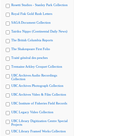
Rosetti Studios - Stanley Park Collection
Royal Fisk Gold Rush Letters
SAGA Document Collection
Tairiku Nippo (Continental Daily News)
The British Columbia Reports
The Shakespeare First Folio
Traité général des pesches
Tremaine Arkley Croquet Collection
UBC Archives Audio Recordings
Collection
UBC Archives Photograph Collection
UBC Archives Video & Film Collection
UBC Institute of Fisheries Field Records
UBC Legacy Video Collection
UBC Library Digitization Centre Special
Projects
UBC Library Framed Works Collection