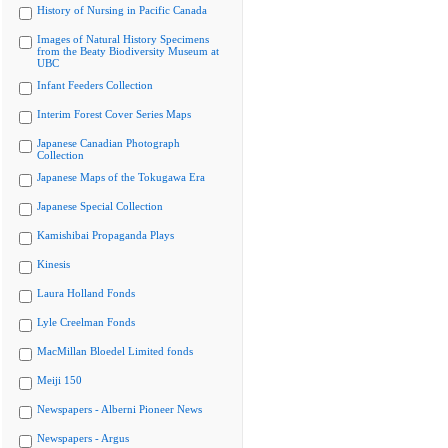
History of Nursing in Pacific Canada
Images of Natural History Specimens
from the Beaty Biodiversity Museum at
UBC
Infant Feeders Collection
Interim Forest Cover Series Maps
Japanese Canadian Photograph
Collection
Japanese Maps of the Tokugawa Era
Japanese Special Collection
Kamishibai Propaganda Plays
Kinesis
Laura Holland Fonds
Lyle Creelman Fonds
MacMillan Bloedel Limited fonds
Meiji 150
Newspapers - Alberni Pioneer News
Newspapers - Argus