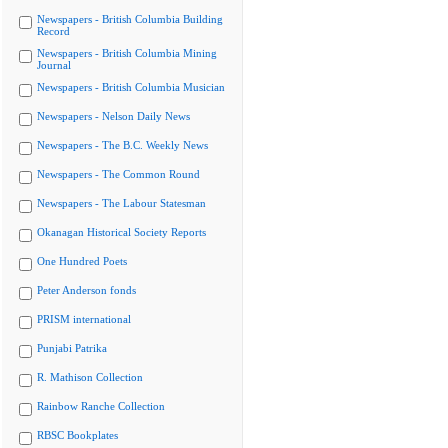
Newspapers - British Columbia Building
Record
Newspapers - British Columbia Mining
Journal
Newspapers - British Columbia Musician
Newspapers - Nelson Daily News
Newspapers - The B.C. Weekly News
Newspapers - The Common Round
Newspapers - The Labour Statesman
Okanagan Historical Society Reports
One Hundred Poets
Peter Anderson fonds
PRISM international
Punjabi Patrika
R. Mathison Collection
Rainbow Ranche Collection
RBSC Bookplates