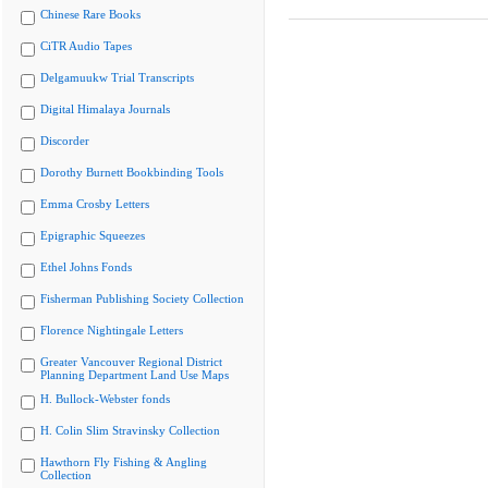
Chinese Rare Books
CiTR Audio Tapes
Delgamuukw Trial Transcripts
Digital Himalaya Journals
Discorder
Dorothy Burnett Bookbinding Tools
Emma Crosby Letters
Epigraphic Squeezes
Ethel Johns Fonds
Fisherman Publishing Society Collection
Florence Nightingale Letters
Greater Vancouver Regional District
Planning Department Land Use Maps
H. Bullock-Webster fonds
H. Colin Slim Stravinsky Collection
Hawthorn Fly Fishing & Angling
Collection