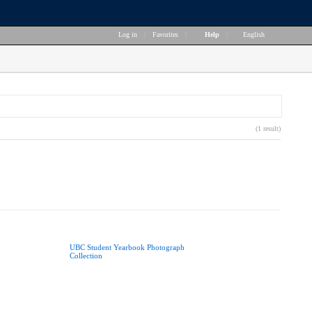
Log in
|
Favorites
|
Help
|
English
(1 result)
UBC Student Yearbook Photograph
Collection