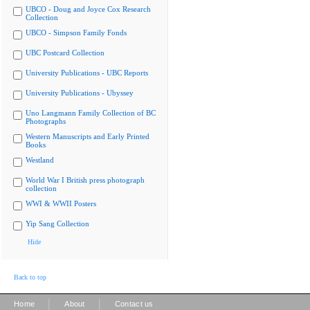
UBCO - Doug and Joyce Cox Research
Collection
UBCO - Simpson Family Fonds
UBC Postcard Collection
University Publications - UBC Reports
University Publications - Ubyssey
Uno Langmann Family Collection of BC
Photographs
Western Manuscripts and Early Printed
Books
Westland
World War I British press photograph
collection
WWI & WWII Posters
Yip Sang Collection
Hide
Back to top
|
|
Home
About
Contact us