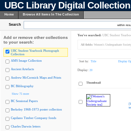
UBC Library Digital Collectio
Home
Browse All Items In The Collection
Search
within resu
You've searched:
UBC Student Yearboo
Add or remove other collections
to your search:
All fields:
Women's Undergraduate Society 
UBC Student Yearbook Photograph
Collection
AMS Image Collection
Sort by:
Title
Display Op
Ancient Artefacts
Display:
20
Andrew McCormick Maps and Prints
Thumbnail
BC Bibliography
Show 75 more
BC Sessional Papers
[
t
Berkeley 1968-1973 poster collection
Capilano Timber Company fonds
Charles Darwin letters