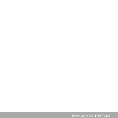
Powered by CONTENTdm®