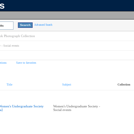
ns
Advanced Search
lts
k Photograph Collection
- Social events
tions
Save to favorites
Title
Subject
Collection
Women's Undergraduate Society
Women's Undergraduate Society -
ea]
Social events