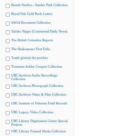
Rosetti Studios - Stanley Park Collection
Royal Fisk Gold Rush Letters
SAGA Document Collection
Tairiku Nippo (Continental Daily News)
The British Columbia Reports
The Shakespeare First Folio
Traité général des pesches
Tremaine Arkley Croquet Collection
UBC Archives Audio Recordings
Collection
UBC Archives Photograph Collection
UBC Archives Video & Film Collection
UBC Institute of Fisheries Field Records
UBC Legacy Video Collection
UBC Library Digitization Centre Special
Projects
UBC Library Framed Works Collection