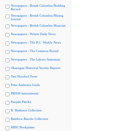
Newspapers - British Columbia Building
Record
Newspapers - British Columbia Mining
Journal
Newspapers - British Columbia Musician
Newspapers - Nelson Daily News
Newspapers - The B.C. Weekly News
Newspapers - The Common Round
Newspapers - The Labour Statesman
Okanagan Historical Society Reports
One Hundred Poets
Peter Anderson fonds
PRISM international
Punjabi Patrika
R. Mathison Collection
Rainbow Ranche Collection
RBSC Bookplates