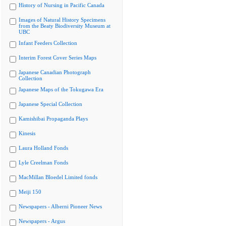
History of Nursing in Pacific Canada
Images of Natural History Specimens
from the Beaty Biodiversity Museum at
UBC
Infant Feeders Collection
Interim Forest Cover Series Maps
Japanese Canadian Photograph
Collection
Japanese Maps of the Tokugawa Era
Japanese Special Collection
Kamishibai Propaganda Plays
Kinesis
Laura Holland Fonds
Lyle Creelman Fonds
MacMillan Bloedel Limited fonds
Meiji 150
Newspapers - Alberni Pioneer News
Newspapers - Argus