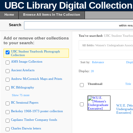
UBC Library Digital Collectio
Home
Browse All Items In The Collection
Search
within resu
You've searched:
UBC Student Yearboo
Add or remove other collections
to your search:
All fields:
Women's Undergraduate Associa
UBC Student Yearbook Photograph
Collection
AMS Image Collection
Sort by:
Relevance
Displ
Ancient Artefacts
Display:
20
Andrew McCormick Maps and Prints
Thumbnail
Title
BC Bibliography
Show 75 more
BC Sessional Papers
W.U.E. [Wo
Undergradu
Berkeley 1968-1973 poster collection
Executive]
Capilano Timber Company fonds
Charles Darwin letters