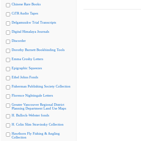
Chinese Rare Books
CiTR Audio Tapes
Delgamuukw Trial Transcripts
Digital Himalaya Journals
Discorder
Dorothy Burnett Bookbinding Tools
Emma Crosby Letters
Epigraphic Squeezes
Ethel Johns Fonds
Fisherman Publishing Society Collection
Florence Nightingale Letters
Greater Vancouver Regional District
Planning Department Land Use Maps
H. Bullock-Webster fonds
H. Colin Slim Stravinsky Collection
Hawthorn Fly Fishing & Angling
Collection