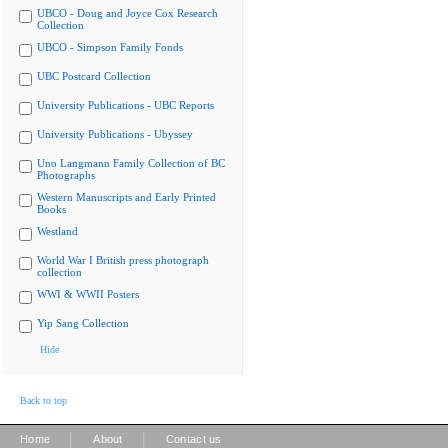
UBCO - Doug and Joyce Cox Research
Collection
UBCO - Simpson Family Fonds
UBC Postcard Collection
University Publications - UBC Reports
University Publications - Ubyssey
Uno Langmann Family Collection of BC
Photographs
Western Manuscripts and Early Printed
Books
Westland
World War I British press photograph
collection
WWI & WWII Posters
Yip Sang Collection
Hide
Back to top
|
|
Home
About
Contact us