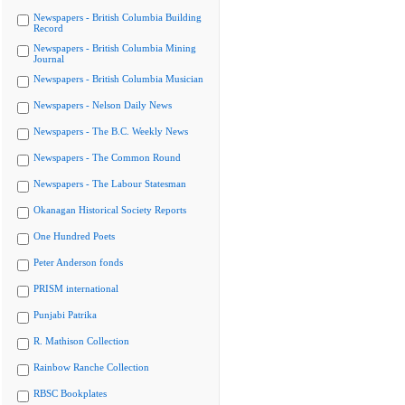
Newspapers - British Columbia Building
Record
Newspapers - British Columbia Mining
Journal
Newspapers - British Columbia Musician
Newspapers - Nelson Daily News
Newspapers - The B.C. Weekly News
Newspapers - The Common Round
Newspapers - The Labour Statesman
Okanagan Historical Society Reports
One Hundred Poets
Peter Anderson fonds
PRISM international
Punjabi Patrika
R. Mathison Collection
Rainbow Ranche Collection
RBSC Bookplates