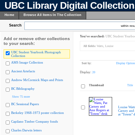
UBC Library Digital Collectio
Home
Browse All Items In The Collection
Search
within resu
You've searched:
UBC Student Yearboo
Add or remove other collections
to your search:
All fields:
Watts, Louise
UBC Student Yearbook Photograph
Collection
AMS Image Collection
Sort by:
Display Option
Ancient Artefacts
Display:
20
Andrew McCormick Maps and Prints
Thumbnail
Title
BC Bibliography
Show 75 more
BC Sessional Papers
Louise Watts
Carney and
Berkeley 1968-1973 poster collection
at "Totem" 
Capilano Timber Company fonds
Charles Darwin letters