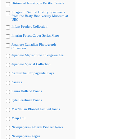
History of Nursing in Pacific Canada
Images of Natural History Specimens
from the Beaty Biodiversity Museum at
UBC
Infant Feeders Collection
Interim Forest Cover Series Maps
Japanese Canadian Photograph
Collection
Japanese Maps of the Tokugawa Era
Japanese Special Collection
Kamishibai Propaganda Plays
Kinesis
Laura Holland Fonds
Lyle Creelman Fonds
MacMillan Bloedel Limited fonds
Meiji 150
Newspapers - Alberni Pioneer News
Newspapers - Argus