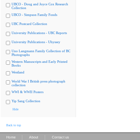
UBCO - Doug and Joyce Cox Research
Collection
UBCO - Simpson Family Fonds
UBC Postcard Collection
University Publications - UBC Reports
University Publications - Ubyssey
Uno Langmann Family Collection of BC
Photographs
Western Manuscripts and Early Printed
Books
Westland
World War I British press photograph
collection
WWI & WWII Posters
Yip Sang Collection
Hide
Back to top
|
|
Home
About
Contact us