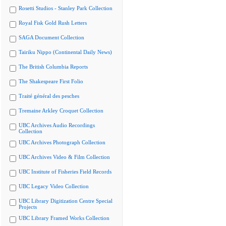
Rosetti Studios - Stanley Park Collection
Royal Fisk Gold Rush Letters
SAGA Document Collection
Tairiku Nippo (Continental Daily News)
The British Columbia Reports
The Shakespeare First Folio
Traité général des pesches
Tremaine Arkley Croquet Collection
UBC Archives Audio Recordings
Collection
UBC Archives Photograph Collection
UBC Archives Video & Film Collection
UBC Institute of Fisheries Field Records
UBC Legacy Video Collection
UBC Library Digitization Centre Special
Projects
UBC Library Framed Works Collection