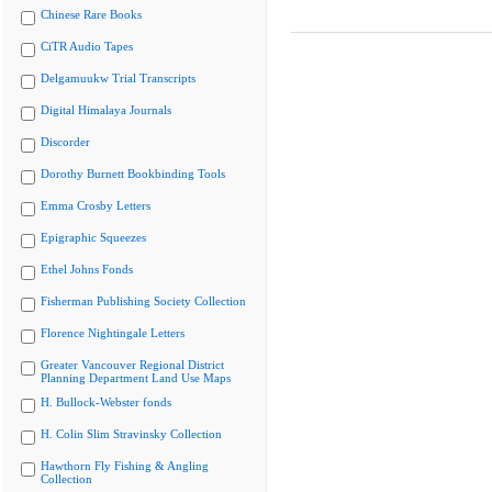
Chinese Rare Books
CiTR Audio Tapes
Delgamuukw Trial Transcripts
Digital Himalaya Journals
Discorder
Dorothy Burnett Bookbinding Tools
Emma Crosby Letters
Epigraphic Squeezes
Ethel Johns Fonds
Fisherman Publishing Society Collection
Florence Nightingale Letters
Greater Vancouver Regional District
Planning Department Land Use Maps
H. Bullock-Webster fonds
H. Colin Slim Stravinsky Collection
Hawthorn Fly Fishing & Angling
Collection