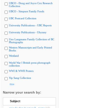
UBCO - Doug and Joyce Cox Research
Collection
UBCO - Simpson Family Fonds
UBC Postcard Collection
University Publications - UBC Reports
University Publications - Ubyssey
Uno Langmann Family Collection of BC
Photographs
Western Manuscripts and Early Printed
Books
Westland
World War I British press photograph
collection
WWI & WWII Posters
Yip Sang Collection
Hide
Narrow your search by:
Subject