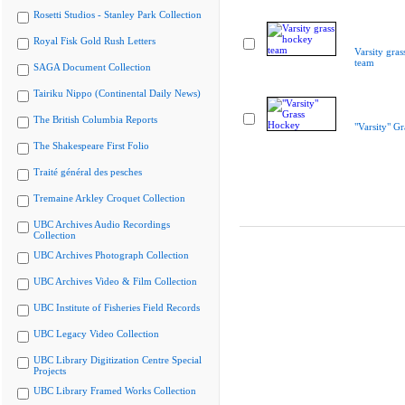
Rosetti Studios - Stanley Park Collection
Royal Fisk Gold Rush Letters
Varsity gra
team
SAGA Document Collection
Tairiku Nippo (Continental Daily News)
The British Columbia Reports
"Varsity" G
The Shakespeare First Folio
Traité général des pesches
Tremaine Arkley Croquet Collection
UBC Archives Audio Recordings
Collection
UBC Archives Photograph Collection
UBC Archives Video & Film Collection
UBC Institute of Fisheries Field Records
UBC Legacy Video Collection
UBC Library Digitization Centre Special
Projects
UBC Library Framed Works Collection