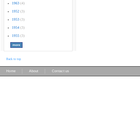
1963
(4)
1952
(3)
1953
(3)
1954
(3)
1955
(3)
Back to top
|
|
Home
About
Contact us