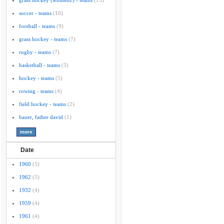
grass hockey (womens') - teams
(15)
soccer - teams
(10)
football - teams
(9)
grass hockey - teams
(7)
rugby - teams
(7)
basketball - teams
(5)
hockey - teams
(5)
rowing - teams
(4)
field hockey - teams
(2)
bauer, father david
(1)
Date
1960
(5)
1962
(5)
1932
(4)
1959
(4)
1961
(4)