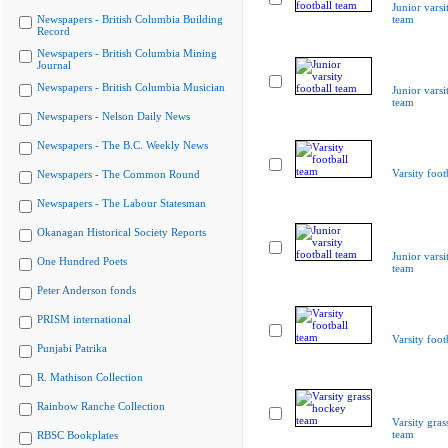
Junior varsi
Newspapers - British Columbia Building
team
Record
Newspapers - British Columbia Mining
Journal
Newspapers - British Columbia Musician
Junior varsi
team
Newspapers - Nelson Daily News
Newspapers - The B.C. Weekly News
Varsity foot
Newspapers - The Common Round
Newspapers - The Labour Statesman
Okanagan Historical Society Reports
Junior varsi
One Hundred Poets
team
Peter Anderson fonds
PRISM international
Varsity foot
Punjabi Patrika
R. Mathison Collection
Rainbow Ranche Collection
Varsity gra
team
RBSC Bookplates