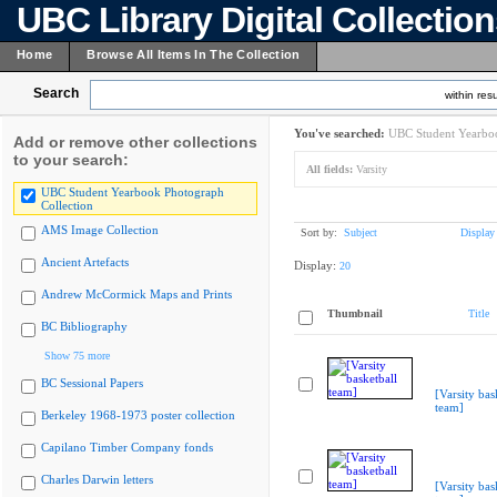
UBC Library Digital Collectio
Home
Browse All Items In The Collection
Search
within resu
You've searched:
UBC Student Yearboo
Add or remove other collections
to your search:
All fields:
Varsity
UBC Student Yearbook Photograph
Collection
AMS Image Collection
Sort by:
Subject
Display
Ancient Artefacts
Display:
20
Andrew McCormick Maps and Prints
Thumbnail
Title
BC Bibliography
Show 75 more
BC Sessional Papers
[Varsity bas
team]
Berkeley 1968-1973 poster collection
Capilano Timber Company fonds
Charles Darwin letters
[Varsity bas