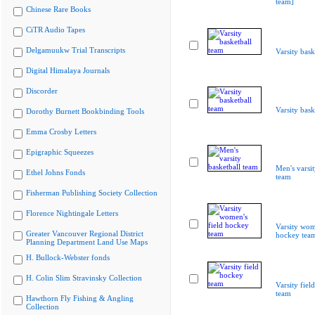
team]
Chinese Rare Books
CiTR Audio Tapes
Delgamuukw Trial Transcripts
Varsity bask
Digital Himalaya Journals
Discorder
Varsity bask
Dorothy Burnett Bookbinding Tools
Emma Crosby Letters
Epigraphic Squeezes
Men's varsit
Ethel Johns Fonds
team
Fisherman Publishing Society Collection
Florence Nightingale Letters
Varsity wom
Greater Vancouver Regional District
hockey tea
Planning Department Land Use Maps
H. Bullock-Webster fonds
H. Colin Slim Stravinsky Collection
Varsity fiel
team
Hawthorn Fly Fishing & Angling
Collection