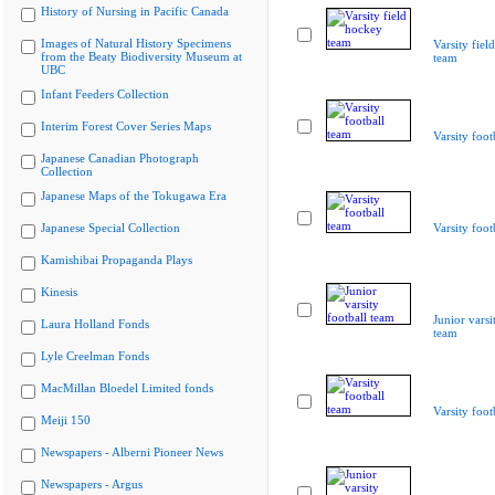
History of Nursing in Pacific Canada
Images of Natural History Specimens
Varsity fiel
from the Beaty Biodiversity Museum at
team
UBC
Infant Feeders Collection
Interim Forest Cover Series Maps
Varsity foot
Japanese Canadian Photograph
Collection
Japanese Maps of the Tokugawa Era
Japanese Special Collection
Varsity foot
Kamishibai Propaganda Plays
Kinesis
Junior varsi
Laura Holland Fonds
team
Lyle Creelman Fonds
MacMillan Bloedel Limited fonds
Varsity foot
Meiji 150
Newspapers - Alberni Pioneer News
Newspapers - Argus