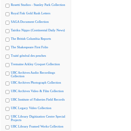
Rosetti Studios - Stanley Park Collection
Royal Fisk Gold Rush Letters
SAGA Document Collection
Tairiku Nippo (Continental Daily News)
The British Columbia Reports
The Shakespeare First Folio
Traité général des pesches
Tremaine Arkley Croquet Collection
UBC Archives Audio Recordings
Collection
UBC Archives Photograph Collection
UBC Archives Video & Film Collection
UBC Institute of Fisheries Field Records
UBC Legacy Video Collection
UBC Library Digitization Centre Special
Projects
UBC Library Framed Works Collection