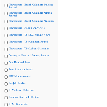
Newspapers - British Columbia Building
Record
Newspapers - British Columbia Mining
Journal
Newspapers - British Columbia Musician
Newspapers - Nelson Daily News
Newspapers - The B.C. Weekly News
Newspapers - The Common Round
Newspapers - The Labour Statesman
Okanagan Historical Society Reports
One Hundred Poets
Peter Anderson fonds
PRISM international
Punjabi Patrika
R. Mathison Collection
Rainbow Ranche Collection
RBSC Bookplates