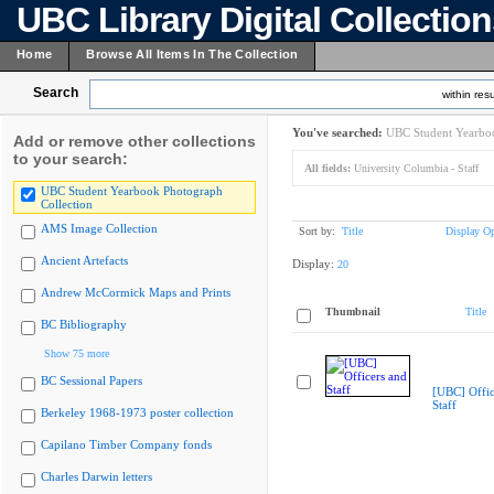
UBC Library Digital Collectio
Home
Browse All Items In The Collection
Search
within resu
You've searched:
UBC Student Yearboo
Add or remove other collections
to your search:
All fields:
University Columbia - Staff
UBC Student Yearbook Photograph
Collection
AMS Image Collection
Sort by:
Title
Display Op
Ancient Artefacts
Display:
20
Andrew McCormick Maps and Prints
Thumbnail
Title
BC Bibliography
Show 75 more
BC Sessional Papers
[UBC] Offic
Staff
Berkeley 1968-1973 poster collection
Capilano Timber Company fonds
Charles Darwin letters