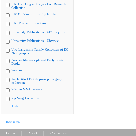
UBCO - Doug and Joyce Cox Research
Collection
UBCO - Simpson Family Fonds
UBC Postcard Collection
University Publications - UBC Reports
University Publications - Ubyssey
Uno Langmann Family Collection of BC
Photographs
Western Manuscripts and Early Printed
Books
Westland
World War I British press photograph
collection
WWI & WWII Posters
Yip Sang Collection
Hide
Back to top
|
|
Home
About
Contact us