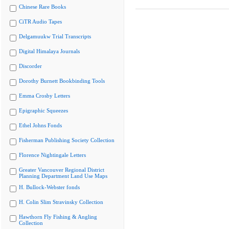
Chinese Rare Books
CiTR Audio Tapes
Delgamuukw Trial Transcripts
Digital Himalaya Journals
Discorder
Dorothy Burnett Bookbinding Tools
Emma Crosby Letters
Epigraphic Squeezes
Ethel Johns Fonds
Fisherman Publishing Society Collection
Florence Nightingale Letters
Greater Vancouver Regional District
Planning Department Land Use Maps
H. Bullock-Webster fonds
H. Colin Slim Stravinsky Collection
Hawthorn Fly Fishing & Angling
Collection