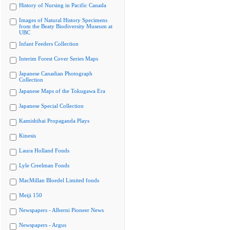
History of Nursing in Pacific Canada
Images of Natural History Specimens
from the Beaty Biodiversity Museum at
UBC
Infant Feeders Collection
Interim Forest Cover Series Maps
Japanese Canadian Photograph
Collection
Japanese Maps of the Tokugawa Era
Japanese Special Collection
Kamishibai Propaganda Plays
Kinesis
Laura Holland Fonds
Lyle Creelman Fonds
MacMillan Bloedel Limited fonds
Meiji 150
Newspapers - Alberni Pioneer News
Newspapers - Argus