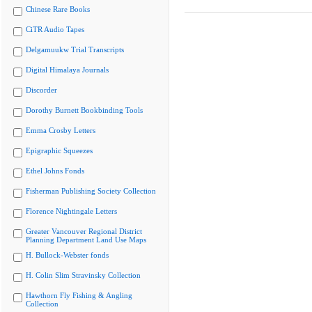
Chinese Rare Books
CiTR Audio Tapes
Delgamuukw Trial Transcripts
Digital Himalaya Journals
Discorder
Dorothy Burnett Bookbinding Tools
Emma Crosby Letters
Epigraphic Squeezes
Ethel Johns Fonds
Fisherman Publishing Society Collection
Florence Nightingale Letters
Greater Vancouver Regional District
Planning Department Land Use Maps
H. Bullock-Webster fonds
H. Colin Slim Stravinsky Collection
Hawthorn Fly Fishing & Angling
Collection