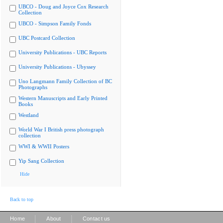
UBCO - Doug and Joyce Cox Research
Collection
UBCO - Simpson Family Fonds
UBC Postcard Collection
University Publications - UBC Reports
University Publications - Ubyssey
Uno Langmann Family Collection of BC
Photographs
Western Manuscripts and Early Printed
Books
Westland
World War I British press photograph
collection
WWI & WWII Posters
Yip Sang Collection
Hide
Back to top
|
|
Home
About
Contact us