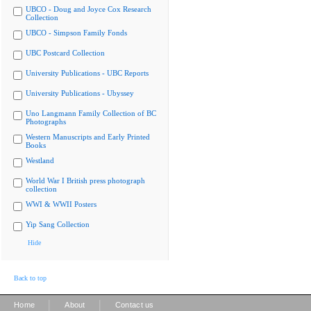
UBCO - Doug and Joyce Cox Research
Collection
UBCO - Simpson Family Fonds
UBC Postcard Collection
University Publications - UBC Reports
University Publications - Ubyssey
Uno Langmann Family Collection of BC
Photographs
Western Manuscripts and Early Printed
Books
Westland
World War I British press photograph
collection
WWI & WWII Posters
Yip Sang Collection
Hide
Back to top
|
|
Home
About
Contact us