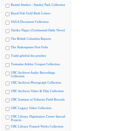
Rosetti Studios - Stanley Park Collection
Royal Fisk Gold Rush Letters
SAGA Document Collection
Tairiku Nippo (Continental Daily News)
The British Columbia Reports
The Shakespeare First Folio
Traité général des pesches
Tremaine Arkley Croquet Collection
UBC Archives Audio Recordings
Collection
UBC Archives Photograph Collection
UBC Archives Video & Film Collection
UBC Institute of Fisheries Field Records
UBC Legacy Video Collection
UBC Library Digitization Centre Special
Projects
UBC Library Framed Works Collection