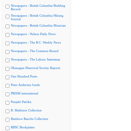
Newspapers - British Columbia Building
Record
Newspapers - British Columbia Mining
Journal
Newspapers - British Columbia Musician
Newspapers - Nelson Daily News
Newspapers - The B.C. Weekly News
Newspapers - The Common Round
Newspapers - The Labour Statesman
Okanagan Historical Society Reports
One Hundred Poets
Peter Anderson fonds
PRISM international
Punjabi Patrika
R. Mathison Collection
Rainbow Ranche Collection
RBSC Bookplates