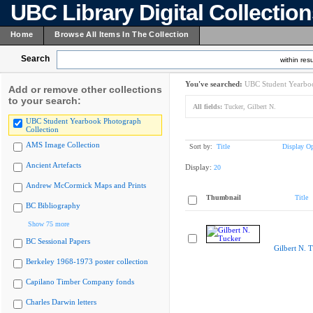
UBC Library Digital Collectio
Home
Browse All Items In The Collection
Search
within resu
You've searched:
UBC Student Yearboo
Add or remove other collections
to your search:
All fields:
Tucker, Gilbert N.
UBC Student Yearbook Photograph
Collection
AMS Image Collection
Sort by:
Title
Display Op
Ancient Artefacts
Display:
20
Andrew McCormick Maps and Prints
Thumbnail
Title
BC Bibliography
Show 75 more
BC Sessional Papers
Gilbert N. 
Berkeley 1968-1973 poster collection
Capilano Timber Company fonds
Charles Darwin letters