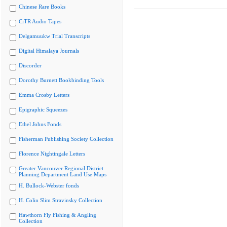
Chinese Rare Books
CiTR Audio Tapes
Delgamuukw Trial Transcripts
Digital Himalaya Journals
Discorder
Dorothy Burnett Bookbinding Tools
Emma Crosby Letters
Epigraphic Squeezes
Ethel Johns Fonds
Fisherman Publishing Society Collection
Florence Nightingale Letters
Greater Vancouver Regional District
Planning Department Land Use Maps
H. Bullock-Webster fonds
H. Colin Slim Stravinsky Collection
Hawthorn Fly Fishing & Angling
Collection