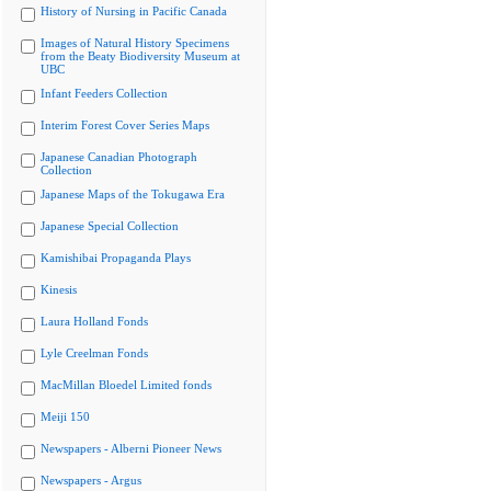
History of Nursing in Pacific Canada
Images of Natural History Specimens
from the Beaty Biodiversity Museum at
UBC
Infant Feeders Collection
Interim Forest Cover Series Maps
Japanese Canadian Photograph
Collection
Japanese Maps of the Tokugawa Era
Japanese Special Collection
Kamishibai Propaganda Plays
Kinesis
Laura Holland Fonds
Lyle Creelman Fonds
MacMillan Bloedel Limited fonds
Meiji 150
Newspapers - Alberni Pioneer News
Newspapers - Argus