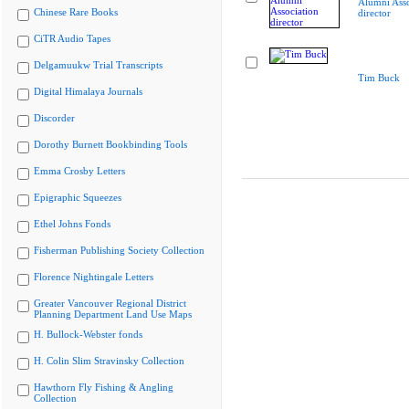
Alumni Asso
Chinese Rare Books
director
CiTR Audio Tapes
Delgamuukw Trial Transcripts
Tim Buck
Digital Himalaya Journals
Discorder
Dorothy Burnett Bookbinding Tools
Emma Crosby Letters
Epigraphic Squeezes
Ethel Johns Fonds
Fisherman Publishing Society Collection
Florence Nightingale Letters
Greater Vancouver Regional District
Planning Department Land Use Maps
H. Bullock-Webster fonds
H. Colin Slim Stravinsky Collection
Hawthorn Fly Fishing & Angling
Collection