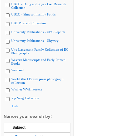
UBCO - Doug and Joyce Cox Research
Collection
UBCO - Simpson Family Fonds
UBC Postcard Collection
University Publications - UBC Reports
University Publications - Ubyssey
Uno Langmann Family Collection of BC
Photographs
Western Manuscripts and Early Printed
Books
Westland
World War I British press photograph
collection
WWI & WWII Posters
Yip Sang Collection
Hide
Narrow your search by:
Subject