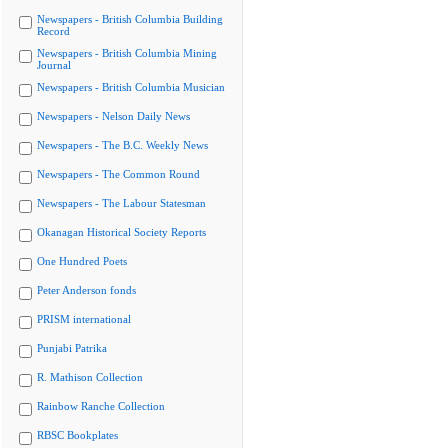
Newspapers - British Columbia Building
Record
Newspapers - British Columbia Mining
Journal
Newspapers - British Columbia Musician
Newspapers - Nelson Daily News
Newspapers - The B.C. Weekly News
Newspapers - The Common Round
Newspapers - The Labour Statesman
Okanagan Historical Society Reports
One Hundred Poets
Peter Anderson fonds
PRISM international
Punjabi Patrika
R. Mathison Collection
Rainbow Ranche Collection
RBSC Bookplates