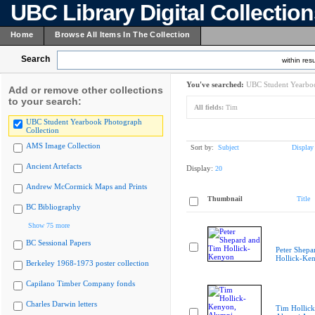
UBC Library Digital Collectio
Home
Browse All Items In The Collection
Search
within resu
You've searched:
UBC Student Yearboo
Add or remove other collections
to your search:
All fields:
Tim
UBC Student Yearbook Photograph
Collection
AMS Image Collection
Sort by:
Subject
Display
Ancient Artefacts
Display:
20
Andrew McCormick Maps and Prints
Thumbnail
Title
BC Bibliography
Show 75 more
BC Sessional Papers
Peter Shepa
Hollick-Ke
Berkeley 1968-1973 poster collection
Capilano Timber Company fonds
Charles Darwin letters
Tim Hollic