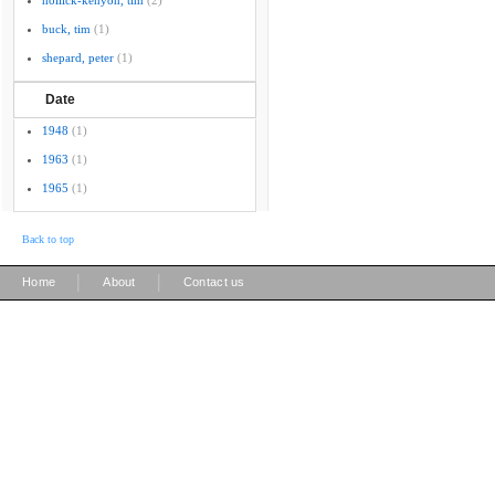
hollick-kenyon, tim
(2)
buck, tim
(1)
shepard, peter
(1)
Date
1948
(1)
1963
(1)
1965
(1)
Back to top
|
|
Home
About
Contact us