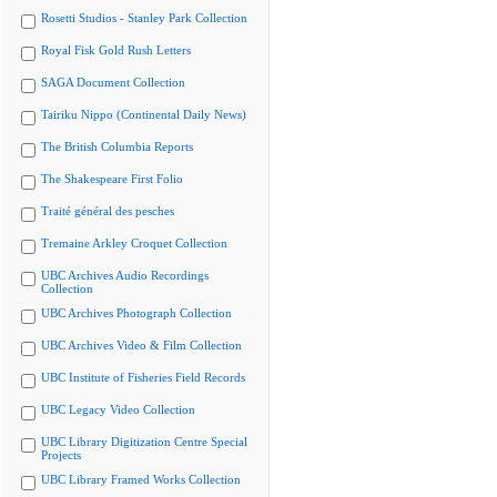
Rosetti Studios - Stanley Park Collection
Royal Fisk Gold Rush Letters
SAGA Document Collection
Tairiku Nippo (Continental Daily News)
The British Columbia Reports
The Shakespeare First Folio
Traité général des pesches
Tremaine Arkley Croquet Collection
UBC Archives Audio Recordings
Collection
UBC Archives Photograph Collection
UBC Archives Video & Film Collection
UBC Institute of Fisheries Field Records
UBC Legacy Video Collection
UBC Library Digitization Centre Special
Projects
UBC Library Framed Works Collection