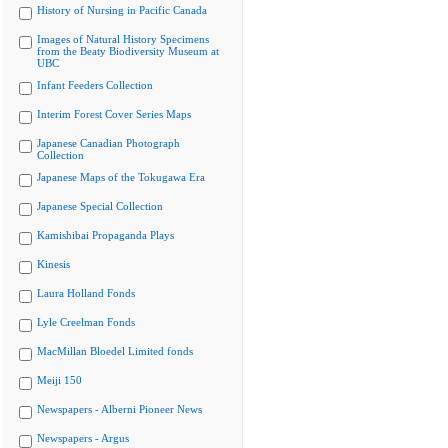
History of Nursing in Pacific Canada
Images of Natural History Specimens
from the Beaty Biodiversity Museum at
UBC
Infant Feeders Collection
Interim Forest Cover Series Maps
Japanese Canadian Photograph
Collection
Japanese Maps of the Tokugawa Era
Japanese Special Collection
Kamishibai Propaganda Plays
Kinesis
Laura Holland Fonds
Lyle Creelman Fonds
MacMillan Bloedel Limited fonds
Meiji 150
Newspapers - Alberni Pioneer News
Newspapers - Argus