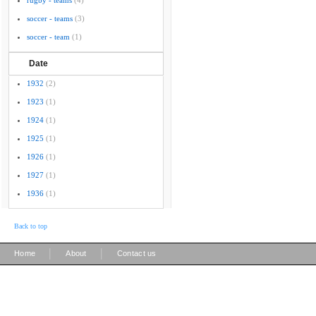
rugby - teams
(4)
soccer - teams
(3)
soccer - team
(1)
Date
1932
(2)
1923
(1)
1924
(1)
1925
(1)
1926
(1)
1927
(1)
1936
(1)
Back to top
|
|
Home
About
Contact us