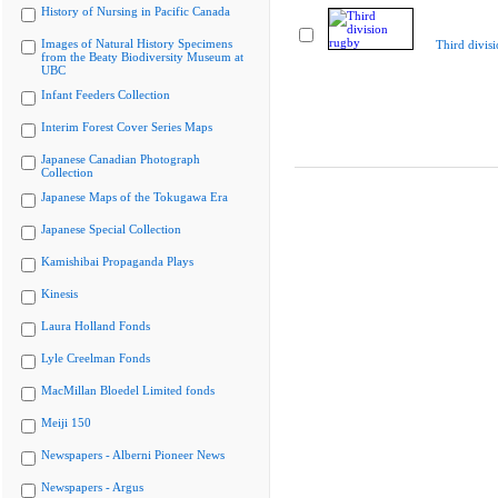
History of Nursing in Pacific Canada
Images of Natural History Specimens
Third divis
from the Beaty Biodiversity Museum at
UBC
Infant Feeders Collection
Interim Forest Cover Series Maps
Japanese Canadian Photograph
Collection
Japanese Maps of the Tokugawa Era
Japanese Special Collection
Kamishibai Propaganda Plays
Kinesis
Laura Holland Fonds
Lyle Creelman Fonds
MacMillan Bloedel Limited fonds
Meiji 150
Newspapers - Alberni Pioneer News
Newspapers - Argus