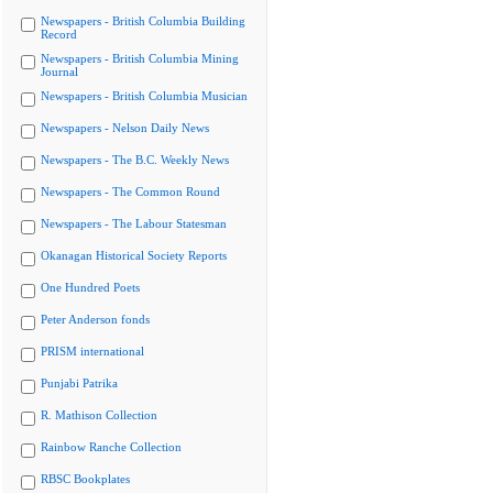
Newspapers - British Columbia Building
Record
Newspapers - British Columbia Mining
Journal
Newspapers - British Columbia Musician
Newspapers - Nelson Daily News
Newspapers - The B.C. Weekly News
Newspapers - The Common Round
Newspapers - The Labour Statesman
Okanagan Historical Society Reports
One Hundred Poets
Peter Anderson fonds
PRISM international
Punjabi Patrika
R. Mathison Collection
Rainbow Ranche Collection
RBSC Bookplates