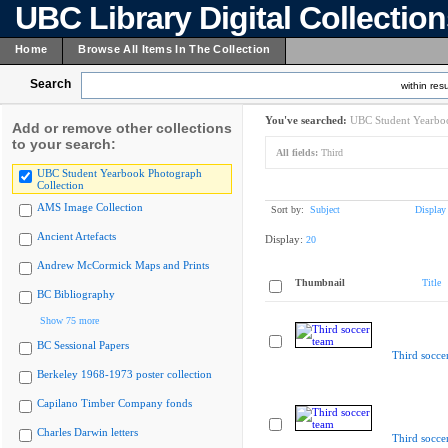
UBC Library Digital Collectio
Home
Browse All Items In The Collection
Search
within resu
You've searched:
UBC Student Yearboo
Add or remove other collections
to your search:
All fields:
Third
UBC Student Yearbook Photograph
Collection
AMS Image Collection
Sort by:
Subject
Display
Ancient Artefacts
Display:
20
Andrew McCormick Maps and Prints
Thumbnail
Title
BC Bibliography
Show 75 more
BC Sessional Papers
Third socce
Berkeley 1968-1973 poster collection
Capilano Timber Company fonds
Charles Darwin letters
Third socce