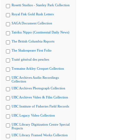
Rosetti Studios - Stanley Park Collection
Royal Fisk Gold Rush Letters
SAGA Document Collection
Tairiku Nippo (Continental Daily News)
The British Columbia Reports
The Shakespeare First Folio
Traité général des pesches
Tremaine Arkley Croquet Collection
UBC Archives Audio Recordings
Collection
UBC Archives Photograph Collection
UBC Archives Video & Film Collection
UBC Institute of Fisheries Field Records
UBC Legacy Video Collection
UBC Library Digitization Centre Special
Projects
UBC Library Framed Works Collection