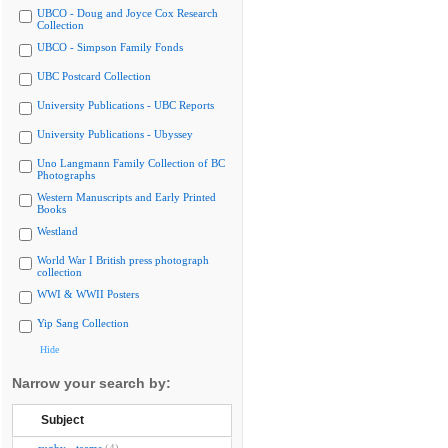
UBCO - Doug and Joyce Cox Research
Collection
UBCO - Simpson Family Fonds
UBC Postcard Collection
University Publications - UBC Reports
University Publications - Ubyssey
Uno Langmann Family Collection of BC
Photographs
Western Manuscripts and Early Printed
Books
Westland
World War I British press photograph
collection
WWI & WWII Posters
Yip Sang Collection
Hide
Narrow your search by:
Subject