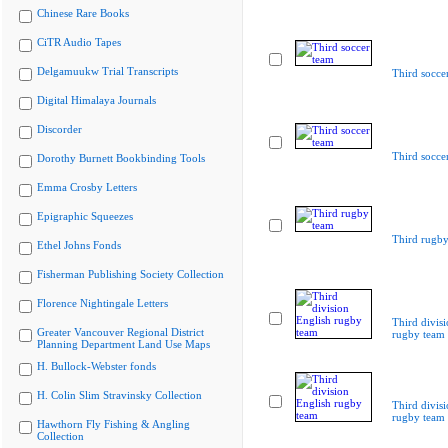
Chinese Rare Books
CiTR Audio Tapes
Delgamuukw Trial Transcripts
Third socce
Digital Himalaya Journals
Discorder
Third socce
Dorothy Burnett Bookbinding Tools
Emma Crosby Letters
Epigraphic Squeezes
Third rugby
Ethel Johns Fonds
Fisherman Publishing Society Collection
Florence Nightingale Letters
Third divis
Greater Vancouver Regional District
rugby team
Planning Department Land Use Maps
H. Bullock-Webster fonds
H. Colin Slim Stravinsky Collection
Third divis
rugby team
Hawthorn Fly Fishing & Angling
Collection