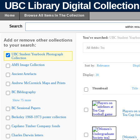
UBC Library Digital Collectio
Home
Browse All Items In The Collection
Search
within resu
You've searched:
UBC Student Yearboo
Add or remove other collections
to your search:
All fields:
Tea
UBC Student Yearbook Photograph
Collection
AMS Image Collection
Sort by:
Relevance
Displ
Ancient Artefacts
Display:
20
Andrew McCormick Maps and Prints
Thumbnail
Title
BC Bibliography
Show 75 more
BC Sessional Papers
Players on s
Tea Cup foo
Berkeley 1968-1973 poster collection
Capilano Timber Company fonds
Charles Darwin letters
[Women's