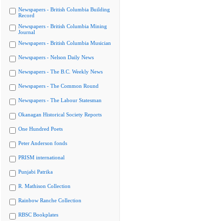
Newspapers - British Columbia Building
Record
Newspapers - British Columbia Mining
Journal
Newspapers - British Columbia Musician
Newspapers - Nelson Daily News
Newspapers - The B.C. Weekly News
Newspapers - The Common Round
Newspapers - The Labour Statesman
Okanagan Historical Society Reports
One Hundred Poets
Peter Anderson fonds
PRISM international
Punjabi Patrika
R. Mathison Collection
Rainbow Ranche Collection
RBSC Bookplates