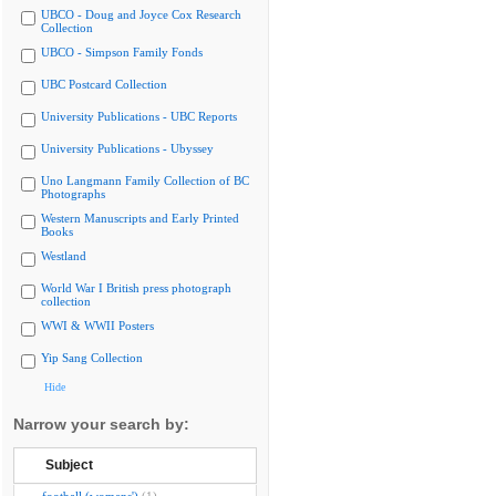
UBCO - Doug and Joyce Cox Research
Collection
UBCO - Simpson Family Fonds
UBC Postcard Collection
University Publications - UBC Reports
University Publications - Ubyssey
Uno Langmann Family Collection of BC
Photographs
Western Manuscripts and Early Printed
Books
Westland
World War I British press photograph
collection
WWI & WWII Posters
Yip Sang Collection
Hide
Narrow your search by:
Subject