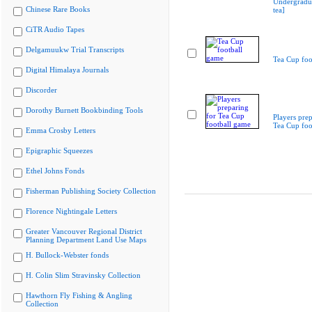
Undergradua
Chinese Rare Books
tea]
CiTR Audio Tapes
Delgamuukw Trial Transcripts
Tea Cup foo
Digital Himalaya Journals
Discorder
Dorothy Burnett Bookbinding Tools
Players prep
Tea Cup foo
Emma Crosby Letters
Epigraphic Squeezes
Ethel Johns Fonds
Fisherman Publishing Society Collection
Florence Nightingale Letters
Greater Vancouver Regional District
Planning Department Land Use Maps
H. Bullock-Webster fonds
H. Colin Slim Stravinsky Collection
Hawthorn Fly Fishing & Angling
Collection