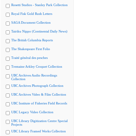
Rosetti Studios - Stanley Park Collection
Royal Fisk Gold Rush Letters
SAGA Document Collection
Tairiku Nippo (Continental Daily News)
The British Columbia Reports
The Shakespeare First Folio
Traité général des pesches
Tremaine Arkley Croquet Collection
UBC Archives Audio Recordings
Collection
UBC Archives Photograph Collection
UBC Archives Video & Film Collection
UBC Institute of Fisheries Field Records
UBC Legacy Video Collection
UBC Library Digitization Centre Special
Projects
UBC Library Framed Works Collection