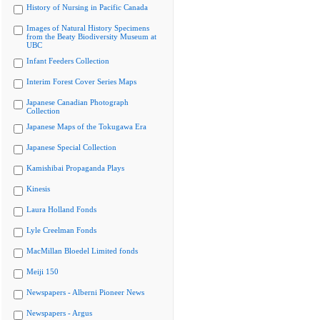
History of Nursing in Pacific Canada
Images of Natural History Specimens
from the Beaty Biodiversity Museum at
UBC
Infant Feeders Collection
Interim Forest Cover Series Maps
Japanese Canadian Photograph
Collection
Japanese Maps of the Tokugawa Era
Japanese Special Collection
Kamishibai Propaganda Plays
Kinesis
Laura Holland Fonds
Lyle Creelman Fonds
MacMillan Bloedel Limited fonds
Meiji 150
Newspapers - Alberni Pioneer News
Newspapers - Argus