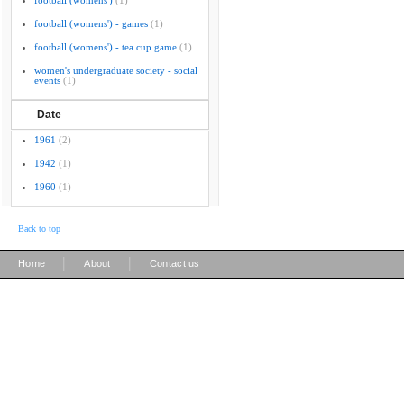
football (womens')
(1)
football (womens') - games
(1)
football (womens') - tea cup game
(1)
women's undergraduate society - social
events
(1)
Date
1961
(2)
1942
(1)
1960
(1)
Back to top
|
|
Home
About
Contact us