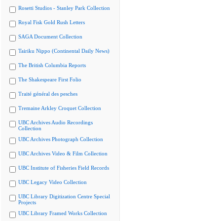
Rosetti Studios - Stanley Park Collection
Royal Fisk Gold Rush Letters
SAGA Document Collection
Tairiku Nippo (Continental Daily News)
The British Columbia Reports
The Shakespeare First Folio
Traité général des pesches
Tremaine Arkley Croquet Collection
UBC Archives Audio Recordings
Collection
UBC Archives Photograph Collection
UBC Archives Video & Film Collection
UBC Institute of Fisheries Field Records
UBC Legacy Video Collection
UBC Library Digitization Centre Special
Projects
UBC Library Framed Works Collection