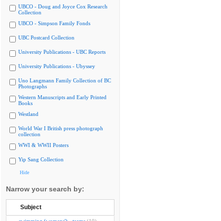
UBCO - Doug and Joyce Cox Research
Collection
UBCO - Simpson Family Fonds
UBC Postcard Collection
University Publications - UBC Reports
University Publications - Ubyssey
Uno Langmann Family Collection of BC
Photographs
Western Manuscripts and Early Printed
Books
Westland
World War I British press photograph
collection
WWI & WWII Posters
Yip Sang Collection
Hide
Narrow your search by:
Subject