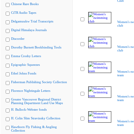
Club
Chinese Rare Books
CiTR Audio Tapes
Delgamuukw Trial Transcripts
Women's s
club
Digital Himalaya Journals
Discorder
Women's s
Dorothy Burnett Bookbinding Tools
club
Emma Crosby Letters
Epigraphic Squeezes
Women's s
Ethel Johns Fonds
team
Fisherman Publishing Society Collection
Florence Nightingale Letters
Women's s
Greater Vancouver Regional District
team
Planning Department Land Use Maps
H. Bullock-Webster fonds
H. Colin Slim Stravinsky Collection
Women's s
team
Hawthorn Fly Fishing & Angling
Collection