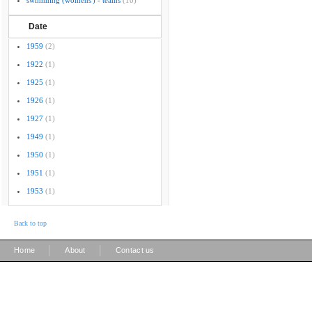
swimming (womens') - teams
(10)
Date
1959
(2)
1922
(1)
1925
(1)
1926
(1)
1927
(1)
1949
(1)
1950
(1)
1951
(1)
1953
(1)
Back to top
|
|
Home
About
Contact us