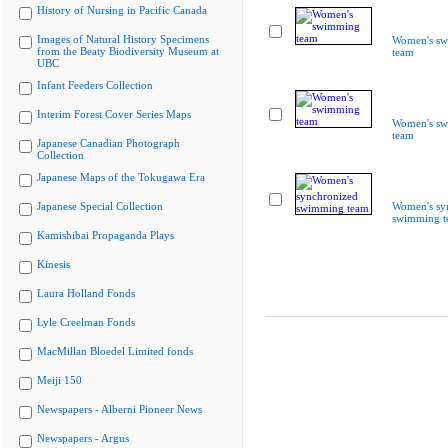
History of Nursing in Pacific Canada
Images of Natural History Specimens
Women's s
from the Beaty Biodiversity Museum at
team
UBC
Infant Feeders Collection
Interim Forest Cover Series Maps
Women's s
team
Japanese Canadian Photograph
Collection
Japanese Maps of the Tokugawa Era
Japanese Special Collection
Women's sy
swimming t
Kamishibai Propaganda Plays
Kinesis
Laura Holland Fonds
Lyle Creelman Fonds
MacMillan Bloedel Limited fonds
Meiji 150
Newspapers - Alberni Pioneer News
Newspapers - Argus