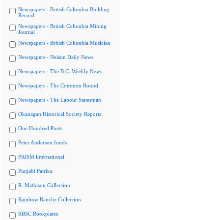
Newspapers - British Columbia Building
Record
Newspapers - British Columbia Mining
Journal
Newspapers - British Columbia Musician
Newspapers - Nelson Daily News
Newspapers - The B.C. Weekly News
Newspapers - The Common Round
Newspapers - The Labour Statesman
Okanagan Historical Society Reports
One Hundred Poets
Peter Anderson fonds
PRISM international
Punjabi Patrika
R. Mathison Collection
Rainbow Ranche Collection
RBSC Bookplates