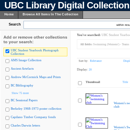
UBC Library Digital Collectio
Home
Browse All Items In The Collection
Search
within resu
You've searched:
UBC Student Yearboo
Add or remove other collections
to your search:
All fields:
Swimming (Womens') - Teams
UBC Student Yearbook Photograph
Collection
AMS Image Collection
Sort by:
Relevance
Displ
Ancient Artefacts
Display:
20
Andrew McCormick Maps and Prints
Thumbnail
Title
BC Bibliography
Show 75 more
BC Sessional Papers
Women's s
club
Berkeley 1968-1973 poster collection
Capilano Timber Company fonds
Charles Darwin letters
Women's S