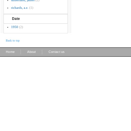
sutherland, james
(2)
richards, a.e.
(1)
Date
1950
(2)
Back to top
|
|
Home
About
Contact us