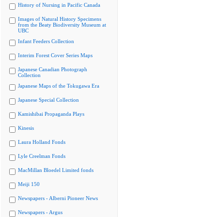
History of Nursing in Pacific Canada
Images of Natural History Specimens
from the Beaty Biodiversity Museum at
UBC
Infant Feeders Collection
Interim Forest Cover Series Maps
Japanese Canadian Photograph
Collection
Japanese Maps of the Tokugawa Era
Japanese Special Collection
Kamishibai Propaganda Plays
Kinesis
Laura Holland Fonds
Lyle Creelman Fonds
MacMillan Bloedel Limited fonds
Meiji 150
Newspapers - Alberni Pioneer News
Newspapers - Argus