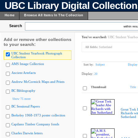
UBC Library Digital Collectio
Home
Browse All Items In The Collection
Search
within resu
You've searched:
UBC Student Yearboo
Add or remove other collections
to your search:
All fields:
Sutherland
UBC Student Yearbook Photograph
Collection
AMS Image Collection
Sort by:
Subject
Display
Ancient Artefacts
Display:
20
Andrew McCormick Maps and Prints
Thumbnail
Title
BC Bibliography
Show 75 more
BC Sessional Papers
Great Trek 
Richards wi
Berkeley 1968-1973 poster collection
Sutherland
Capilano Timber Company fonds
Charles Darwin letters