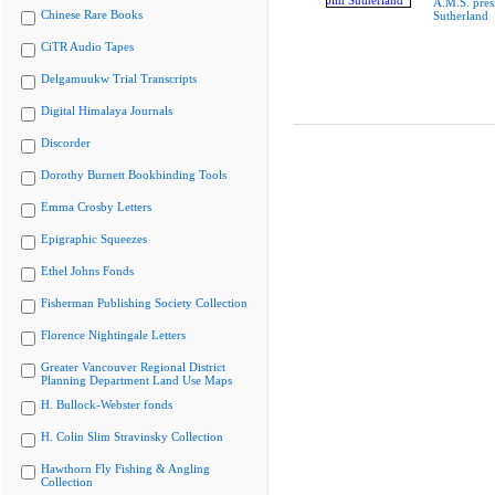
A.M.S. pres
Chinese Rare Books
Sutherland
CiTR Audio Tapes
Delgamuukw Trial Transcripts
Digital Himalaya Journals
Discorder
Dorothy Burnett Bookbinding Tools
Emma Crosby Letters
Epigraphic Squeezes
Ethel Johns Fonds
Fisherman Publishing Society Collection
Florence Nightingale Letters
Greater Vancouver Regional District
Planning Department Land Use Maps
H. Bullock-Webster fonds
H. Colin Slim Stravinsky Collection
Hawthorn Fly Fishing & Angling
Collection