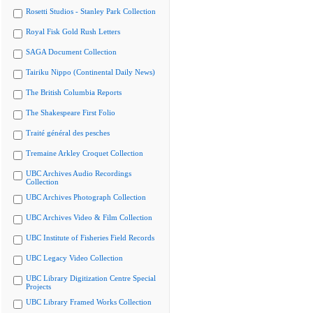
Rosetti Studios - Stanley Park Collection
Royal Fisk Gold Rush Letters
SAGA Document Collection
Tairiku Nippo (Continental Daily News)
The British Columbia Reports
The Shakespeare First Folio
Traité général des pesches
Tremaine Arkley Croquet Collection
UBC Archives Audio Recordings
Collection
UBC Archives Photograph Collection
UBC Archives Video & Film Collection
UBC Institute of Fisheries Field Records
UBC Legacy Video Collection
UBC Library Digitization Centre Special
Projects
UBC Library Framed Works Collection