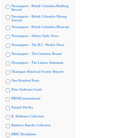
Newspapers - British Columbia Building
Record
Newspapers - British Columbia Mining
Journal
Newspapers - British Columbia Musician
Newspapers - Nelson Daily News
Newspapers - The B.C. Weekly News
Newspapers - The Common Round
Newspapers - The Labour Statesman
Okanagan Historical Society Reports
One Hundred Poets
Peter Anderson fonds
PRISM international
Punjabi Patrika
R. Mathison Collection
Rainbow Ranche Collection
RBSC Bookplates