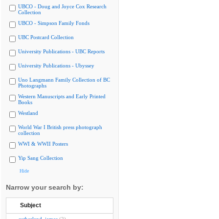
UBCO - Doug and Joyce Cox Research
Collection
UBCO - Simpson Family Fonds
UBC Postcard Collection
University Publications - UBC Reports
University Publications - Ubyssey
Uno Langmann Family Collection of BC
Photographs
Western Manuscripts and Early Printed
Books
Westland
World War I British press photograph
collection
WWI & WWII Posters
Yip Sang Collection
Hide
Narrow your search by:
Subject