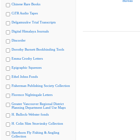
Bureau
Chinese Rare Books
CiTR Audio Tapes
Delgamuukw Trial Transcripts
Digital Himalaya Journals
Discorder
Dorothy Burnett Bookbinding Tools
Emma Crosby Letters
Epigraphic Squeezes
Ethel Johns Fonds
Fisherman Publishing Society Collection
Florence Nightingale Letters
Greater Vancouver Regional District
Planning Department Land Use Maps
H. Bullock-Webster fonds
H. Colin Slim Stravinsky Collection
Hawthorn Fly Fishing & Angling
Collection