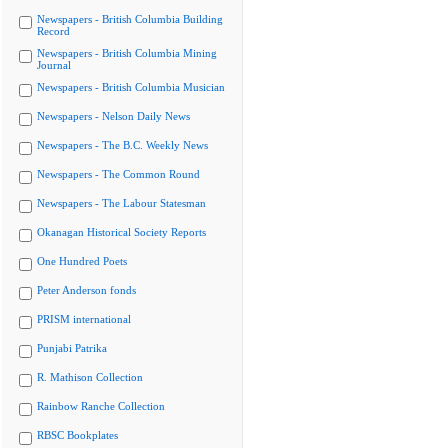
Newspapers - British Columbia Building
Record
Newspapers - British Columbia Mining
Journal
Newspapers - British Columbia Musician
Newspapers - Nelson Daily News
Newspapers - The B.C. Weekly News
Newspapers - The Common Round
Newspapers - The Labour Statesman
Okanagan Historical Society Reports
One Hundred Poets
Peter Anderson fonds
PRISM international
Punjabi Patrika
R. Mathison Collection
Rainbow Ranche Collection
RBSC Bookplates