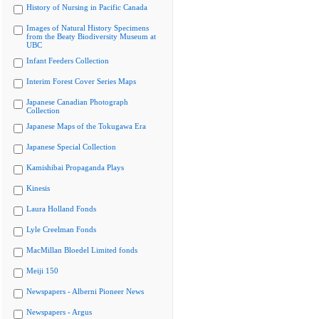
History of Nursing in Pacific Canada
Images of Natural History Specimens
from the Beaty Biodiversity Museum at
UBC
Infant Feeders Collection
Interim Forest Cover Series Maps
Japanese Canadian Photograph
Collection
Japanese Maps of the Tokugawa Era
Japanese Special Collection
Kamishibai Propaganda Plays
Kinesis
Laura Holland Fonds
Lyle Creelman Fonds
MacMillan Bloedel Limited fonds
Meiji 150
Newspapers - Alberni Pioneer News
Newspapers - Argus