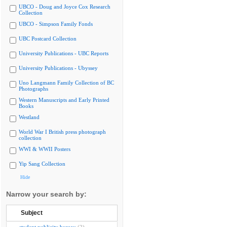
UBCO - Doug and Joyce Cox Research
Collection
UBCO - Simpson Family Fonds
UBC Postcard Collection
University Publications - UBC Reports
University Publications - Ubyssey
Uno Langmann Family Collection of BC
Photographs
Western Manuscripts and Early Printed
Books
Westland
World War I British press photograph
collection
WWI & WWII Posters
Yip Sang Collection
Hide
Narrow your search by:
Subject