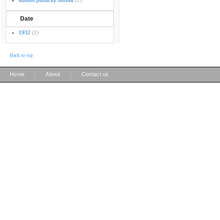
student publicity bureau
(2)
Date
1932
(2)
Back to top
|
|
Home
About
Contact us