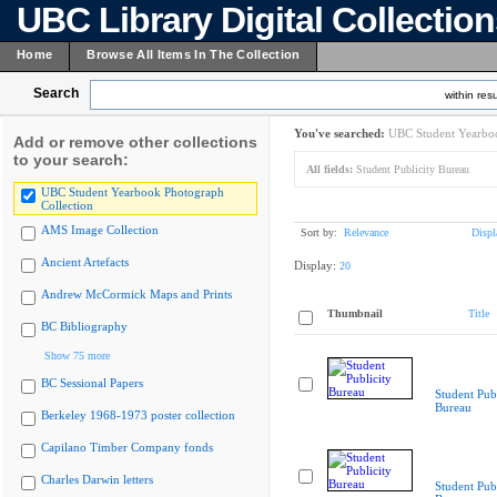
UBC Library Digital Collectio
Home
Browse All Items In The Collection
Search
within resu
You've searched:
UBC Student Yearboo
Add or remove other collections
to your search:
All fields:
Student Publicity Bureau
UBC Student Yearbook Photograph
Collection
AMS Image Collection
Sort by:
Relevance
Displ
Ancient Artefacts
Display:
20
Andrew McCormick Maps and Prints
Thumbnail
Title
BC Bibliography
Show 75 more
BC Sessional Papers
Student Publ
Bureau
Berkeley 1968-1973 poster collection
Capilano Timber Company fonds
Charles Darwin letters
Student Publ