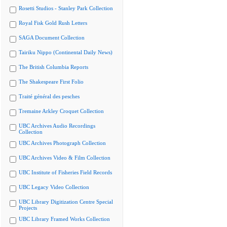
Rosetti Studios - Stanley Park Collection
Royal Fisk Gold Rush Letters
SAGA Document Collection
Tairiku Nippo (Continental Daily News)
The British Columbia Reports
The Shakespeare First Folio
Traité général des pesches
Tremaine Arkley Croquet Collection
UBC Archives Audio Recordings
Collection
UBC Archives Photograph Collection
UBC Archives Video & Film Collection
UBC Institute of Fisheries Field Records
UBC Legacy Video Collection
UBC Library Digitization Centre Special
Projects
UBC Library Framed Works Collection