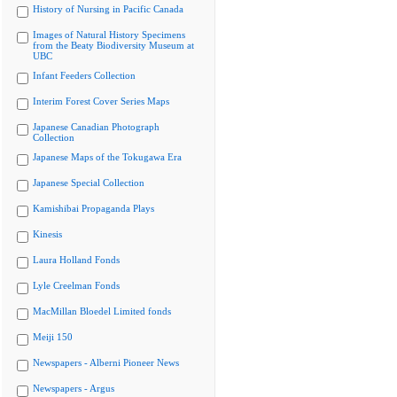
History of Nursing in Pacific Canada
Images of Natural History Specimens
from the Beaty Biodiversity Museum at
UBC
Infant Feeders Collection
Interim Forest Cover Series Maps
Japanese Canadian Photograph
Collection
Japanese Maps of the Tokugawa Era
Japanese Special Collection
Kamishibai Propaganda Plays
Kinesis
Laura Holland Fonds
Lyle Creelman Fonds
MacMillan Bloedel Limited fonds
Meiji 150
Newspapers - Alberni Pioneer News
Newspapers - Argus