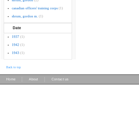
shrum, gordon
(2)
canadian officers' training corps
(1)
shrum, gordon m.
(1)
Date
1937
(1)
1942
(1)
1943
(1)
Back to top
|
|
Home
About
Contact us