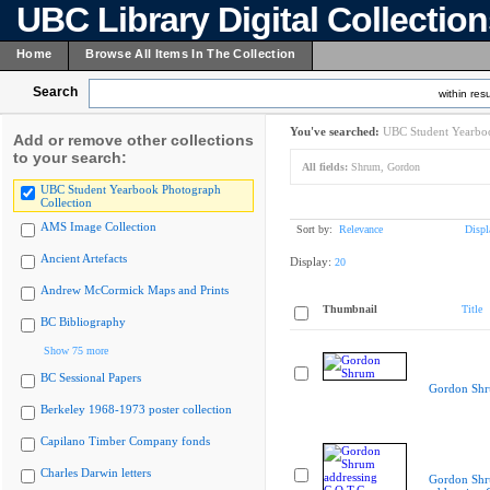
UBC Library Digital Collectio
Home
Browse All Items In The Collection
Search
within resu
You've searched:
UBC Student Yearboo
Add or remove other collections
to your search:
All fields:
Shrum, Gordon
UBC Student Yearbook Photograph
Collection
AMS Image Collection
Sort by:
Relevance
Displ
Ancient Artefacts
Display:
20
Andrew McCormick Maps and Prints
Thumbnail
Title
BC Bibliography
Show 75 more
BC Sessional Papers
Gordon Sh
Berkeley 1968-1973 poster collection
Capilano Timber Company fonds
Charles Darwin letters
Gordon Sh