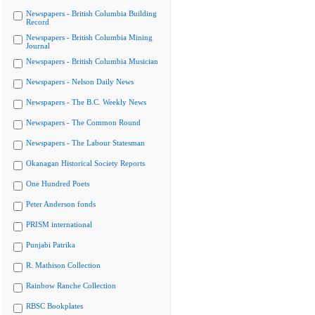
Newspapers - British Columbia Building
Record
Newspapers - British Columbia Mining
Journal
Newspapers - British Columbia Musician
Newspapers - Nelson Daily News
Newspapers - The B.C. Weekly News
Newspapers - The Common Round
Newspapers - The Labour Statesman
Okanagan Historical Society Reports
One Hundred Poets
Peter Anderson fonds
PRISM international
Punjabi Patrika
R. Mathison Collection
Rainbow Ranche Collection
RBSC Bookplates