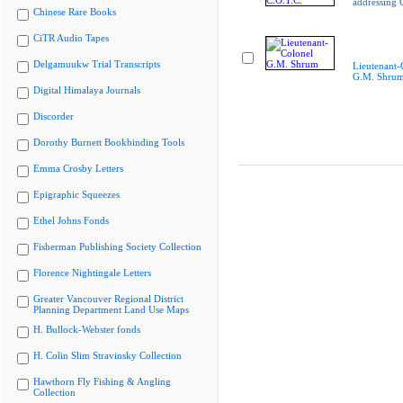
addressing 
Chinese Rare Books
CiTR Audio Tapes
Delgamuukw Trial Transcripts
Lieutenant-
G.M. Shru
Digital Himalaya Journals
Discorder
Dorothy Burnett Bookbinding Tools
Emma Crosby Letters
Epigraphic Squeezes
Ethel Johns Fonds
Fisherman Publishing Society Collection
Florence Nightingale Letters
Greater Vancouver Regional District
Planning Department Land Use Maps
H. Bullock-Webster fonds
H. Colin Slim Stravinsky Collection
Hawthorn Fly Fishing & Angling
Collection