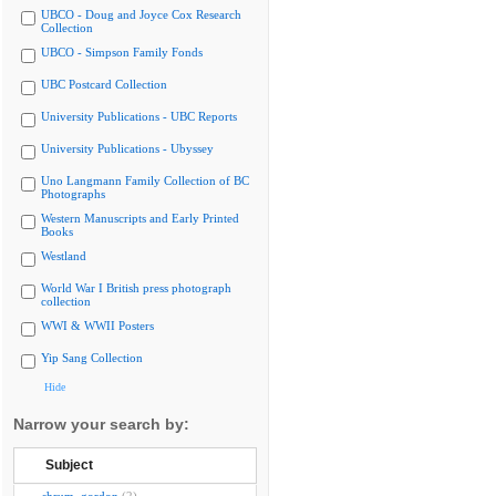
UBCO - Doug and Joyce Cox Research
Collection
UBCO - Simpson Family Fonds
UBC Postcard Collection
University Publications - UBC Reports
University Publications - Ubyssey
Uno Langmann Family Collection of BC
Photographs
Western Manuscripts and Early Printed
Books
Westland
World War I British press photograph
collection
WWI & WWII Posters
Yip Sang Collection
Hide
Narrow your search by:
Subject