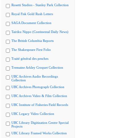
Rosetti Studios - Stanley Park Collection
Royal Fisk Gold Rush Letters
SAGA Document Collection
Tairiku Nippo (Continental Daily News)
The British Columbia Reports
The Shakespeare First Folio
Traité général des pesches
Tremaine Arkley Croquet Collection
UBC Archives Audio Recordings
Collection
UBC Archives Photograph Collection
UBC Archives Video & Film Collection
UBC Institute of Fisheries Field Records
UBC Legacy Video Collection
UBC Library Digitization Centre Special
Projects
UBC Library Framed Works Collection