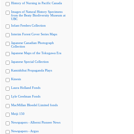
History of Nursing in Pacific Canada
Images of Natural History Specimens
from the Beaty Biodiversity Museum at
UBC
Infant Feeders Collection
Interim Forest Cover Series Maps
Japanese Canadian Photograph
Collection
Japanese Maps of the Tokugawa Era
Japanese Special Collection
Kamishibai Propaganda Plays
Kinesis
Laura Holland Fonds
Lyle Creelman Fonds
MacMillan Bloedel Limited fonds
Meiji 150
Newspapers - Alberni Pioneer News
Newspapers - Argus