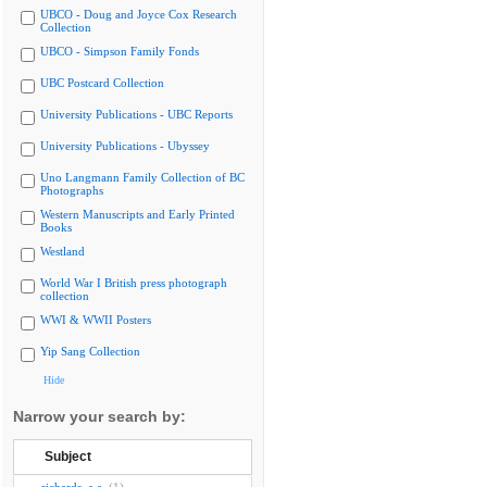
UBCO - Doug and Joyce Cox Research
Collection
UBCO - Simpson Family Fonds
UBC Postcard Collection
University Publications - UBC Reports
University Publications - Ubyssey
Uno Langmann Family Collection of BC
Photographs
Western Manuscripts and Early Printed
Books
Westland
World War I British press photograph
collection
WWI & WWII Posters
Yip Sang Collection
Hide
Narrow your search by:
Subject