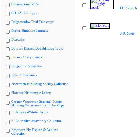
Chinese Rare Books
J.H. Scott,
CiTR Audio Tapes
Delgamuukw Trial Transcripts
Digital Himalaya Journals
S.D. Scott
Discorder
Dorothy Burnett Bookbinding Tools
Emma Crosby Letters
Epigraphic Squeezes
Ethel Johns Fonds
Fisherman Publishing Society Collection
Florence Nightingale Letters
Greater Vancouver Regional District
Planning Department Land Use Maps
H. Bullock-Webster fonds
H. Colin Slim Stravinsky Collection
Hawthorn Fly Fishing & Angling
Collection