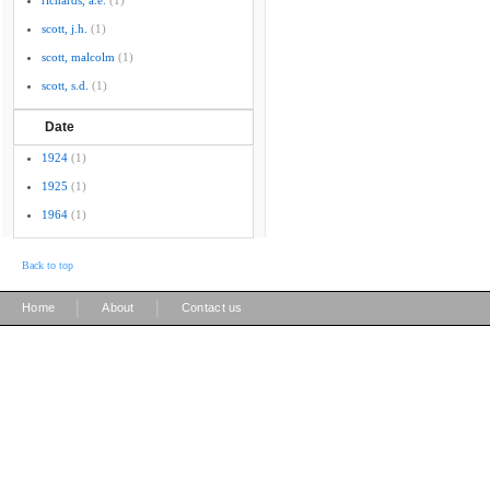
richards, a.e.
(1)
scott, j.h.
(1)
scott, malcolm
(1)
scott, s.d.
(1)
Date
1924
(1)
1925
(1)
1964
(1)
Back to top
|
|
Home
About
Contact us