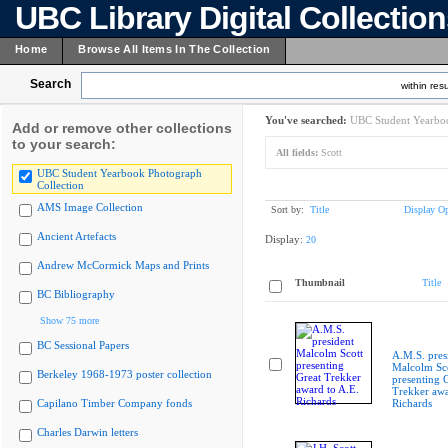
UBC Library Digital Collectio
Home
Browse All Items In The Collection
Search
within resu
You've searched:
UBC Student Yearboo
Add or remove other collections
to your search:
All fields:
Scott
UBC Student Yearbook Photograph
Collection
AMS Image Collection
Sort by:
Title
Display Op
Ancient Artefacts
Display:
20
Andrew McCormick Maps and Prints
Thumbnail
Title
BC Bibliography
Show 75 more
BC Sessional Papers
A.M.S. pres
Malcolm Sc
Berkeley 1968-1973 poster collection
presenting 
Trekker awa
Capilano Timber Company fonds
Richards
Charles Darwin letters