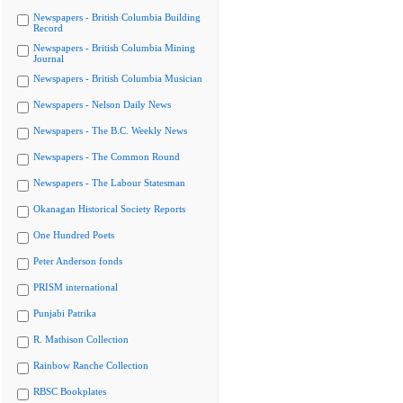
Newspapers - British Columbia Building
Record
Newspapers - British Columbia Mining
Journal
Newspapers - British Columbia Musician
Newspapers - Nelson Daily News
Newspapers - The B.C. Weekly News
Newspapers - The Common Round
Newspapers - The Labour Statesman
Okanagan Historical Society Reports
One Hundred Poets
Peter Anderson fonds
PRISM international
Punjabi Patrika
R. Mathison Collection
Rainbow Ranche Collection
RBSC Bookplates