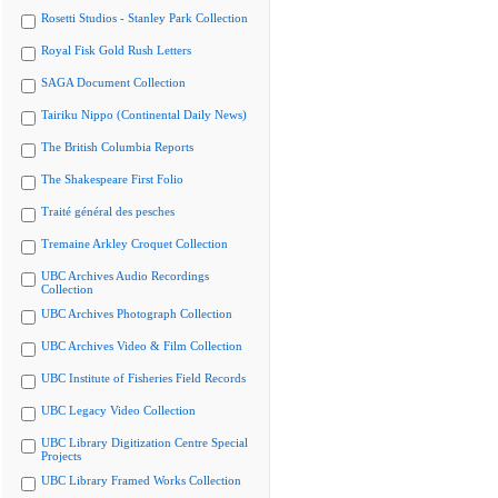
Rosetti Studios - Stanley Park Collection
Royal Fisk Gold Rush Letters
SAGA Document Collection
Tairiku Nippo (Continental Daily News)
The British Columbia Reports
The Shakespeare First Folio
Traité général des pesches
Tremaine Arkley Croquet Collection
UBC Archives Audio Recordings
Collection
UBC Archives Photograph Collection
UBC Archives Video & Film Collection
UBC Institute of Fisheries Field Records
UBC Legacy Video Collection
UBC Library Digitization Centre Special
Projects
UBC Library Framed Works Collection