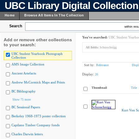
UBC Library Digital Collectio
Home
Browse All Items In The Collection
Search
within resu
You've searched:
UBC Student Yearboo
Add or remove other collections
to your search:
All fields:
Schusschnigg
UBC Student Yearbook Photograph
Collection
AMS Image Collection
Sort by:
Relevance
Displ
Ancient Artefacts
Display:
20
Andrew McCormick Maps and Prints
Thumbnail
Title
BC Bibliography
Show 75 more
BC Sessional Papers
Kurt Von S
Berkeley 1968-1973 poster collection
Capilano Timber Company fonds
Charles Darwin letters