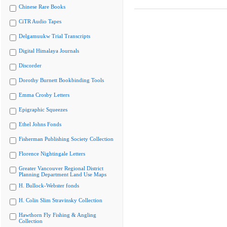
Chinese Rare Books
CiTR Audio Tapes
Delgamuukw Trial Transcripts
Digital Himalaya Journals
Discorder
Dorothy Burnett Bookbinding Tools
Emma Crosby Letters
Epigraphic Squeezes
Ethel Johns Fonds
Fisherman Publishing Society Collection
Florence Nightingale Letters
Greater Vancouver Regional District
Planning Department Land Use Maps
H. Bullock-Webster fonds
H. Colin Slim Stravinsky Collection
Hawthorn Fly Fishing & Angling
Collection