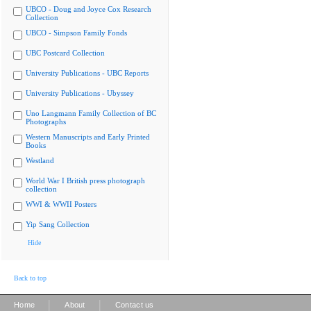
UBCO - Doug and Joyce Cox Research
Collection
UBCO - Simpson Family Fonds
UBC Postcard Collection
University Publications - UBC Reports
University Publications - Ubyssey
Uno Langmann Family Collection of BC
Photographs
Western Manuscripts and Early Printed
Books
Westland
World War I British press photograph
collection
WWI & WWII Posters
Yip Sang Collection
Hide
Back to top
|
|
Home
About
Contact us