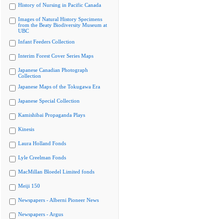
History of Nursing in Pacific Canada
Images of Natural History Specimens
from the Beaty Biodiversity Museum at
UBC
Infant Feeders Collection
Interim Forest Cover Series Maps
Japanese Canadian Photograph
Collection
Japanese Maps of the Tokugawa Era
Japanese Special Collection
Kamishibai Propaganda Plays
Kinesis
Laura Holland Fonds
Lyle Creelman Fonds
MacMillan Bloedel Limited fonds
Meiji 150
Newspapers - Alberni Pioneer News
Newspapers - Argus