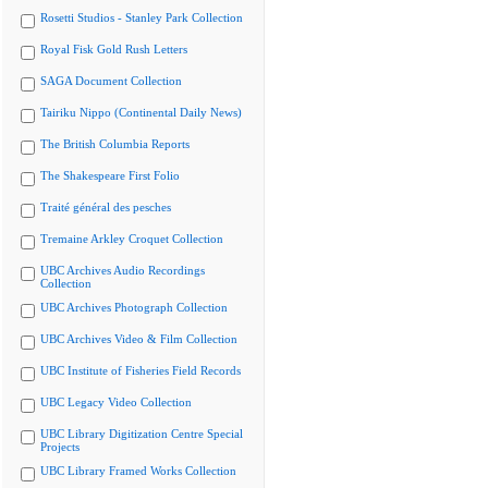
Rosetti Studios - Stanley Park Collection
Royal Fisk Gold Rush Letters
SAGA Document Collection
Tairiku Nippo (Continental Daily News)
The British Columbia Reports
The Shakespeare First Folio
Traité général des pesches
Tremaine Arkley Croquet Collection
UBC Archives Audio Recordings
Collection
UBC Archives Photograph Collection
UBC Archives Video & Film Collection
UBC Institute of Fisheries Field Records
UBC Legacy Video Collection
UBC Library Digitization Centre Special
Projects
UBC Library Framed Works Collection