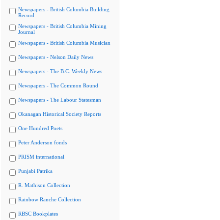
Newspapers - British Columbia Building
Record
Newspapers - British Columbia Mining
Journal
Newspapers - British Columbia Musician
Newspapers - Nelson Daily News
Newspapers - The B.C. Weekly News
Newspapers - The Common Round
Newspapers - The Labour Statesman
Okanagan Historical Society Reports
One Hundred Poets
Peter Anderson fonds
PRISM international
Punjabi Patrika
R. Mathison Collection
Rainbow Ranche Collection
RBSC Bookplates