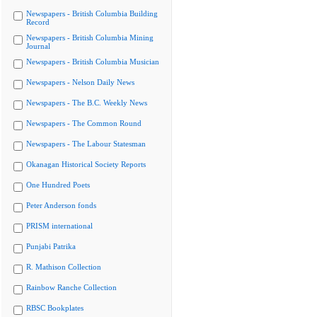
Newspapers - British Columbia Building
Record
Newspapers - British Columbia Mining
Journal
Newspapers - British Columbia Musician
Newspapers - Nelson Daily News
Newspapers - The B.C. Weekly News
Newspapers - The Common Round
Newspapers - The Labour Statesman
Okanagan Historical Society Reports
One Hundred Poets
Peter Anderson fonds
PRISM international
Punjabi Patrika
R. Mathison Collection
Rainbow Ranche Collection
RBSC Bookplates