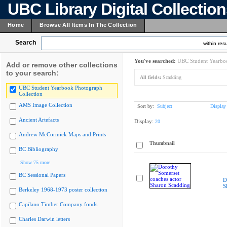
UBC Library Digital Collectio
Home
Browse All Items In The Collection
Search
within resu
You've searched:
UBC Student Yearboo
Add or remove other collections
to your search:
All fields:
Scadding
UBC Student Yearbook Photograph
Collection
AMS Image Collection
Sort by:
Subject
Display
Ancient Artefacts
Display:
20
Andrew McCormick Maps and Prints
Thumbnail
BC Bibliography
Show 75 more
BC Sessional Papers
D
S
Berkeley 1968-1973 poster collection
Capilano Timber Company fonds
Charles Darwin letters