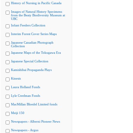
History of Nursing in Pacific Canada
Images of Natural History Specimens
from the Beaty Biodiversity Museum at
UBC
Infant Feeders Collection
Interim Forest Cover Series Maps
Japanese Canadian Photograph
Collection
Japanese Maps of the Tokugawa Era
Japanese Special Collection
Kamishibai Propaganda Plays
Kinesis
Laura Holland Fonds
Lyle Creelman Fonds
MacMillan Bloedel Limited fonds
Meiji 150
Newspapers - Alberni Pioneer News
Newspapers - Argus