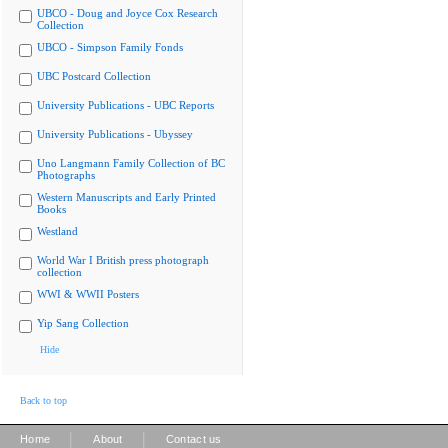
UBCO - Doug and Joyce Cox Research
Collection
UBCO - Simpson Family Fonds
UBC Postcard Collection
University Publications - UBC Reports
University Publications - Ubyssey
Uno Langmann Family Collection of BC
Photographs
Western Manuscripts and Early Printed
Books
Westland
World War I British press photograph
collection
WWI & WWII Posters
Yip Sang Collection
Hide
Back to top
|
|
Home
About
Contact us