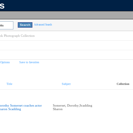
ns
Advanced Search
lts
k Photograph Collection
 Options
Save to favorites
Title
Subject
Collection
orothy Somerset coaches actor
Somerset, Dorothy;Scadding
haron Scadding
Sharon