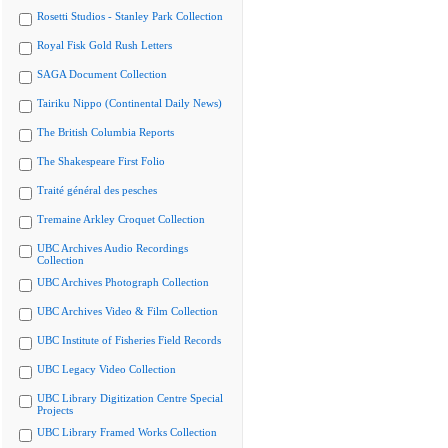
Rosetti Studios - Stanley Park Collection
Royal Fisk Gold Rush Letters
SAGA Document Collection
Tairiku Nippo (Continental Daily News)
The British Columbia Reports
The Shakespeare First Folio
Traité général des pesches
Tremaine Arkley Croquet Collection
UBC Archives Audio Recordings
Collection
UBC Archives Photograph Collection
UBC Archives Video & Film Collection
UBC Institute of Fisheries Field Records
UBC Legacy Video Collection
UBC Library Digitization Centre Special
Projects
UBC Library Framed Works Collection