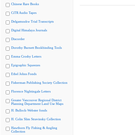
Chinese Rare Books
CiTR Audio Tapes
Delgamuukw Trial Transcripts
Digital Himalaya Journals
Discorder
Dorothy Burnett Bookbinding Tools
Emma Crosby Letters
Epigraphic Squeezes
Ethel Johns Fonds
Fisherman Publishing Society Collection
Florence Nightingale Letters
Greater Vancouver Regional District
Planning Department Land Use Maps
H. Bullock-Webster fonds
H. Colin Slim Stravinsky Collection
Hawthorn Fly Fishing & Angling
Collection