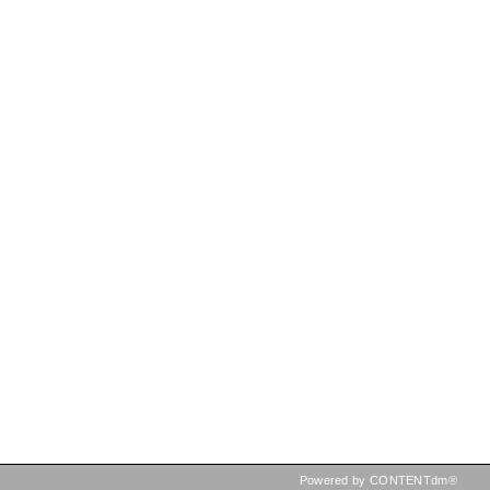
Powered by CONTENTdm®