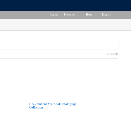
Log in
|
Favorites
|
Help
|
English
(1 result)
UBC Student Yearbook Photograph
Collection