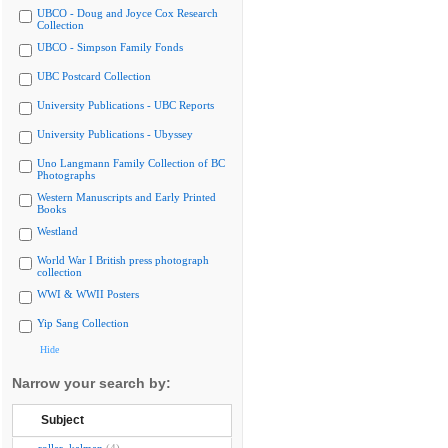
UBCO - Doug and Joyce Cox Research
Collection
UBCO - Simpson Family Fonds
UBC Postcard Collection
University Publications - UBC Reports
University Publications - Ubyssey
Uno Langmann Family Collection of BC
Photographs
Western Manuscripts and Early Printed
Books
Westland
World War I British press photograph
collection
WWI & WWII Posters
Yip Sang Collection
Hide
Narrow your search by:
Subject