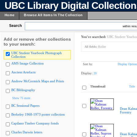
UBC Library Digital Collectio
Home
Browse All Items In The Collection
Search
within resu
You've searched:
UBC Student Yearboo
Add or remove other collections
to your search:
All fields:
Roller
UBC Student Yearbook Photograph
Collection
AMS Image Collection
Sort by:
Display Option
Ancient Artefacts
Display:
20
Andrew McCormick Maps and Prints
Thumbnail
Title
BC Bibliography
Show 75 more
BC Sessional Papers
Dean Kalman
Forestry
Berkeley 1968-1973 poster collection
Capilano Timber Company fonds
Charles Darwin letters
Dean Kalman