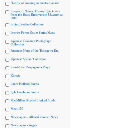
History of Nursing in Pacific Canada
Images of Natural History Specimens
from the Beaty Biodiversity Museum at
UBC
Infant Feeders Collection
Interim Forest Cover Series Maps
Japanese Canadian Photograph
Collection
Japanese Maps of the Tokugawa Era
Japanese Special Collection
Kamishibai Propaganda Plays
Kinesis
Laura Holland Fonds
Lyle Creelman Fonds
MacMillan Bloedel Limited fonds
Meiji 150
Newspapers - Alberni Pioneer News
Newspapers - Argus