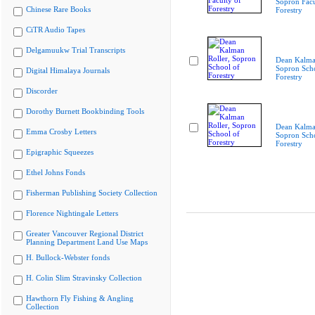
Sopron Facu
Chinese Rare Books
Forestry
CiTR Audio Tapes
Delgamuukw Trial Transcripts
Dean Kalman
Sopron Scho
Digital Himalaya Journals
Forestry
Discorder
Dorothy Burnett Bookbinding Tools
Dean Kalman
Emma Crosby Letters
Sopron Scho
Forestry
Epigraphic Squeezes
Ethel Johns Fonds
Fisherman Publishing Society Collection
Florence Nightingale Letters
Greater Vancouver Regional District
Planning Department Land Use Maps
H. Bullock-Webster fonds
H. Colin Slim Stravinsky Collection
Hawthorn Fly Fishing & Angling
Collection