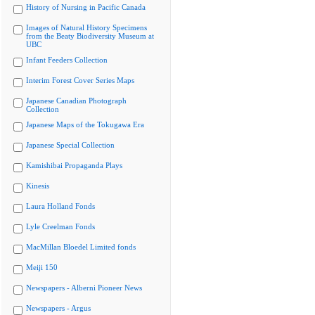
History of Nursing in Pacific Canada
Images of Natural History Specimens
from the Beaty Biodiversity Museum at
UBC
Infant Feeders Collection
Interim Forest Cover Series Maps
Japanese Canadian Photograph
Collection
Japanese Maps of the Tokugawa Era
Japanese Special Collection
Kamishibai Propaganda Plays
Kinesis
Laura Holland Fonds
Lyle Creelman Fonds
MacMillan Bloedel Limited fonds
Meiji 150
Newspapers - Alberni Pioneer News
Newspapers - Argus