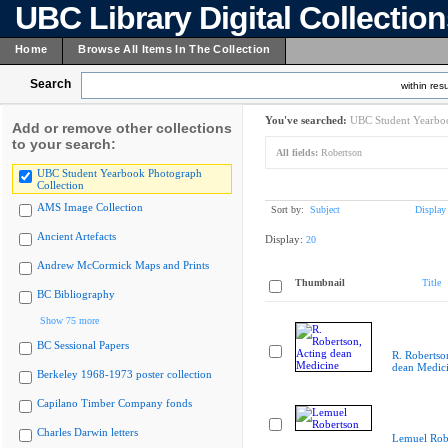
UBC Library Digital Collectio
Home
Browse All Items In The Collection
Search
within resu
You've searched:
UBC Student Yearboo
Add or remove other collections
to your search:
All fields:
Robertson
UBC Student Yearbook Photograph
Collection
AMS Image Collection
Sort by:
Subject
Display
Ancient Artefacts
Display:
20
Andrew McCormick Maps and Prints
Thumbnail
Title
BC Bibliography
Show 75 more
BC Sessional Papers
R. Robertso
dean Medic
Berkeley 1968-1973 poster collection
Capilano Timber Company fonds
Charles Darwin letters
Lemuel Rob