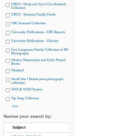
UBCO - Doug and Joyce Cox Research
Collection
UBCO - Simpson Family Fonds
UBC Postcard Collection
University Publications - UBC Reports
University Publications - Ubyssey
Uno Langmann Family Collection of BC
Photographs
Western Manuscripts and Early Printed
Books
Westland
World War I British press photograph
collection
WWI & WWII Posters
Yip Sang Collection
Hide
Narrow your search by:
Subject