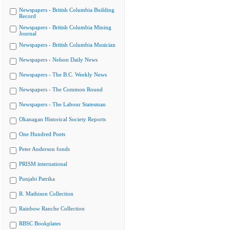
Newspapers - British Columbia Building
Record
Newspapers - British Columbia Mining
Journal
Newspapers - British Columbia Musician
Newspapers - Nelson Daily News
Newspapers - The B.C. Weekly News
Newspapers - The Common Round
Newspapers - The Labour Statesman
Okanagan Historical Society Reports
One Hundred Poets
Peter Anderson fonds
PRISM international
Punjabi Patrika
R. Mathison Collection
Rainbow Ranche Collection
RBSC Bookplates