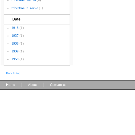
robertson, lemuel
(4)
robertson, h. rocke
(1)
Date
1918
(1)
1937
(1)
1938
(1)
1939
(1)
1959
(1)
Back to top
|
|
Home
About
Contact us