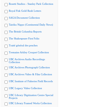
Rosetti Studios - Stanley Park Collection
Royal Fisk Gold Rush Letters
SAGA Document Collection
Tairiku Nippo (Continental Daily News)
The British Columbia Reports
The Shakespeare First Folio
Traité général des pesches
Tremaine Arkley Croquet Collection
UBC Archives Audio Recordings
Collection
UBC Archives Photograph Collection
UBC Archives Video & Film Collection
UBC Institute of Fisheries Field Records
UBC Legacy Video Collection
UBC Library Digitization Centre Special
Projects
UBC Library Framed Works Collection