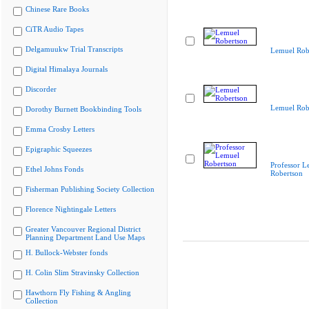
Chinese Rare Books
CiTR Audio Tapes
Delgamuukw Trial Transcripts
Lemuel Rob
Digital Himalaya Journals
Discorder
Lemuel Rob
Dorothy Burnett Bookbinding Tools
Emma Crosby Letters
Epigraphic Squeezes
Professor L
Ethel Johns Fonds
Robertson
Fisherman Publishing Society Collection
Florence Nightingale Letters
Greater Vancouver Regional District
Planning Department Land Use Maps
H. Bullock-Webster fonds
H. Colin Slim Stravinsky Collection
Hawthorn Fly Fishing & Angling
Collection