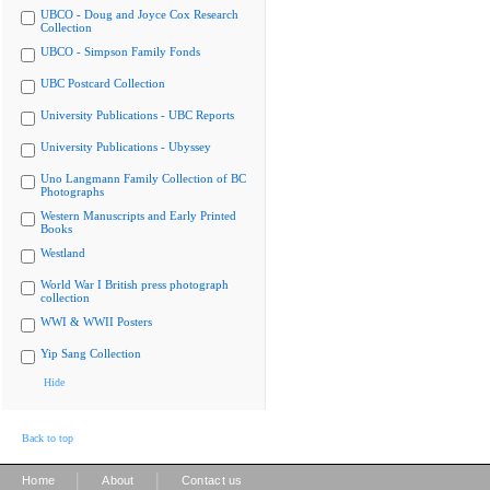
UBCO - Doug and Joyce Cox Research
Collection
UBCO - Simpson Family Fonds
UBC Postcard Collection
University Publications - UBC Reports
University Publications - Ubyssey
Uno Langmann Family Collection of BC
Photographs
Western Manuscripts and Early Printed
Books
Westland
World War I British press photograph
collection
WWI & WWII Posters
Yip Sang Collection
Hide
Back to top
|
|
Home
About
Contact us