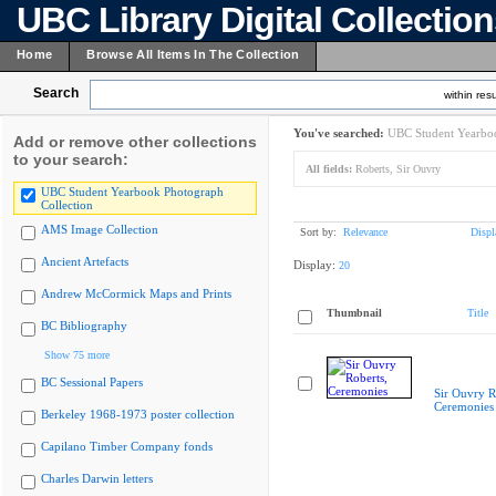
UBC Library Digital Collectio
Home
Browse All Items In The Collection
Search
within resu
You've searched:
UBC Student Yearboo
Add or remove other collections
to your search:
All fields:
Roberts, Sir Ouvry
UBC Student Yearbook Photograph
Collection
AMS Image Collection
Sort by:
Relevance
Displ
Ancient Artefacts
Display:
20
Andrew McCormick Maps and Prints
Thumbnail
Title
BC Bibliography
Show 75 more
BC Sessional Papers
Sir Ouvry R
Ceremonies
Berkeley 1968-1973 poster collection
Capilano Timber Company fonds
Charles Darwin letters