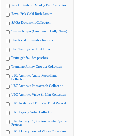
Rosetti Studios - Stanley Park Collection
Royal Fisk Gold Rush Letters
SAGA Document Collection
Tairiku Nippo (Continental Daily News)
The British Columbia Reports
The Shakespeare First Folio
Traité général des pesches
Tremaine Arkley Croquet Collection
UBC Archives Audio Recordings
Collection
UBC Archives Photograph Collection
UBC Archives Video & Film Collection
UBC Institute of Fisheries Field Records
UBC Legacy Video Collection
UBC Library Digitization Centre Special
Projects
UBC Library Framed Works Collection