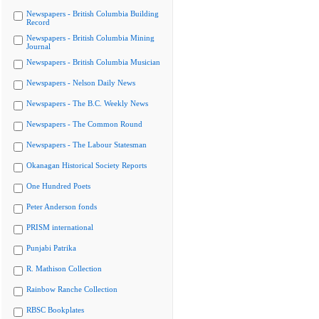
Newspapers - British Columbia Building
Record
Newspapers - British Columbia Mining
Journal
Newspapers - British Columbia Musician
Newspapers - Nelson Daily News
Newspapers - The B.C. Weekly News
Newspapers - The Common Round
Newspapers - The Labour Statesman
Okanagan Historical Society Reports
One Hundred Poets
Peter Anderson fonds
PRISM international
Punjabi Patrika
R. Mathison Collection
Rainbow Ranche Collection
RBSC Bookplates