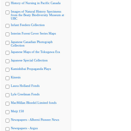
History of Nursing in Pacific Canada
Images of Natural History Specimens
from the Beaty Biodiversity Museum at
UBC
Infant Feeders Collection
Interim Forest Cover Series Maps
Japanese Canadian Photograph
Collection
Japanese Maps of the Tokugawa Era
Japanese Special Collection
Kamishibai Propaganda Plays
Kinesis
Laura Holland Fonds
Lyle Creelman Fonds
MacMillan Bloedel Limited fonds
Meiji 150
Newspapers - Alberni Pioneer News
Newspapers - Argus