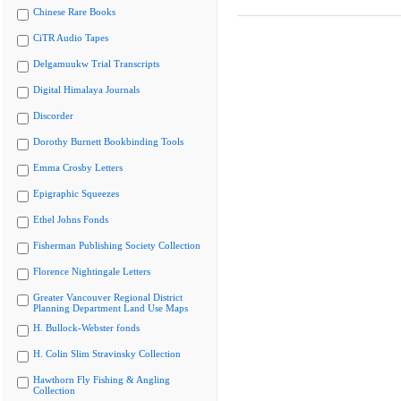
Chinese Rare Books
CiTR Audio Tapes
Delgamuukw Trial Transcripts
Digital Himalaya Journals
Discorder
Dorothy Burnett Bookbinding Tools
Emma Crosby Letters
Epigraphic Squeezes
Ethel Johns Fonds
Fisherman Publishing Society Collection
Florence Nightingale Letters
Greater Vancouver Regional District
Planning Department Land Use Maps
H. Bullock-Webster fonds
H. Colin Slim Stravinsky Collection
Hawthorn Fly Fishing & Angling
Collection