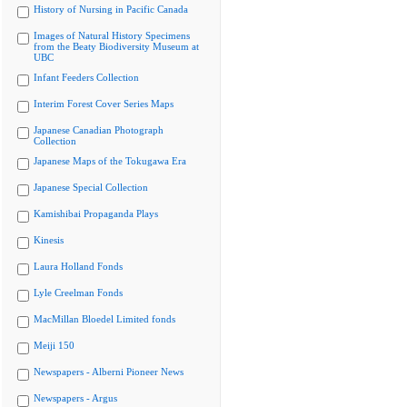
History of Nursing in Pacific Canada
Images of Natural History Specimens
from the Beaty Biodiversity Museum at
UBC
Infant Feeders Collection
Interim Forest Cover Series Maps
Japanese Canadian Photograph
Collection
Japanese Maps of the Tokugawa Era
Japanese Special Collection
Kamishibai Propaganda Plays
Kinesis
Laura Holland Fonds
Lyle Creelman Fonds
MacMillan Bloedel Limited fonds
Meiji 150
Newspapers - Alberni Pioneer News
Newspapers - Argus