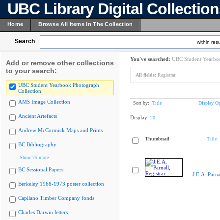
UBC Library Digital Collectio
Home
Browse All Items In The Collection
Search
within resu
You've searched:
UBC Student Yearboo
Add or remove other collections
to your search:
All fields:
Registrar
UBC Student Yearbook Photograph
Collection
AMS Image Collection
Sort by:
Title
Display Op
Ancient Artefacts
Display:
20
Andrew McCormick Maps and Prints
Thumbnail
Title
BC Bibliography
Show 75 more
BC Sessional Papers
J.E.A. Parna
Berkeley 1968-1973 poster collection
Capilano Timber Company fonds
Charles Darwin letters