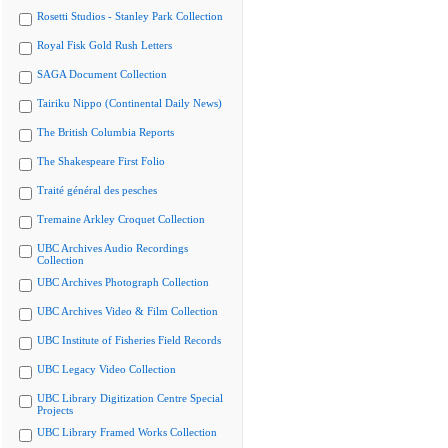
Rosetti Studios - Stanley Park Collection
Royal Fisk Gold Rush Letters
SAGA Document Collection
Tairiku Nippo (Continental Daily News)
The British Columbia Reports
The Shakespeare First Folio
Traité général des pesches
Tremaine Arkley Croquet Collection
UBC Archives Audio Recordings
Collection
UBC Archives Photograph Collection
UBC Archives Video & Film Collection
UBC Institute of Fisheries Field Records
UBC Legacy Video Collection
UBC Library Digitization Centre Special
Projects
UBC Library Framed Works Collection