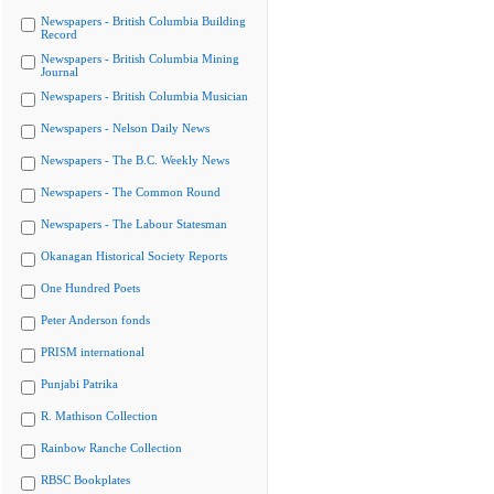
Newspapers - British Columbia Building
Record
Newspapers - British Columbia Mining
Journal
Newspapers - British Columbia Musician
Newspapers - Nelson Daily News
Newspapers - The B.C. Weekly News
Newspapers - The Common Round
Newspapers - The Labour Statesman
Okanagan Historical Society Reports
One Hundred Poets
Peter Anderson fonds
PRISM international
Punjabi Patrika
R. Mathison Collection
Rainbow Ranche Collection
RBSC Bookplates