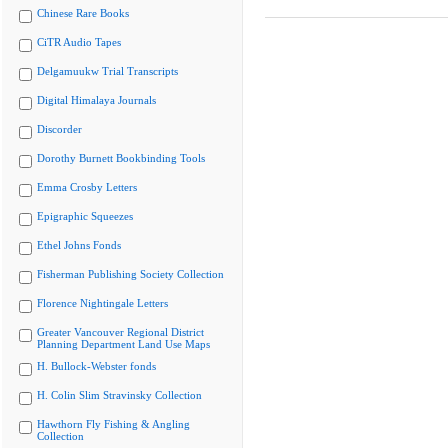
Chinese Rare Books
CiTR Audio Tapes
Delgamuukw Trial Transcripts
Digital Himalaya Journals
Discorder
Dorothy Burnett Bookbinding Tools
Emma Crosby Letters
Epigraphic Squeezes
Ethel Johns Fonds
Fisherman Publishing Society Collection
Florence Nightingale Letters
Greater Vancouver Regional District
Planning Department Land Use Maps
H. Bullock-Webster fonds
H. Colin Slim Stravinsky Collection
Hawthorn Fly Fishing & Angling
Collection