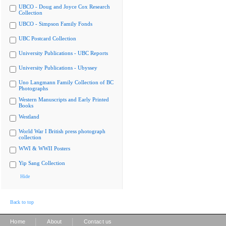
UBCO - Doug and Joyce Cox Research
Collection
UBCO - Simpson Family Fonds
UBC Postcard Collection
University Publications - UBC Reports
University Publications - Ubyssey
Uno Langmann Family Collection of BC
Photographs
Western Manuscripts and Early Printed
Books
Westland
World War I British press photograph
collection
WWI & WWII Posters
Yip Sang Collection
Hide
Back to top
|
|
Home
About
Contact us