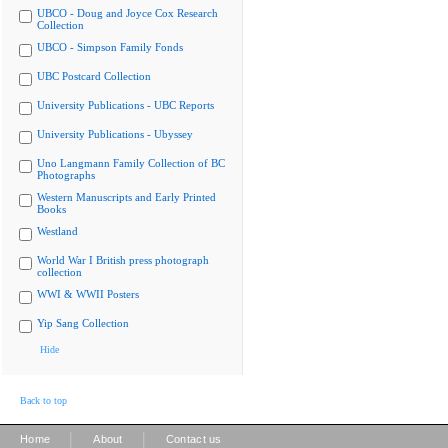
UBCO - Doug and Joyce Cox Research
Collection
UBCO - Simpson Family Fonds
UBC Postcard Collection
University Publications - UBC Reports
University Publications - Ubyssey
Uno Langmann Family Collection of BC
Photographs
Western Manuscripts and Early Printed
Books
Westland
World War I British press photograph
collection
WWI & WWII Posters
Yip Sang Collection
Hide
Back to top
|
|
Home
About
Contact us