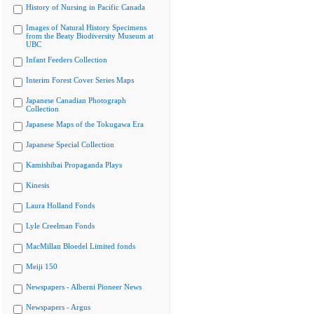
History of Nursing in Pacific Canada
Images of Natural History Specimens
from the Beaty Biodiversity Museum at
UBC
Infant Feeders Collection
Interim Forest Cover Series Maps
Japanese Canadian Photograph
Collection
Japanese Maps of the Tokugawa Era
Japanese Special Collection
Kamishibai Propaganda Plays
Kinesis
Laura Holland Fonds
Lyle Creelman Fonds
MacMillan Bloedel Limited fonds
Meiji 150
Newspapers - Alberni Pioneer News
Newspapers - Argus