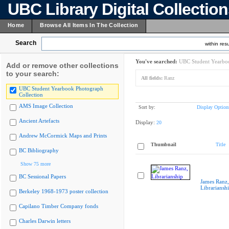
UBC Library Digital Collectio
Home
Browse All Items In The Collection
Search
within resu
You've searched:
UBC Student Yearboo
Add or remove other collections
to your search:
All fields:
Ranz
UBC Student Yearbook Photograph
Collection
AMS Image Collection
Sort by:
Display Option
Ancient Artefacts
Display:
20
Andrew McCormick Maps and Prints
Thumbnail
Title
BC Bibliography
Show 75 more
BC Sessional Papers
James Ranz,
Librariansh
Berkeley 1968-1973 poster collection
Capilano Timber Company fonds
Charles Darwin letters