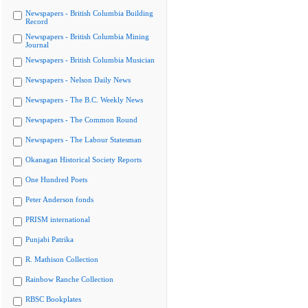
Newspapers - British Columbia Building
Record
Newspapers - British Columbia Mining
Journal
Newspapers - British Columbia Musician
Newspapers - Nelson Daily News
Newspapers - The B.C. Weekly News
Newspapers - The Common Round
Newspapers - The Labour Statesman
Okanagan Historical Society Reports
One Hundred Poets
Peter Anderson fonds
PRISM international
Punjabi Patrika
R. Mathison Collection
Rainbow Ranche Collection
RBSC Bookplates