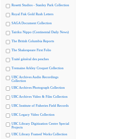
Rosetti Studios - Stanley Park Collection
Royal Fisk Gold Rush Letters
SAGA Document Collection
Tairiku Nippo (Continental Daily News)
The British Columbia Reports
The Shakespeare First Folio
Traité général des pesches
Tremaine Arkley Croquet Collection
UBC Archives Audio Recordings
Collection
UBC Archives Photograph Collection
UBC Archives Video & Film Collection
UBC Institute of Fisheries Field Records
UBC Legacy Video Collection
UBC Library Digitization Centre Special
Projects
UBC Library Framed Works Collection