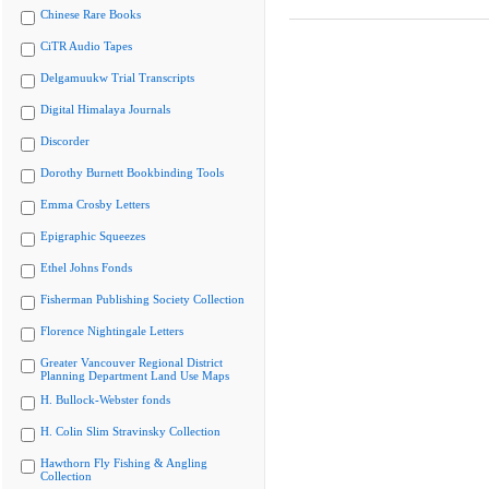
Chinese Rare Books
CiTR Audio Tapes
Delgamuukw Trial Transcripts
Digital Himalaya Journals
Discorder
Dorothy Burnett Bookbinding Tools
Emma Crosby Letters
Epigraphic Squeezes
Ethel Johns Fonds
Fisherman Publishing Society Collection
Florence Nightingale Letters
Greater Vancouver Regional District
Planning Department Land Use Maps
H. Bullock-Webster fonds
H. Colin Slim Stravinsky Collection
Hawthorn Fly Fishing & Angling
Collection