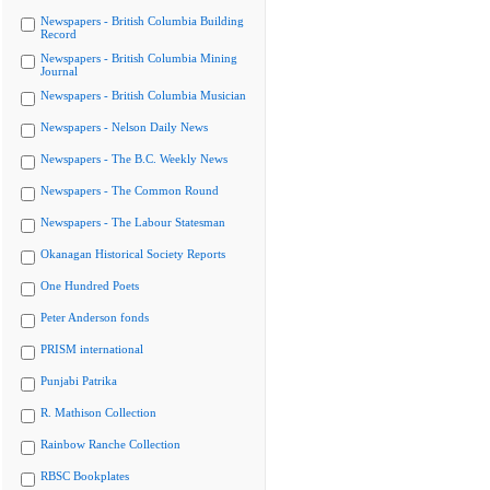
Newspapers - British Columbia Building
Record
Newspapers - British Columbia Mining
Journal
Newspapers - British Columbia Musician
Newspapers - Nelson Daily News
Newspapers - The B.C. Weekly News
Newspapers - The Common Round
Newspapers - The Labour Statesman
Okanagan Historical Society Reports
One Hundred Poets
Peter Anderson fonds
PRISM international
Punjabi Patrika
R. Mathison Collection
Rainbow Ranche Collection
RBSC Bookplates