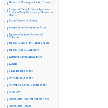
History of Nursing in Pacific Canada
Images of Natural History Specimens
from the Beaty Biodiversity Museum at
UBC
Infant Feeders Collection
Interim Forest Cover Series Maps
Japanese Canadian Photograph
Collection
Japanese Maps of the Tokugawa Era
Japanese Special Collection
Kamishibai Propaganda Plays
Kinesis
Laura Holland Fonds
Lyle Creelman Fonds
MacMillan Bloedel Limited fonds
Meiji 150
Newspapers - Alberni Pioneer News
Newspapers - Argus