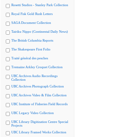
Rosetti Studios - Stanley Park Collection
Royal Fisk Gold Rush Letters
SAGA Document Collection
Tairiku Nippo (Continental Daily News)
The British Columbia Reports
The Shakespeare First Folio
Traité général des pesches
Tremaine Arkley Croquet Collection
UBC Archives Audio Recordings
Collection
UBC Archives Photograph Collection
UBC Archives Video & Film Collection
UBC Institute of Fisheries Field Records
UBC Legacy Video Collection
UBC Library Digitization Centre Special
Projects
UBC Library Framed Works Collection