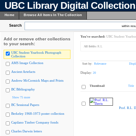
UBC Library Digital Collectio
Home
Browse All Items In The Collection
Search
within resu
You've searched:
UBC Student Yearboo
Add or remove other collections
to your search:
All fields:
R.L
UBC Student Yearbook Photograph
Collection
AMS Image Collection
Sort by:
Relevance
Displ
Ancient Artefacts
Display:
20
Andrew McCormick Maps and Prints
Thumbnail
Title
BC Bibliography
Show 75 more
BC Sessional Papers
Prof. R.L. D
Berkeley 1968-1973 poster collection
Capilano Timber Company fonds
Charles Darwin letters