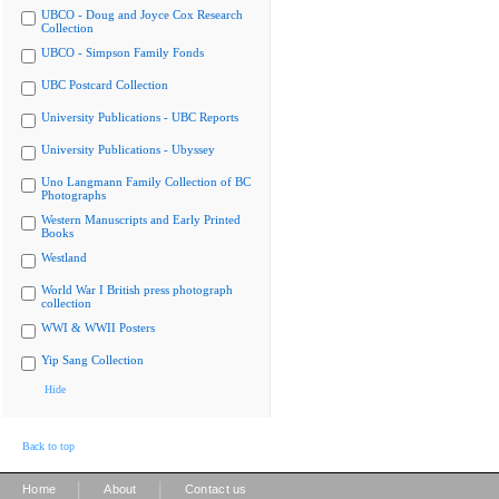
UBCO - Doug and Joyce Cox Research
Collection
UBCO - Simpson Family Fonds
UBC Postcard Collection
University Publications - UBC Reports
University Publications - Ubyssey
Uno Langmann Family Collection of BC
Photographs
Western Manuscripts and Early Printed
Books
Westland
World War I British press photograph
collection
WWI & WWII Posters
Yip Sang Collection
Hide
Back to top
|
|
Home
About
Contact us