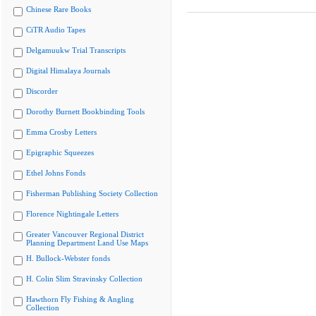
Chinese Rare Books
CiTR Audio Tapes
Delgamuukw Trial Transcripts
Digital Himalaya Journals
Discorder
Dorothy Burnett Bookbinding Tools
Emma Crosby Letters
Epigraphic Squeezes
Ethel Johns Fonds
Fisherman Publishing Society Collection
Florence Nightingale Letters
Greater Vancouver Regional District
Planning Department Land Use Maps
H. Bullock-Webster fonds
H. Colin Slim Stravinsky Collection
Hawthorn Fly Fishing & Angling
Collection