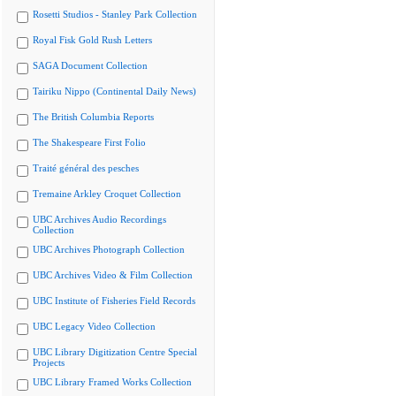
Rosetti Studios - Stanley Park Collection
Royal Fisk Gold Rush Letters
SAGA Document Collection
Tairiku Nippo (Continental Daily News)
The British Columbia Reports
The Shakespeare First Folio
Traité général des pesches
Tremaine Arkley Croquet Collection
UBC Archives Audio Recordings
Collection
UBC Archives Photograph Collection
UBC Archives Video & Film Collection
UBC Institute of Fisheries Field Records
UBC Legacy Video Collection
UBC Library Digitization Centre Special
Projects
UBC Library Framed Works Collection