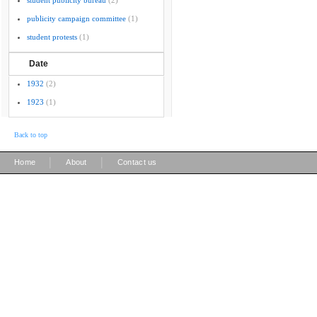
student publicity bureau
(2)
publicity campaign committee
(1)
student protests
(1)
Date
1932
(2)
1923
(1)
Back to top
|
|
Home
About
Contact us