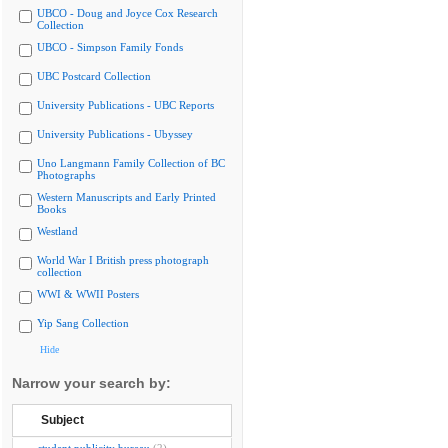
UBCO - Doug and Joyce Cox Research
Collection
UBCO - Simpson Family Fonds
UBC Postcard Collection
University Publications - UBC Reports
University Publications - Ubyssey
Uno Langmann Family Collection of BC
Photographs
Western Manuscripts and Early Printed
Books
Westland
World War I British press photograph
collection
WWI & WWII Posters
Yip Sang Collection
Hide
Narrow your search by:
Subject