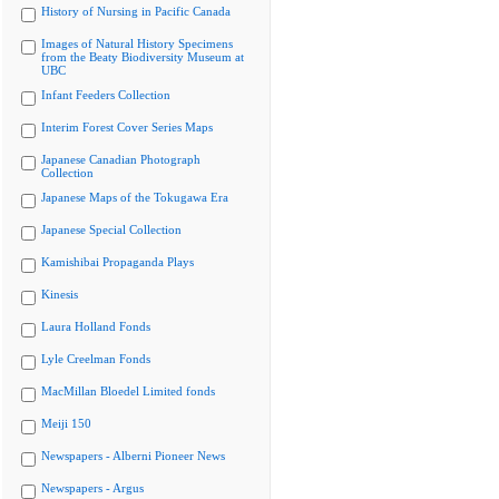
History of Nursing in Pacific Canada
Images of Natural History Specimens
from the Beaty Biodiversity Museum at
UBC
Infant Feeders Collection
Interim Forest Cover Series Maps
Japanese Canadian Photograph
Collection
Japanese Maps of the Tokugawa Era
Japanese Special Collection
Kamishibai Propaganda Plays
Kinesis
Laura Holland Fonds
Lyle Creelman Fonds
MacMillan Bloedel Limited fonds
Meiji 150
Newspapers - Alberni Pioneer News
Newspapers - Argus