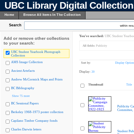
UBC Library Digital Collectio
Home
Browse All Items In The Collection
Search
within resu
You've searched:
UBC Student Yearboo
Add or remove other collections
to your search:
All fields:
Publicity
UBC Student Yearbook Photograph
Collection
AMS Image Collection
Sort by:
Display Option
Ancient Artefacts
Display:
20
Andrew McCormick Maps and Prints
Thumbnail
Title
BC Bibliography
Show 75 more
BC Sessional Papers
Publicity C
Committee,
Berkeley 1968-1973 poster collection
Capilano Timber Company fonds
Charles Darwin letters
Student Publ