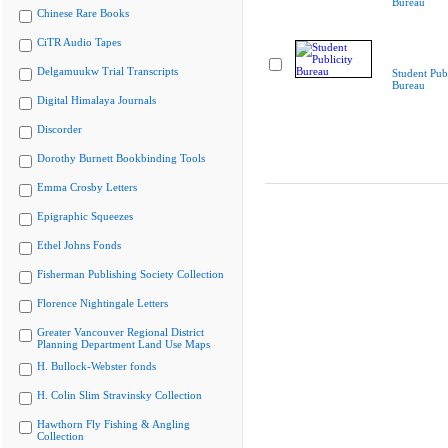
Bureau
Chinese Rare Books
CiTR Audio Tapes
Delgamuukw Trial Transcripts
Student Publ
Bureau
Digital Himalaya Journals
Discorder
Dorothy Burnett Bookbinding Tools
Emma Crosby Letters
Epigraphic Squeezes
Ethel Johns Fonds
Fisherman Publishing Society Collection
Florence Nightingale Letters
Greater Vancouver Regional District
Planning Department Land Use Maps
H. Bullock-Webster fonds
H. Colin Slim Stravinsky Collection
Hawthorn Fly Fishing & Angling
Collection