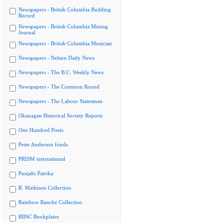
Newspapers - British Columbia Building
Record
Newspapers - British Columbia Mining
Journal
Newspapers - British Columbia Musician
Newspapers - Nelson Daily News
Newspapers - The B.C. Weekly News
Newspapers - The Common Round
Newspapers - The Labour Statesman
Okanagan Historical Society Reports
One Hundred Poets
Peter Anderson fonds
PRISM international
Punjabi Patrika
R. Mathison Collection
Rainbow Ranche Collection
RBSC Bookplates