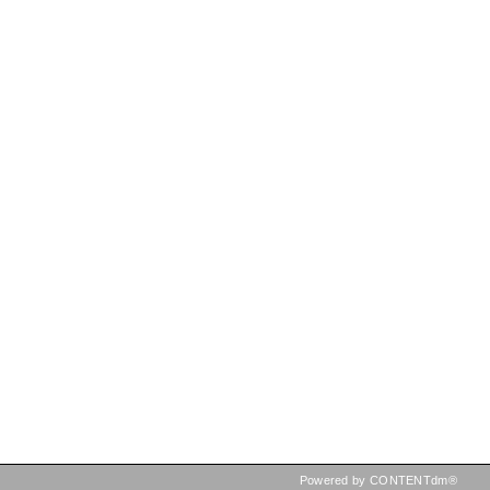
Powered by CONTENTdm®