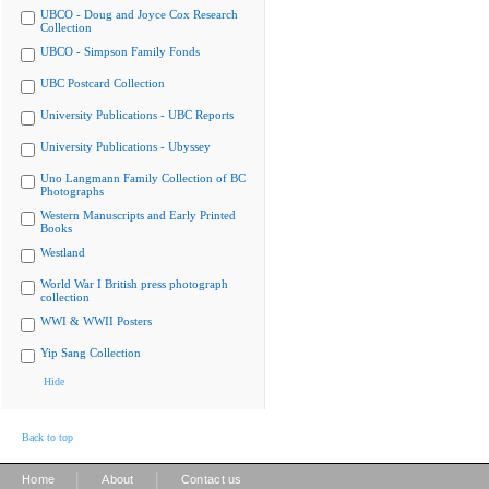
UBCO - Doug and Joyce Cox Research
Collection
UBCO - Simpson Family Fonds
UBC Postcard Collection
University Publications - UBC Reports
University Publications - Ubyssey
Uno Langmann Family Collection of BC
Photographs
Western Manuscripts and Early Printed
Books
Westland
World War I British press photograph
collection
WWI & WWII Posters
Yip Sang Collection
Hide
Back to top
|
|
Home
About
Contact us