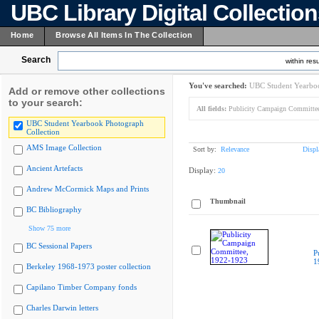
UBC Library Digital Collectio
Home
Browse All Items In The Collection
Search
within resu
You've searched:
UBC Student Yearboo
Add or remove other collections
to your search:
All fields:
Publicity Campaign Committe
UBC Student Yearbook Photograph
Collection
AMS Image Collection
Sort by:
Relevance
Displ
Ancient Artefacts
Display:
20
Andrew McCormick Maps and Prints
Thumbnail
BC Bibliography
Show 75 more
BC Sessional Papers
P
1
Berkeley 1968-1973 poster collection
Capilano Timber Company fonds
Charles Darwin letters