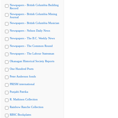
Newspapers - British Columbia Building
Record
Newspapers - British Columbia Mining
Journal
Newspapers - British Columbia Musician
Newspapers - Nelson Daily News
Newspapers - The B.C. Weekly News
Newspapers - The Common Round
Newspapers - The Labour Statesman
Okanagan Historical Society Reports
One Hundred Poets
Peter Anderson fonds
PRISM international
Punjabi Patrika
R. Mathison Collection
Rainbow Ranche Collection
RBSC Bookplates