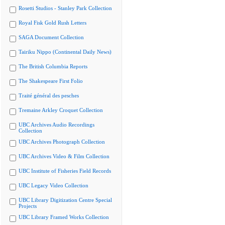
Rosetti Studios - Stanley Park Collection
Royal Fisk Gold Rush Letters
SAGA Document Collection
Tairiku Nippo (Continental Daily News)
The British Columbia Reports
The Shakespeare First Folio
Traité général des pesches
Tremaine Arkley Croquet Collection
UBC Archives Audio Recordings
Collection
UBC Archives Photograph Collection
UBC Archives Video & Film Collection
UBC Institute of Fisheries Field Records
UBC Legacy Video Collection
UBC Library Digitization Centre Special
Projects
UBC Library Framed Works Collection