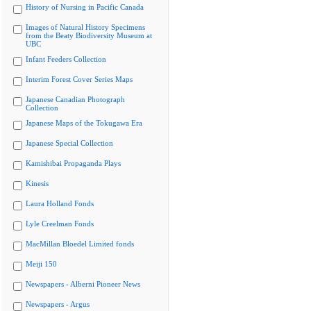
History of Nursing in Pacific Canada
Images of Natural History Specimens
from the Beaty Biodiversity Museum at
UBC
Infant Feeders Collection
Interim Forest Cover Series Maps
Japanese Canadian Photograph
Collection
Japanese Maps of the Tokugawa Era
Japanese Special Collection
Kamishibai Propaganda Plays
Kinesis
Laura Holland Fonds
Lyle Creelman Fonds
MacMillan Bloedel Limited fonds
Meiji 150
Newspapers - Alberni Pioneer News
Newspapers - Argus