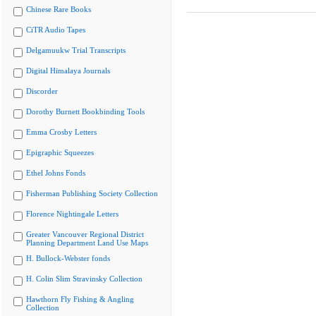
Chinese Rare Books
CiTR Audio Tapes
Delgamuukw Trial Transcripts
Digital Himalaya Journals
Discorder
Dorothy Burnett Bookbinding Tools
Emma Crosby Letters
Epigraphic Squeezes
Ethel Johns Fonds
Fisherman Publishing Society Collection
Florence Nightingale Letters
Greater Vancouver Regional District
Planning Department Land Use Maps
H. Bullock-Webster fonds
H. Colin Slim Stravinsky Collection
Hawthorn Fly Fishing & Angling
Collection