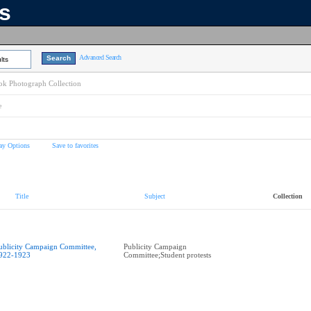
ns
Advanced Search
lts
k Photograph Collection
e
ay Options
Save to favorites
Title
Subject
Collection
ublicity Campaign Committee,
Publicity Campaign
922-1923
Committee;Student protests