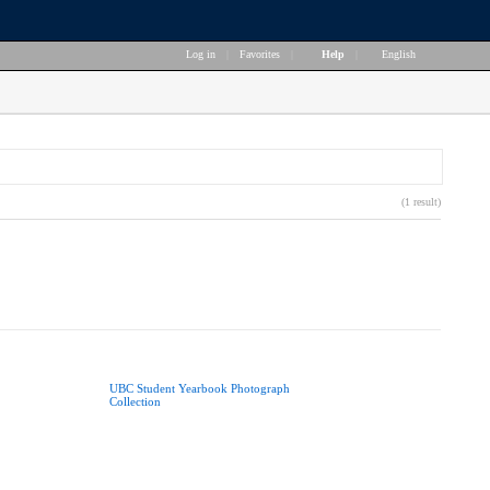
Log in
|
Favorites
|
Help
|
English
(1 result)
UBC Student Yearbook Photograph
Collection