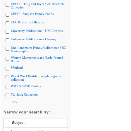
UBCO - Doug and Joyce Cox Research
Collection
UBCO - Simpson Family Fonds
UBC Postcard Collection
University Publications - UBC Reports
University Publications - Ubyssey
Uno Langmann Family Collection of BC
Photographs
Western Manuscripts and Early Printed
Books
Westland
World War I British press photograph
collection
WWI & WWII Posters
Yip Sang Collection
Hide
Narrow your search by:
Subject