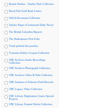
Rosetti Studios - Stanley Park Collection
Royal Fisk Gold Rush Letters
SAGA Document Collection
Tairiku Nippo (Continental Daily News)
The British Columbia Reports
The Shakespeare First Folio
Traité général des pesches
Tremaine Arkley Croquet Collection
UBC Archives Audio Recordings
Collection
UBC Archives Photograph Collection
UBC Archives Video & Film Collection
UBC Institute of Fisheries Field Records
UBC Legacy Video Collection
UBC Library Digitization Centre Special
Projects
UBC Library Framed Works Collection