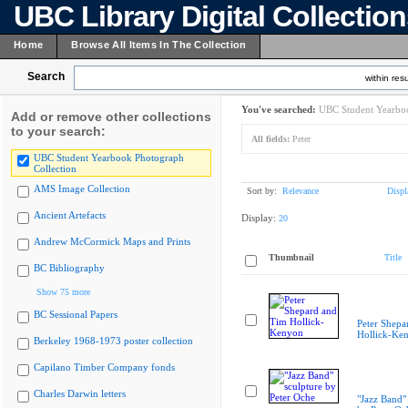
UBC Library Digital Collectio
Home
Browse All Items In The Collection
Search
within resu
You've searched:
UBC Student Yearboo
Add or remove other collections
to your search:
All fields:
Peter
UBC Student Yearbook Photograph
Collection
AMS Image Collection
Sort by:
Relevance
Displ
Ancient Artefacts
Display:
20
Andrew McCormick Maps and Prints
Thumbnail
Title
BC Bibliography
Show 75 more
BC Sessional Papers
Peter Shepa
Hollick-Ke
Berkeley 1968-1973 poster collection
Capilano Timber Company fonds
Charles Darwin letters
"Jazz Band"