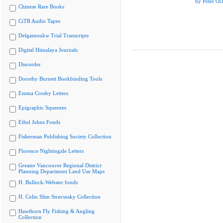
by Peter Oc
Chinese Rare Books
CiTR Audio Tapes
Delgamuukw Trial Transcripts
Digital Himalaya Journals
Discorder
Dorothy Burnett Bookbinding Tools
Emma Crosby Letters
Epigraphic Squeezes
Ethel Johns Fonds
Fisherman Publishing Society Collection
Florence Nightingale Letters
Greater Vancouver Regional District
Planning Department Land Use Maps
H. Bullock-Webster fonds
H. Colin Slim Stravinsky Collection
Hawthorn Fly Fishing & Angling
Collection