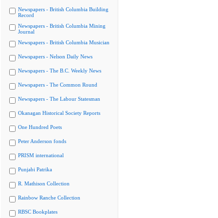
Newspapers - British Columbia Building
Record
Newspapers - British Columbia Mining
Journal
Newspapers - British Columbia Musician
Newspapers - Nelson Daily News
Newspapers - The B.C. Weekly News
Newspapers - The Common Round
Newspapers - The Labour Statesman
Okanagan Historical Society Reports
One Hundred Poets
Peter Anderson fonds
PRISM international
Punjabi Patrika
R. Mathison Collection
Rainbow Ranche Collection
RBSC Bookplates