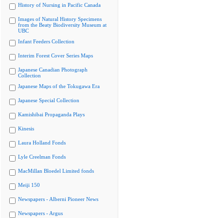
History of Nursing in Pacific Canada
Images of Natural History Specimens
from the Beaty Biodiversity Museum at
UBC
Infant Feeders Collection
Interim Forest Cover Series Maps
Japanese Canadian Photograph
Collection
Japanese Maps of the Tokugawa Era
Japanese Special Collection
Kamishibai Propaganda Plays
Kinesis
Laura Holland Fonds
Lyle Creelman Fonds
MacMillan Bloedel Limited fonds
Meiji 150
Newspapers - Alberni Pioneer News
Newspapers - Argus