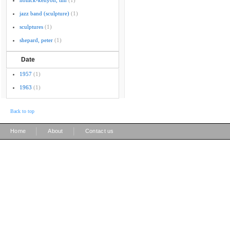
hollick-kenyon, tim
(1)
jazz band (sculpture)
(1)
sculptures
(1)
shepard, peter
(1)
Date
1957
(1)
1963
(1)
Back to top
|
|
Home
About
Contact us