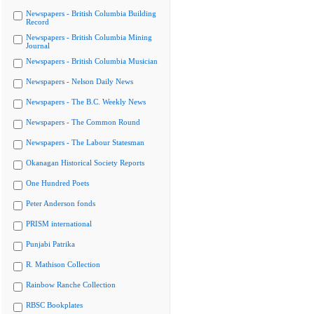
Newspapers - British Columbia Building
Record
Newspapers - British Columbia Mining
Journal
Newspapers - British Columbia Musician
Newspapers - Nelson Daily News
Newspapers - The B.C. Weekly News
Newspapers - The Common Round
Newspapers - The Labour Statesman
Okanagan Historical Society Reports
One Hundred Poets
Peter Anderson fonds
PRISM international
Punjabi Patrika
R. Mathison Collection
Rainbow Ranche Collection
RBSC Bookplates