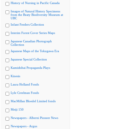
History of Nursing in Pacific Canada
Images of Natural History Specimens
from the Beaty Biodiversity Museum at
UBC
Infant Feeders Collection
Interim Forest Cover Series Maps
Japanese Canadian Photograph
Collection
Japanese Maps of the Tokugawa Era
Japanese Special Collection
Kamishibai Propaganda Plays
Kinesis
Laura Holland Fonds
Lyle Creelman Fonds
MacMillan Bloedel Limited fonds
Meiji 150
Newspapers - Alberni Pioneer News
Newspapers - Argus