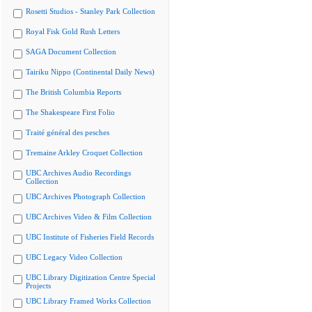
Rosetti Studios - Stanley Park Collection
Royal Fisk Gold Rush Letters
SAGA Document Collection
Tairiku Nippo (Continental Daily News)
The British Columbia Reports
The Shakespeare First Folio
Traité général des pesches
Tremaine Arkley Croquet Collection
UBC Archives Audio Recordings
Collection
UBC Archives Photograph Collection
UBC Archives Video & Film Collection
UBC Institute of Fisheries Field Records
UBC Legacy Video Collection
UBC Library Digitization Centre Special
Projects
UBC Library Framed Works Collection