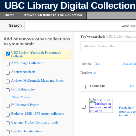
UBC Library Digital Collectio
Home
Browse All Items In The Collection
Search
within resu
You've searched:
UBC Student Yearboo
Add or remove other collections
to your search:
All fields:
Packham, Ruth
UBC Student Yearbook Photograph
Collection
AMS Image Collection
Sort by:
Title
Display Op
Ancient Artefacts
Display:
20
Andrew McCormick Maps and Prints
Thumbnail
Title
BC Bibliography
Show 75 more
BC Sessional Papers
Frosh Ruth
stock as par
Berkeley 1968-1973 poster collection
initiation
Capilano Timber Company fonds
Charles Darwin letters