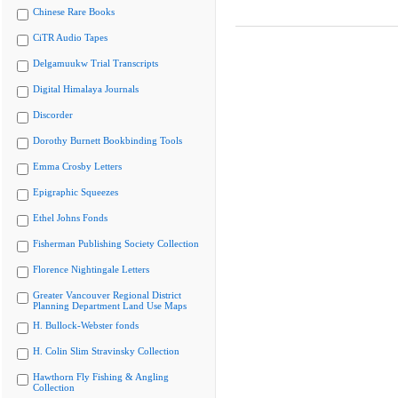
Chinese Rare Books
CiTR Audio Tapes
Delgamuukw Trial Transcripts
Digital Himalaya Journals
Discorder
Dorothy Burnett Bookbinding Tools
Emma Crosby Letters
Epigraphic Squeezes
Ethel Johns Fonds
Fisherman Publishing Society Collection
Florence Nightingale Letters
Greater Vancouver Regional District
Planning Department Land Use Maps
H. Bullock-Webster fonds
H. Colin Slim Stravinsky Collection
Hawthorn Fly Fishing & Angling
Collection