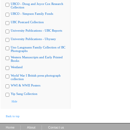
UBCO - Doug and Joyce Cox Research
Collection
UBCO - Simpson Family Fonds
UBC Postcard Collection
University Publications - UBC Reports
University Publications - Ubyssey
Uno Langmann Family Collection of BC
Photographs
Western Manuscripts and Early Printed
Books
Westland
World War I British press photograph
collection
WWI & WWII Posters
Yip Sang Collection
Hide
Back to top
|
|
Home
About
Contact us