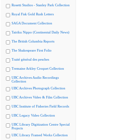
Rosetti Studios - Stanley Park Collection
Royal Fisk Gold Rush Letters
SAGA Document Collection
Tairiku Nippo (Continental Daily News)
The British Columbia Reports
The Shakespeare First Folio
Traité général des pesches
Tremaine Arkley Croquet Collection
UBC Archives Audio Recordings
Collection
UBC Archives Photograph Collection
UBC Archives Video & Film Collection
UBC Institute of Fisheries Field Records
UBC Legacy Video Collection
UBC Library Digitization Centre Special
Projects
UBC Library Framed Works Collection