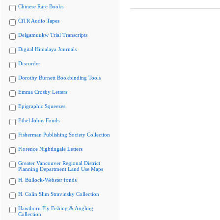
Chinese Rare Books
CiTR Audio Tapes
Delgamuukw Trial Transcripts
Digital Himalaya Journals
Discorder
Dorothy Burnett Bookbinding Tools
Emma Crosby Letters
Epigraphic Squeezes
Ethel Johns Fonds
Fisherman Publishing Society Collection
Florence Nightingale Letters
Greater Vancouver Regional District
Planning Department Land Use Maps
H. Bullock-Webster fonds
H. Colin Slim Stravinsky Collection
Hawthorn Fly Fishing & Angling
Collection