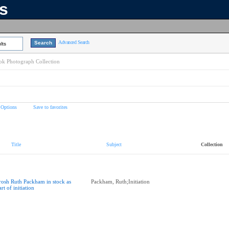
ns
Advanced Search
lts
k Photograph Collection
 Options
Save to favorites
Title
Subject
Collection
rosh Ruth Packham in stock as
Packham, Ruth;Initiation
art of initiation