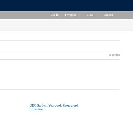
Log in
|
Favorites
|
Help
|
English
(1 result)
UBC Student Yearbook Photograph
Collection