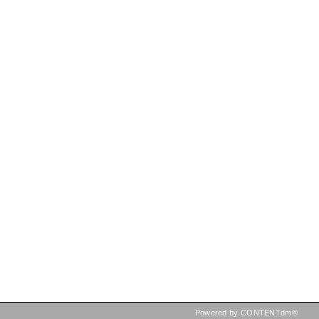
Powered by CONTENTdm®