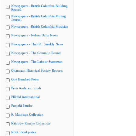
Newspapers - British Columbia Building
Record
Newspapers - British Columbia Mining
Journal
Newspapers - British Columbia Musician
Newspapers - Nelson Daily News
Newspapers - The B.C. Weekly News
Newspapers - The Common Round
Newspapers - The Labour Statesman
Okanagan Historical Society Reports
One Hundred Poets
Peter Anderson fonds
PRISM international
Punjabi Patrika
R. Mathison Collection
Rainbow Ranche Collection
RBSC Bookplates