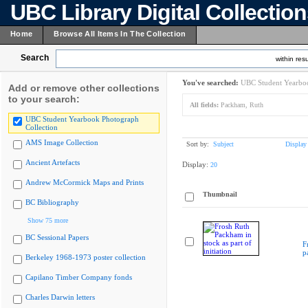
UBC Library Digital Collectio
Home
Browse All Items In The Collection
Search
within resu
You've searched:
UBC Student Yearboo
Add or remove other collections
to your search:
All fields:
Packham, Ruth
UBC Student Yearbook Photograph
Collection
AMS Image Collection
Sort by:
Subject
Display
Ancient Artefacts
Display:
20
Andrew McCormick Maps and Prints
Thumbnail
BC Bibliography
Show 75 more
BC Sessional Papers
F
p
Berkeley 1968-1973 poster collection
Capilano Timber Company fonds
Charles Darwin letters