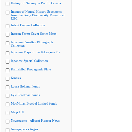
History of Nursing in Pacific Canada
Images of Natural History Specimens
from the Beaty Biodiversity Museum at
UBC
Infant Feeders Collection
Interim Forest Cover Series Maps
Japanese Canadian Photograph
Collection
Japanese Maps of the Tokugawa Era
Japanese Special Collection
Kamishibai Propaganda Plays
Kinesis
Laura Holland Fonds
Lyle Creelman Fonds
MacMillan Bloedel Limited fonds
Meiji 150
Newspapers - Alberni Pioneer News
Newspapers - Argus