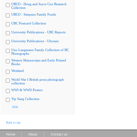
UBCO - Doug and Joyce Cox Research
Collection
UBCO - Simpson Family Fonds
UBC Postcard Collection
University Publications - UBC Reports
University Publications - Ubyssey
Uno Langmann Family Collection of BC
Photographs
Western Manuscripts and Early Printed
Books
Westland
World War I British press photograph
collection
WWI & WWII Posters
Yip Sang Collection
Hide
Back to top
|
|
Home
About
Contact us