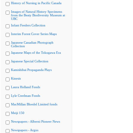
History of Nursing in Pacific Canada
Images of Natural History Specimens
from the Beaty Biodiversity Museum at
UBC
Infant Feeders Collection
Interim Forest Cover Series Maps
Japanese Canadian Photograph
Collection
Japanese Maps of the Tokugawa Era
Japanese Special Collection
Kamishibai Propaganda Plays
Kinesis
Laura Holland Fonds
Lyle Creelman Fonds
MacMillan Bloedel Limited fonds
Meiji 150
Newspapers - Alberni Pioneer News
Newspapers - Argus