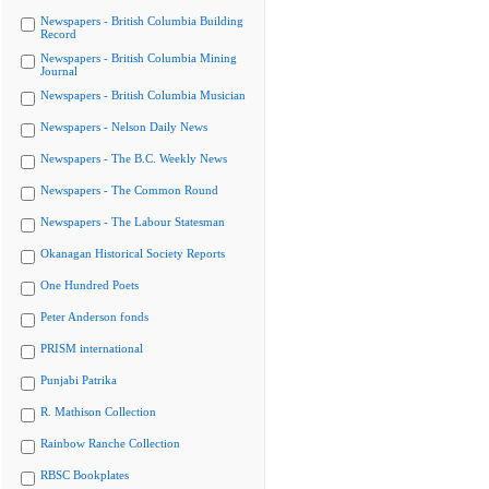
Newspapers - British Columbia Building
Record
Newspapers - British Columbia Mining
Journal
Newspapers - British Columbia Musician
Newspapers - Nelson Daily News
Newspapers - The B.C. Weekly News
Newspapers - The Common Round
Newspapers - The Labour Statesman
Okanagan Historical Society Reports
One Hundred Poets
Peter Anderson fonds
PRISM international
Punjabi Patrika
R. Mathison Collection
Rainbow Ranche Collection
RBSC Bookplates