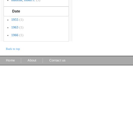
osborne, robert f.
(3)
Date
1955
(1)
1963
(1)
1966
(1)
Back to top
|
|
Home
About
Contact us