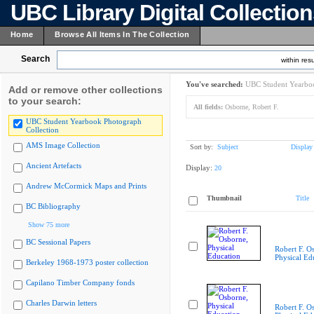
UBC Library Digital Collectio
Home
Browse All Items In The Collection
Search
within resu
You've searched:
UBC Student Yearboo
Add or remove other collections
to your search:
All fields:
Osborne, Robert F.
UBC Student Yearbook Photograph
Collection
AMS Image Collection
Sort by:
Subject
Display
Ancient Artefacts
Display:
20
Andrew McCormick Maps and Prints
Thumbnail
Title
BC Bibliography
Show 75 more
BC Sessional Papers
Robert F. O
Physical Ed
Berkeley 1968-1973 poster collection
Capilano Timber Company fonds
Charles Darwin letters
Robert F. O