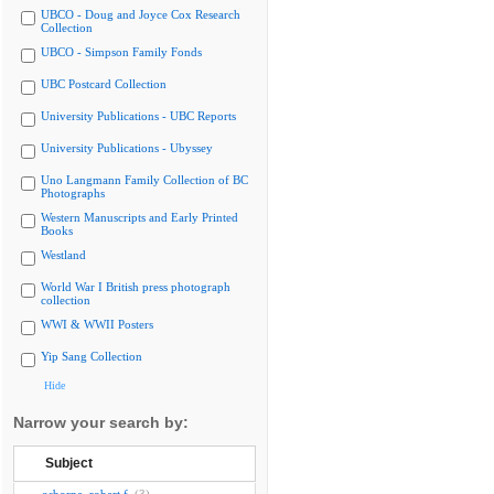
UBCO - Doug and Joyce Cox Research
Collection
UBCO - Simpson Family Fonds
UBC Postcard Collection
University Publications - UBC Reports
University Publications - Ubyssey
Uno Langmann Family Collection of BC
Photographs
Western Manuscripts and Early Printed
Books
Westland
World War I British press photograph
collection
WWI & WWII Posters
Yip Sang Collection
Hide
Narrow your search by:
Subject