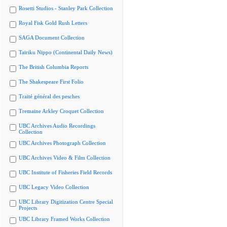
Rosetti Studios - Stanley Park Collection
Royal Fisk Gold Rush Letters
SAGA Document Collection
Tairiku Nippo (Continental Daily News)
The British Columbia Reports
The Shakespeare First Folio
Traité général des pesches
Tremaine Arkley Croquet Collection
UBC Archives Audio Recordings
Collection
UBC Archives Photograph Collection
UBC Archives Video & Film Collection
UBC Institute of Fisheries Field Records
UBC Legacy Video Collection
UBC Library Digitization Centre Special
Projects
UBC Library Framed Works Collection