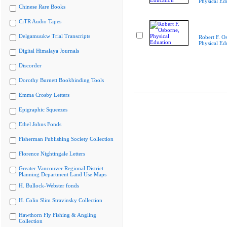
Physical Ed
Chinese Rare Books
CiTR Audio Tapes
Delgamuukw Trial Transcripts
Robert F. O
Physical Ed
Digital Himalaya Journals
Discorder
Dorothy Burnett Bookbinding Tools
Emma Crosby Letters
Epigraphic Squeezes
Ethel Johns Fonds
Fisherman Publishing Society Collection
Florence Nightingale Letters
Greater Vancouver Regional District
Planning Department Land Use Maps
H. Bullock-Webster fonds
H. Colin Slim Stravinsky Collection
Hawthorn Fly Fishing & Angling
Collection