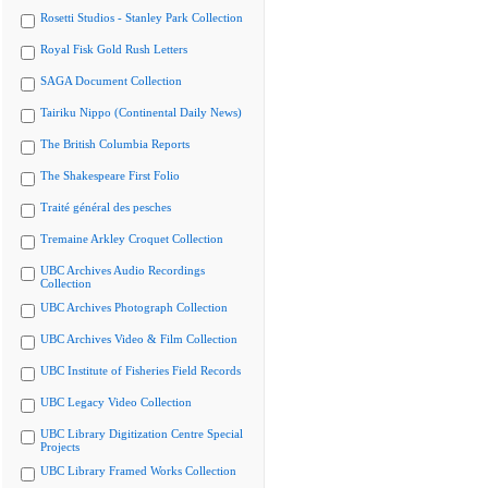
Rosetti Studios - Stanley Park Collection
Royal Fisk Gold Rush Letters
SAGA Document Collection
Tairiku Nippo (Continental Daily News)
The British Columbia Reports
The Shakespeare First Folio
Traité général des pesches
Tremaine Arkley Croquet Collection
UBC Archives Audio Recordings
Collection
UBC Archives Photograph Collection
UBC Archives Video & Film Collection
UBC Institute of Fisheries Field Records
UBC Legacy Video Collection
UBC Library Digitization Centre Special
Projects
UBC Library Framed Works Collection