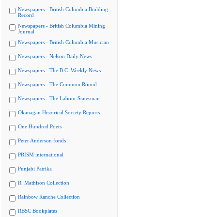
Newspapers - British Columbia Building
Record
Newspapers - British Columbia Mining
Journal
Newspapers - British Columbia Musician
Newspapers - Nelson Daily News
Newspapers - The B.C. Weekly News
Newspapers - The Common Round
Newspapers - The Labour Statesman
Okanagan Historical Society Reports
One Hundred Poets
Peter Anderson fonds
PRISM international
Punjabi Patrika
R. Mathison Collection
Rainbow Ranche Collection
RBSC Bookplates