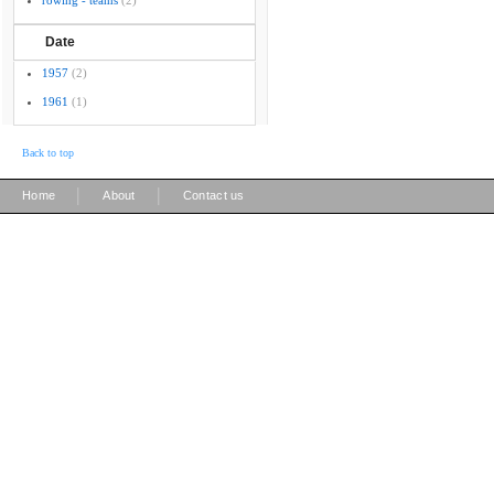
rowing - teams
(2)
Date
1957
(2)
1961
(1)
Back to top
|
|
Home
About
Contact us