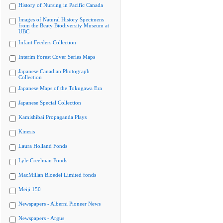
History of Nursing in Pacific Canada
Images of Natural History Specimens
from the Beaty Biodiversity Museum at
UBC
Infant Feeders Collection
Interim Forest Cover Series Maps
Japanese Canadian Photograph
Collection
Japanese Maps of the Tokugawa Era
Japanese Special Collection
Kamishibai Propaganda Plays
Kinesis
Laura Holland Fonds
Lyle Creelman Fonds
MacMillan Bloedel Limited fonds
Meiji 150
Newspapers - Alberni Pioneer News
Newspapers - Argus