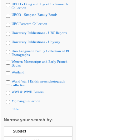
UBCO - Doug and Joyce Cox Research
Collection
UBCO - Simpson Family Fonds
UBC Postcard Collection
University Publications - UBC Reports
University Publications - Ubyssey
Uno Langmann Family Collection of BC
Photographs
Western Manuscripts and Early Printed
Books
Westland
World War I British press photograph
collection
WWI & WWII Posters
Yip Sang Collection
Hide
Narrow your search by:
Subject