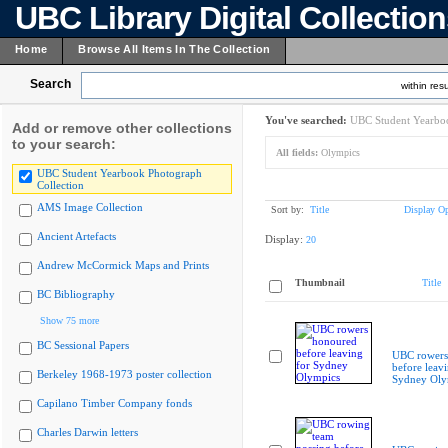
UBC Library Digital Collectio
Home
Browse All Items In The Collection
Search
within resu
You've searched:
UBC Student Yearboo
Add or remove other collections
to your search:
All fields:
Olympics
UBC Student Yearbook Photograph
Collection
AMS Image Collection
Sort by:
Title
Display Op
Ancient Artefacts
Display:
20
Andrew McCormick Maps and Prints
Thumbnail
Title
BC Bibliography
Show 75 more
BC Sessional Papers
UBC rowers
before leavi
Berkeley 1968-1973 poster collection
Sydney Oly
Capilano Timber Company fonds
Charles Darwin letters