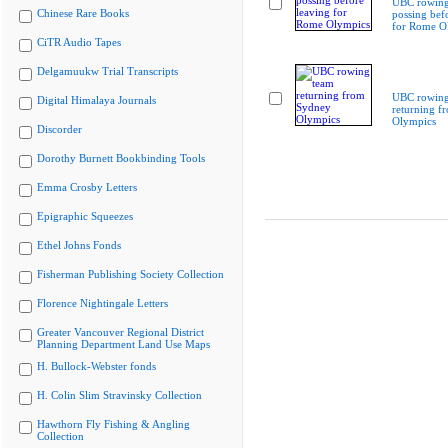
UBC rowing
Chinese Rare Books
possing bef
for Rome O
CiTR Audio Tapes
Delgamuukw Trial Transcripts
UBC rowing
Digital Himalaya Journals
returning f
Olympics
Discorder
Dorothy Burnett Bookbinding Tools
Emma Crosby Letters
Epigraphic Squeezes
Ethel Johns Fonds
Fisherman Publishing Society Collection
Florence Nightingale Letters
Greater Vancouver Regional District
Planning Department Land Use Maps
H. Bullock-Webster fonds
H. Colin Slim Stravinsky Collection
Hawthorn Fly Fishing & Angling
Collection