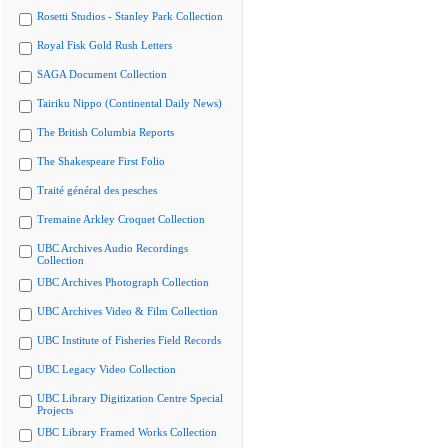
Rosetti Studios - Stanley Park Collection
Royal Fisk Gold Rush Letters
SAGA Document Collection
Tairiku Nippo (Continental Daily News)
The British Columbia Reports
The Shakespeare First Folio
Traité général des pesches
Tremaine Arkley Croquet Collection
UBC Archives Audio Recordings
Collection
UBC Archives Photograph Collection
UBC Archives Video & Film Collection
UBC Institute of Fisheries Field Records
UBC Legacy Video Collection
UBC Library Digitization Centre Special
Projects
UBC Library Framed Works Collection