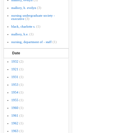
mallory, evelyn
(3)
mallory, h. evelyn
(3)
nursing undergraduate society -
executive
(3)
black, charlotte s.
(1)
mallory, h.e.
(1)
nursing, department of - staff
(1)
Date
1932
(2)
1921
(1)
1931
(1)
1953
(1)
1954
(1)
1955
(1)
1960
(1)
1961
(1)
1962
(1)
1963
(1)