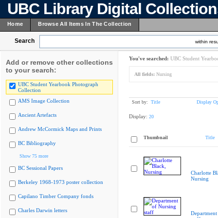
UBC Library Digital Collectio
Home
Browse All Items In The Collection
Search
within resu
You've searched:
UBC Student Yearboo
Add or remove other collections
to your search:
All fields:
Nursing
UBC Student Yearbook Photograph
Collection
AMS Image Collection
Sort by:
Title
Display Op
Ancient Artefacts
Display:
20
Andrew McCormick Maps and Prints
Thumbnail
Title
BC Bibliography
Show 75 more
BC Sessional Papers
Charlotte Bl
Nursing
Berkeley 1968-1973 poster collection
Capilano Timber Company fonds
Charles Darwin letters
Department 