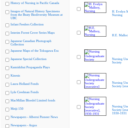
History of Nursing in Pacific Canada
Images of Natural History Specimens
H. Evelyn M
from the Beaty Biodiversity Museum at
Nursing
UBC
Infant Feeders Collection
Interim Forest Cover Series Maps
H.E. Mallor
Japanese Canadian Photograph
Collection
Japanese Maps of the Tokugawa Era
Japanese Special Collection
Nursing Un
Society
Kamishibai Propaganda Plays
Kinesis
Nursing Un
Laura Holland Fonds
Society [exe
Lyle Creelman Fonds
MacMillan Bloedel Limited fonds
Nursing Un
Meiji 150
Society [exe
1930-1931
Newspapers - Alberni Pioneer News
Newspapers - Argus