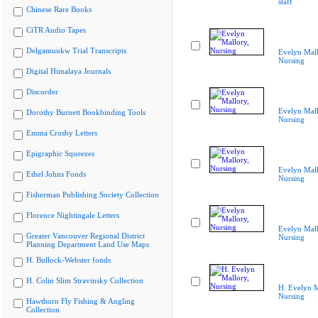
staff
Chinese Rare Books
CiTR Audio Tapes
Delgamuukw Trial Transcripts
Evelyn Mall
Nursing
Digital Himalaya Journals
Discorder
Evelyn Mall
Dorothy Burnett Bookbinding Tools
Nursing
Emma Crosby Letters
Epigraphic Squeezes
Evelyn Mall
Ethel Johns Fonds
Nursing
Fisherman Publishing Society Collection
Florence Nightingale Letters
Evelyn Mall
Greater Vancouver Regional District
Nursing
Planning Department Land Use Maps
H. Bullock-Webster fonds
H. Colin Slim Stravinsky Collection
H. Evelyn M
Nursing
Hawthorn Fly Fishing & Angling
Collection