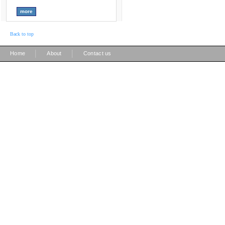
Back to top
|
|
Home
About
Contact us