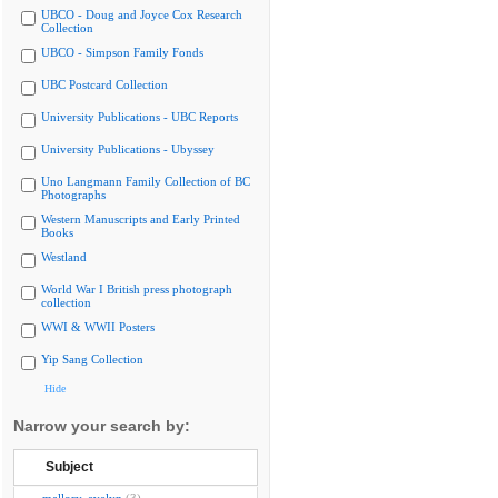
UBCO - Doug and Joyce Cox Research
Collection
UBCO - Simpson Family Fonds
UBC Postcard Collection
University Publications - UBC Reports
University Publications - Ubyssey
Uno Langmann Family Collection of BC
Photographs
Western Manuscripts and Early Printed
Books
Westland
World War I British press photograph
collection
WWI & WWII Posters
Yip Sang Collection
Hide
Narrow your search by:
Subject