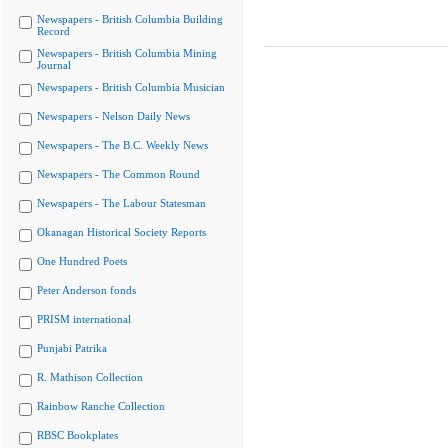
Newspapers - British Columbia Building
Record
Newspapers - British Columbia Mining
Journal
Newspapers - British Columbia Musician
Newspapers - Nelson Daily News
Newspapers - The B.C. Weekly News
Newspapers - The Common Round
Newspapers - The Labour Statesman
Okanagan Historical Society Reports
One Hundred Poets
Peter Anderson fonds
PRISM international
Punjabi Patrika
R. Mathison Collection
Rainbow Ranche Collection
RBSC Bookplates