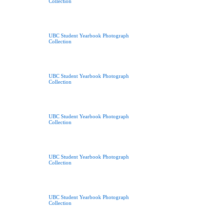
Collection
UBC Student Yearbook Photograph
Collection
UBC Student Yearbook Photograph
Collection
UBC Student Yearbook Photograph
Collection
UBC Student Yearbook Photograph
Collection
UBC Student Yearbook Photograph
Collection