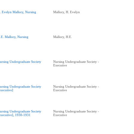
. Evelyn Mallory, Nursing
Mallory, H. Evelyn
.E. Mallory, Nursing
Mallory, H.E.
ursing Undergraduate Society
Nursing Undergraduate Society -
Executive
ursing Undergraduate Society
Nursing Undergraduate Society -
executive]
Executive
ursing Undergraduate Society
Nursing Undergraduate Society -
executive], 1930-1931
Executive