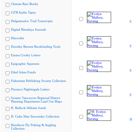
Chinese Rare Books
CiTR Audio Tapes
Delgamuukw Trial Transcripts
E
Digital Himalaya Journals
Discorder
E
Dorothy Burnett Bookbinding Tools
Emma Crosby Letters
Epigraphic Squeezes
E
Ethel Johns Fonds
Fisherman Publishing Society Collection
Florence Nightingale Letters
E
Greater Vancouver Regional District
Planning Department Land Use Maps
H. Bullock-Webster fonds
H. Colin Slim Stravinsky Collection
H
Hawthorn Fly Fishing & Angling
Collection