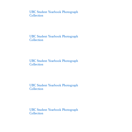
UBC Student Yearbook Photograph
Collection
UBC Student Yearbook Photograph
Collection
UBC Student Yearbook Photograph
Collection
UBC Student Yearbook Photograph
Collection
UBC Student Yearbook Photograph
Collection