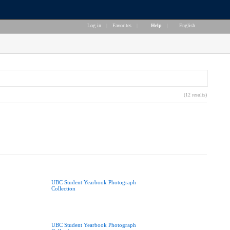
Log in
|
Favorites
|
Help
|
English
(12 results)
UBC Student Yearbook Photograph
Collection
UBC Student Yearbook Photograph