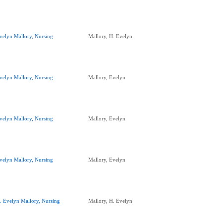
velyn Mallory, Nursing
Mallory, H. Evelyn
velyn Mallory, Nursing
Mallory, Evelyn
velyn Mallory, Nursing
Mallory, Evelyn
velyn Mallory, Nursing
Mallory, Evelyn
. Evelyn Mallory, Nursing
Mallory, H. Evelyn