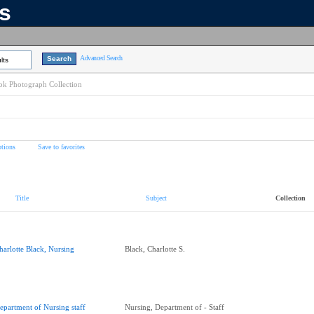
ns
Advanced Search
lts
k Photograph Collection
tions
Save to favorites
Title
Subject
Collection
harlotte Black, Nursing
Black, Charlotte S.
epartment of Nursing staff
Nursing, Department of - Staff