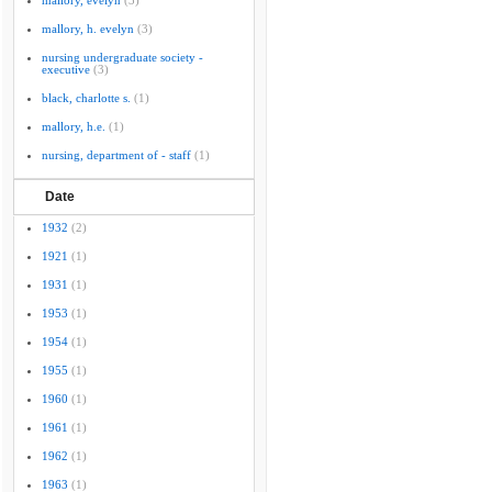
mallory, evelyn
(3)
mallory, h. evelyn
(3)
nursing undergraduate society -
executive
(3)
black, charlotte s.
(1)
mallory, h.e.
(1)
nursing, department of - staff
(1)
Date
1932
(2)
1921
(1)
1931
(1)
1953
(1)
1954
(1)
1955
(1)
1960
(1)
1961
(1)
1962
(1)
1963
(1)