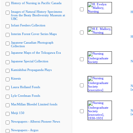
History of Nursing in Pacific Canada
Images of Natural History Specimens
H
from the Beaty Biodiversity Museum at
UBC
Infant Feeders Collection
Interim Forest Cover Series Maps
H
Japanese Canadian Photograph
Collection
Japanese Maps of the Tokugawa Era
Japanese Special Collection
N
Kamishibai Propaganda Plays
Kinesis
N
Laura Holland Fonds
[
Lyle Creelman Fonds
MacMillan Bloedel Limited fonds
N
Meiji 150
[
Newspapers - Alberni Pioneer News
Newspapers - Argus