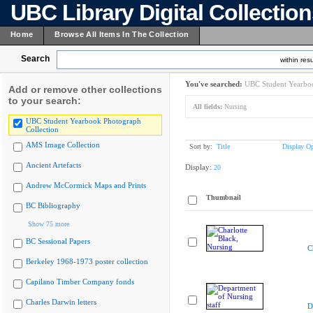
UBC Library Digital Collectio
Home
Browse All Items In The Collection
Search
within resu
You've searched:
UBC Student Yearboo
Add or remove other collections
to your search:
All fields:
Nursing
UBC Student Yearbook Photograph
Collection
AMS Image Collection
Sort by:
Title
Display Op
Ancient Artefacts
Display:
20
Andrew McCormick Maps and Prints
Thumbnail
BC Bibliography
Show 75 more
BC Sessional Papers
C
Berkeley 1968-1973 poster collection
Capilano Timber Company fonds
Charles Darwin letters
D