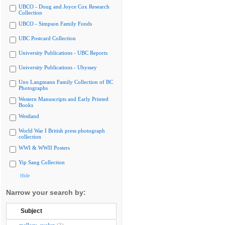
UBCO - Doug and Joyce Cox Research
Collection
UBCO - Simpson Family Fonds
UBC Postcard Collection
University Publications - UBC Reports
University Publications - Ubyssey
Uno Langmann Family Collection of BC
Photographs
Western Manuscripts and Early Printed
Books
Westland
World War I British press photograph
collection
WWI & WWII Posters
Yip Sang Collection
Hide
Narrow your search by:
Subject