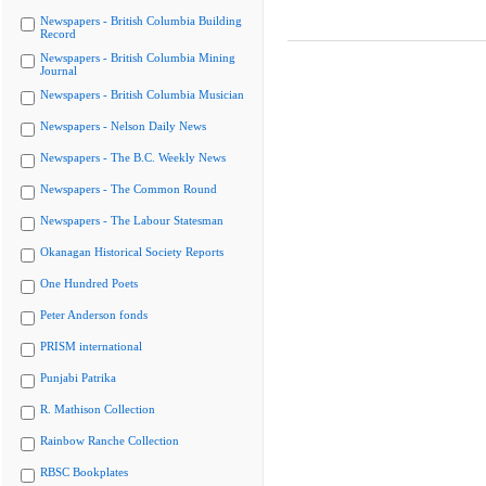
Newspapers - British Columbia Building
Record
Newspapers - British Columbia Mining
Journal
Newspapers - British Columbia Musician
Newspapers - Nelson Daily News
Newspapers - The B.C. Weekly News
Newspapers - The Common Round
Newspapers - The Labour Statesman
Okanagan Historical Society Reports
One Hundred Poets
Peter Anderson fonds
PRISM international
Punjabi Patrika
R. Mathison Collection
Rainbow Ranche Collection
RBSC Bookplates