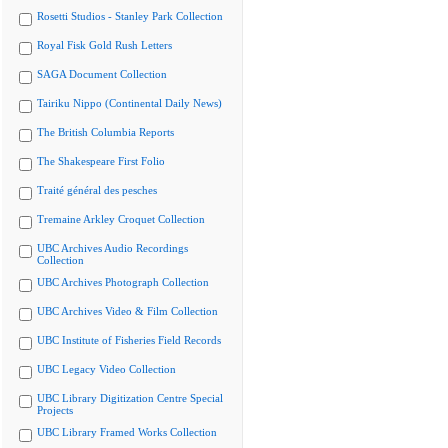
Rosetti Studios - Stanley Park Collection
Royal Fisk Gold Rush Letters
SAGA Document Collection
Tairiku Nippo (Continental Daily News)
The British Columbia Reports
The Shakespeare First Folio
Traité général des pesches
Tremaine Arkley Croquet Collection
UBC Archives Audio Recordings
Collection
UBC Archives Photograph Collection
UBC Archives Video & Film Collection
UBC Institute of Fisheries Field Records
UBC Legacy Video Collection
UBC Library Digitization Centre Special
Projects
UBC Library Framed Works Collection