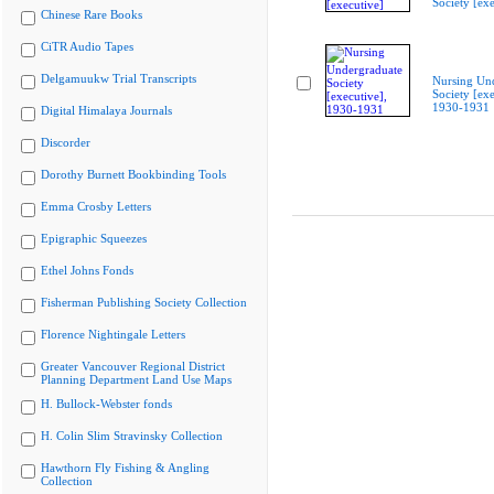
Society [exe
Chinese Rare Books
CiTR Audio Tapes
Delgamuukw Trial Transcripts
Nursing Un
Society [exe
1930-1931
Digital Himalaya Journals
Discorder
Dorothy Burnett Bookbinding Tools
Emma Crosby Letters
Epigraphic Squeezes
Ethel Johns Fonds
Fisherman Publishing Society Collection
Florence Nightingale Letters
Greater Vancouver Regional District
Planning Department Land Use Maps
H. Bullock-Webster fonds
H. Colin Slim Stravinsky Collection
Hawthorn Fly Fishing & Angling
Collection