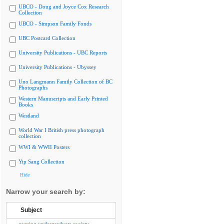
UBCO - Doug and Joyce Cox Research
Collection
UBCO - Simpson Family Fonds
UBC Postcard Collection
University Publications - UBC Reports
University Publications - Ubyssey
Uno Langmann Family Collection of BC
Photographs
Western Manuscripts and Early Printed
Books
Westland
World War I British press photograph
collection
WWI & WWII Posters
Yip Sang Collection
Hide
Narrow your search by:
Subject