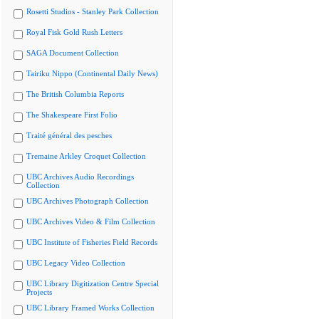
Rosetti Studios - Stanley Park Collection
Royal Fisk Gold Rush Letters
SAGA Document Collection
Tairiku Nippo (Continental Daily News)
The British Columbia Reports
The Shakespeare First Folio
Traité général des pesches
Tremaine Arkley Croquet Collection
UBC Archives Audio Recordings
Collection
UBC Archives Photograph Collection
UBC Archives Video & Film Collection
UBC Institute of Fisheries Field Records
UBC Legacy Video Collection
UBC Library Digitization Centre Special
Projects
UBC Library Framed Works Collection