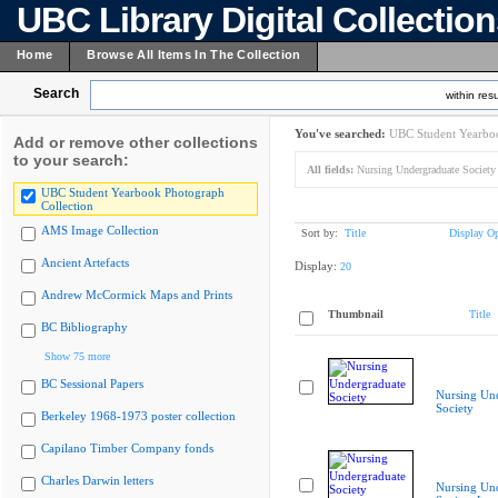
UBC Library Digital Collectio
Home
Browse All Items In The Collection
Search
within resu
You've searched:
UBC Student Yearboo
Add or remove other collections
to your search:
All fields:
Nursing Undergraduate Society 
UBC Student Yearbook Photograph
Collection
AMS Image Collection
Sort by:
Title
Display Op
Ancient Artefacts
Display:
20
Andrew McCormick Maps and Prints
Thumbnail
Title
BC Bibliography
Show 75 more
BC Sessional Papers
Nursing Un
Society
Berkeley 1968-1973 poster collection
Capilano Timber Company fonds
Charles Darwin letters
Nursing Un