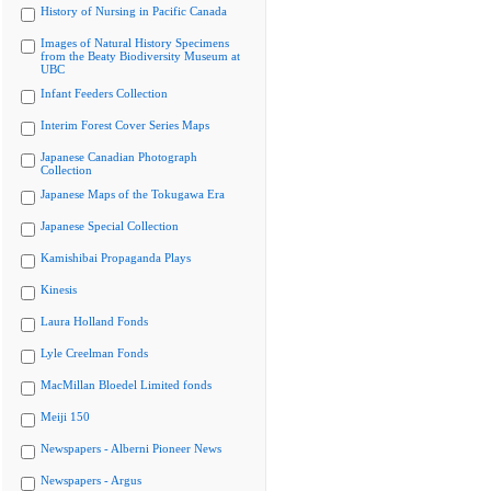
History of Nursing in Pacific Canada
Images of Natural History Specimens
from the Beaty Biodiversity Museum at
UBC
Infant Feeders Collection
Interim Forest Cover Series Maps
Japanese Canadian Photograph
Collection
Japanese Maps of the Tokugawa Era
Japanese Special Collection
Kamishibai Propaganda Plays
Kinesis
Laura Holland Fonds
Lyle Creelman Fonds
MacMillan Bloedel Limited fonds
Meiji 150
Newspapers - Alberni Pioneer News
Newspapers - Argus