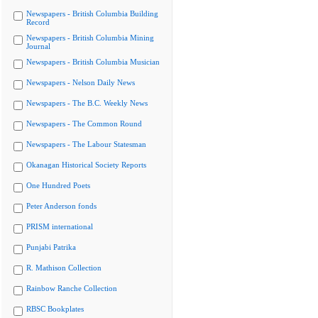
Newspapers - British Columbia Building
Record
Newspapers - British Columbia Mining
Journal
Newspapers - British Columbia Musician
Newspapers - Nelson Daily News
Newspapers - The B.C. Weekly News
Newspapers - The Common Round
Newspapers - The Labour Statesman
Okanagan Historical Society Reports
One Hundred Poets
Peter Anderson fonds
PRISM international
Punjabi Patrika
R. Mathison Collection
Rainbow Ranche Collection
RBSC Bookplates