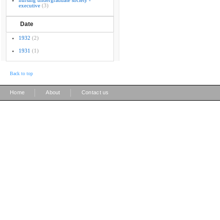
nursing undergraduate society -
executive
(3)
Date
1932
(2)
1931
(1)
Back to top
|
|
Home
About
Contact us